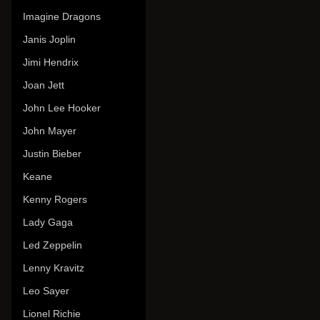
Imagine Dragons
Janis Joplin
Jimi Hendrix
Joan Jett
John Lee Hooker
John Mayer
Justin Bieber
Keane
Kenny Rogers
Lady Gaga
Led Zeppelin
Lenny Kravitz
Leo Sayer
Lionel Richie