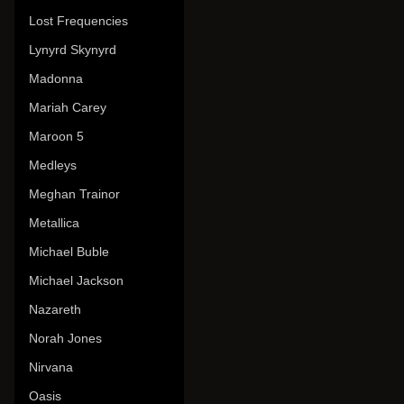
Lost Frequencies
Lynyrd Skynyrd
Madonna
Mariah Carey
Maroon 5
Medleys
Meghan Trainor
Metallica
Michael Buble
Michael Jackson
Nazareth
Norah Jones
Nirvana
Oasis