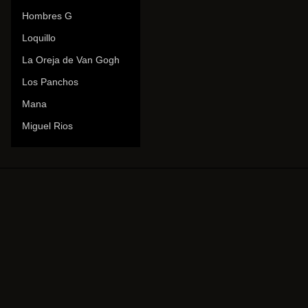
Hombres G
Loquillo
La Oreja de Van Gogh
Los Panchos
Mana
Miguel Rios