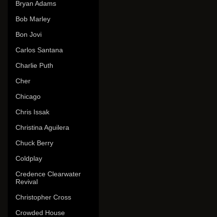
Bryan Adams
Bob Marley
Bon Jovi
Carlos Santana
Charlie Puth
Cher
Chicago
Chris Issak
Christina Aguilera
Chuck Berry
Coldplay
Credence Clearwater
Revival
Christopher Cross
Crowded House