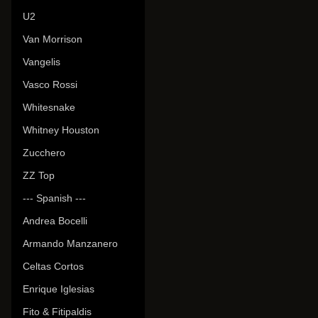
U2
Van Morrison
Vangelis
Vasco Rossi
Whitesnake
Whitney Houston
Zucchero
ZZ Top
--- Spanish ---
Andrea Bocelli
Armando Manzanero
Celtas Cortos
Enrique Iglesias
Fito & Fitipaldis