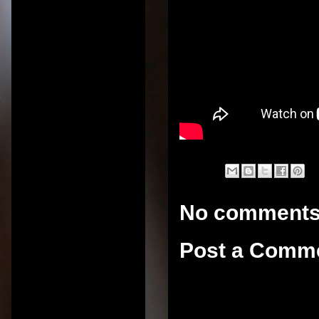
No comments
Post a Comm