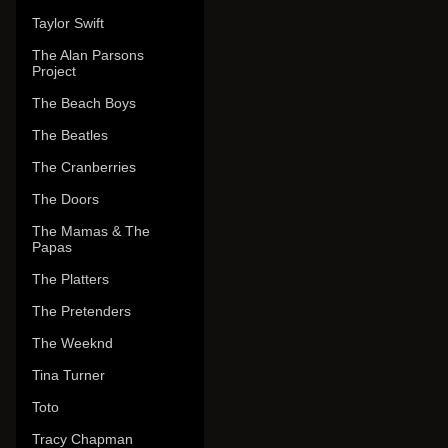
Taylor Swift
The Alan Parsons
Project
The Beach Boys
The Beatles
The Cranberries
The Doors
The Mamas & The
Papas
The Platters
The Pretenders
The Weeknd
Tina Turner
Toto
Tracy Chapman