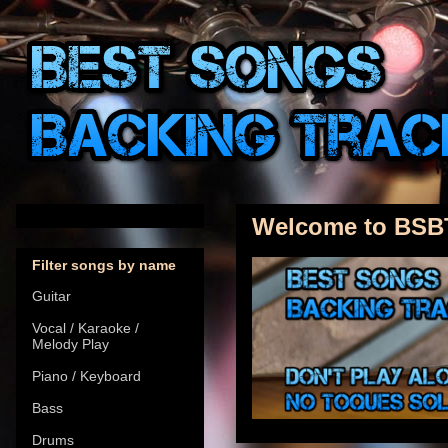
Welcome to BSB
Filter songs by name
Guitar
Vocal / Karaoke /
Melody Play
Piano / Keyboard
Bass
Drums