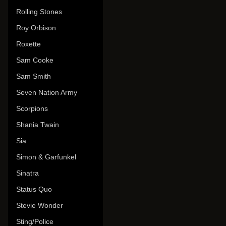
Rolling Stones
Roy Orbison
Roxette
Sam Cooke
Sam Smith
Seven Nation Army
Scorpions
Shania Twain
Sia
Simon & Garfunkel
Sinatra
Status Quo
Stevie Wonder
Sting/Police