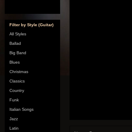
Filter by Style (Guitar)
All Styles
Ballad
Big Band
Blues
Christmas
Classics
Country
Funk
Italian Songs
Jazz
Latin