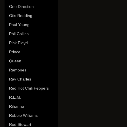
One Direction
Otis Redding
Paul Young
Phil Collins
Pink Floyd
Prince
Queen
Ramones
Ray Charles
Red Hot Chili Peppers
R.E.M.
Rihanna
Robbie Williams
Rod Stewart