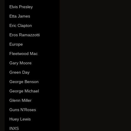
Elvis Presley
Etta James
Eric Clapton
Eros Ramazzotti
Europe
Fleetwood Mac
Gary Moore
Green Day
George Benson
George Michael
Glenn Miller
Guns N'Roses
Huey Lewis
INXS