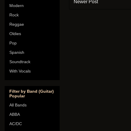
Newer Post
Modern
Rock
Reggae
Oldies
Pop
Spanish
Soundtrack
With Vocals
Filter by Band (Guitar)
Popular
All Bands
ABBA
AC/DC