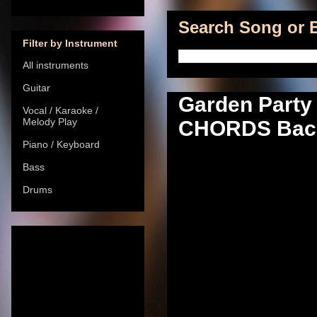
Search Song or B
Filter by Instrument
All instruments
Guitar
Garden Party 
Vocal / Karaoke /
Melody Play
CHORDS Back
Piano / Keyboard
Bass
Drums