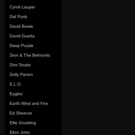
Cyndi Lauper
Daf Punk
David Bowie
David Guetta
Deep Purple
Dion & The Belmonts
Dire Straits
Dolly Parton
E.L.O.
Eagles
Earth Wind and Fire
Ed Sheeran
Ellie Goulding
Elton John