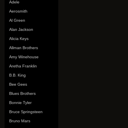
Adele
Aerosmith
Al Green
Alan Jackson
Alicia Keys
Allman Brothers
Amy Winehouse
Aretha Franklin
B.B. King
Bee Gees
Blues Brothers
Bonnie Tyler
Bruce Springsteen
Bruno Mars