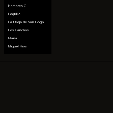
Hombres G
Loquillo
La Oreja de Van Gogh
Los Panchos
Mana
Miguel Rios