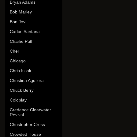
Bryan Adams
Bob Marley
Bon Jovi
Carlos Santana
Charlie Puth
Cher
Chicago
Chris Issak
Christina Aguilera
Chuck Berry
Coldplay
Credence Clearwater
Revival
Christopher Cross
Crowded House