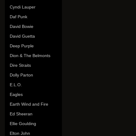
Cyndi Lauper
Daf Punk
David Bowie
David Guetta
Deep Purple
Dion & The Belmonts
Dire Straits
Dolly Parton
E.L.O.
Eagles
Earth Wind and Fire
Ed Sheeran
Ellie Goulding
Elton John