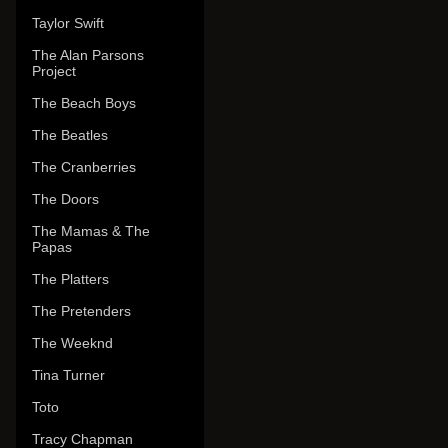
Taylor Swift
The Alan Parsons
Project
The Beach Boys
The Beatles
The Cranberries
The Doors
The Mamas & The
Papas
The Platters
The Pretenders
The Weeknd
Tina Turner
Toto
Tracy Chapman