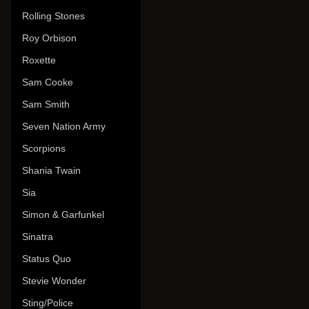
Rolling Stones
Roy Orbison
Roxette
Sam Cooke
Sam Smith
Seven Nation Army
Scorpions
Shania Twain
Sia
Simon & Garfunkel
Sinatra
Status Quo
Stevie Wonder
Sting/Police