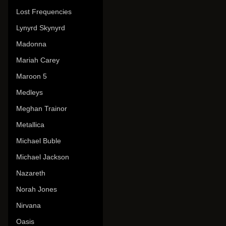
Lost Frequencies
Lynyrd Skynyrd
Madonna
Mariah Carey
Maroon 5
Medleys
Meghan Trainor
Metallica
Michael Buble
Michael Jackson
Nazareth
Norah Jones
Nirvana
Oasis