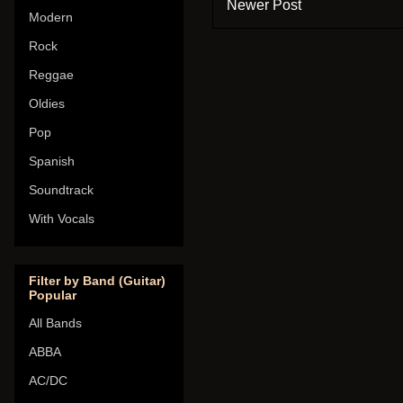
Newer Post
Modern
Rock
Reggae
Oldies
Pop
Spanish
Soundtrack
With Vocals
Filter by Band (Guitar)
Popular
All Bands
ABBA
AC/DC