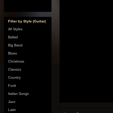
Filter by Style (Guitar)
All Styles
Ballad
Big Band
Blues
Christmas
Classics
Country
Funk
Italian Songs
Jazz
Latin