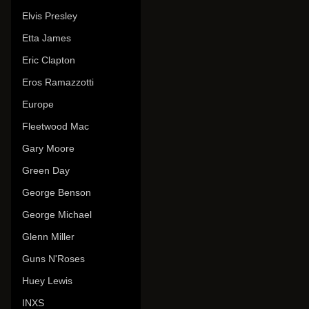
Elvis Presley
Etta James
Eric Clapton
Eros Ramazzotti
Europe
Fleetwood Mac
Gary Moore
Green Day
George Benson
George Michael
Glenn Miller
Guns N'Roses
Huey Lewis
INXS