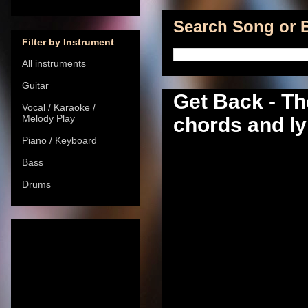
Search Song or B
Filter by Instrument
All instruments
Guitar
Get Back - Th
Vocal / Karaoke /
Melody Play
chords and ly
Piano / Keyboard
Bass
Drums