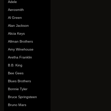
Adele
Aerosmith
Al Green
Alan Jackson
Alicia Keys
Allman Brothers
Amy Winehouse
Aretha Franklin
B.B. King
Bee Gees
Blues Brothers
Bonnie Tyler
Bruce Springsteen
Bruno Mars