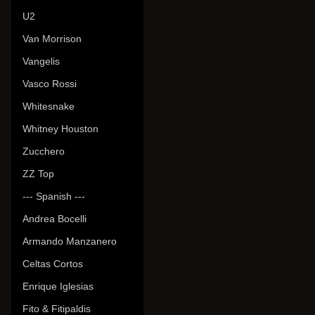
U2
Van Morrison
Vangelis
Vasco Rossi
Whitesnake
Whitney Houston
Zucchero
ZZ Top
--- Spanish ---
Andrea Bocelli
Armando Manzanero
Celtas Cortos
Enrique Iglesias
Fito & Fitipaldis