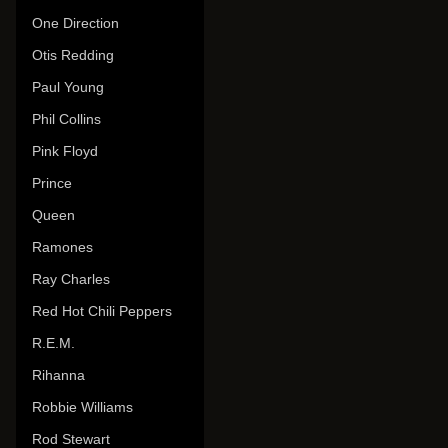
One Direction
Otis Redding
Paul Young
Phil Collins
Pink Floyd
Prince
Queen
Ramones
Ray Charles
Red Hot Chili Peppers
R.E.M.
Rihanna
Robbie Williams
Rod Stewart