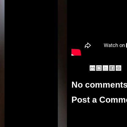
No comments
Post a Comm