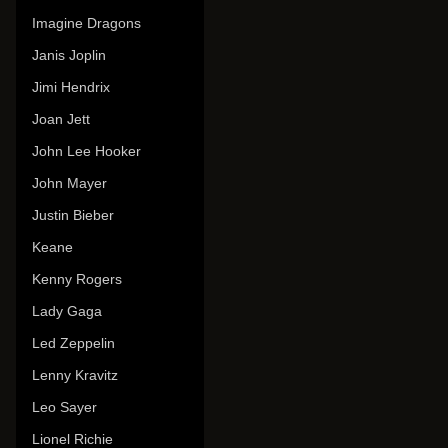
Imagine Dragons
Janis Joplin
Jimi Hendrix
Joan Jett
John Lee Hooker
John Mayer
Justin Bieber
Keane
Kenny Rogers
Lady Gaga
Led Zeppelin
Lenny Kravitz
Leo Sayer
Lionel Richie