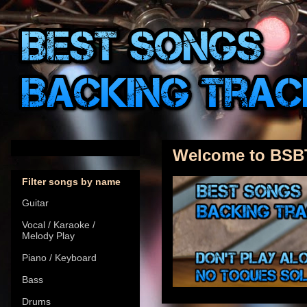
Welcome to BSB
Filter songs by name
Guitar
Vocal / Karaoke /
Melody Play
Piano / Keyboard
Bass
Drums