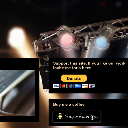
Support this site. If you like our work
invite me for a beer.
Buy me a coffee
Buy me a coffee