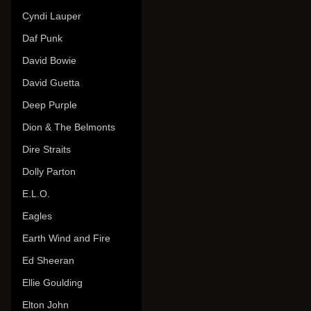
Cyndi Lauper
Daf Punk
David Bowie
David Guetta
Deep Purple
Dion & The Belmonts
Dire Straits
Dolly Parton
E.L.O.
Eagles
Earth Wind and Fire
Ed Sheeran
Ellie Goulding
Elton John