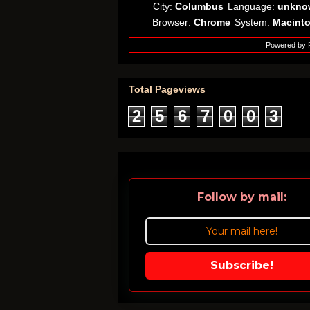
City:
Columbus
Language:
unkno
Browser:
Chrome
System:
Macint
Powered by
Total Pageviews
2
5
6
7
0
0
3
Follow by mail:
Subscribe!