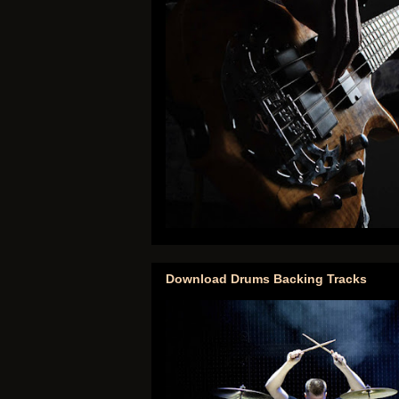
Download Drums Backing Tracks