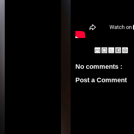
No comments :
Post a Comment