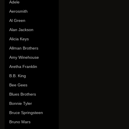
Adele
Aerosmith
Al Green
Alan Jackson
Alicia Keys
Allman Brothers
Amy Winehouse
Aretha Franklin
B.B. King
Bee Gees
Blues Brothers
Bonnie Tyler
Bruce Springsteen
Bruno Mars