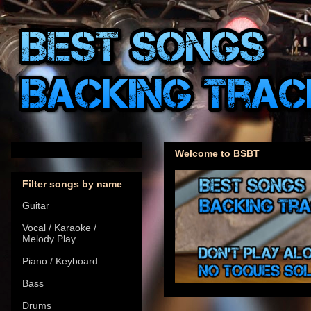
Welcome to BSBT
Filter songs by name
Guitar
Vocal / Karaoke /
Melody Play
Piano / Keyboard
Bass
Drums