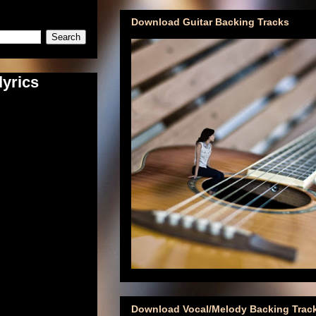
Download Guitar Backing Tracks
lyrics
Download Vocal/Melody Backing Trac