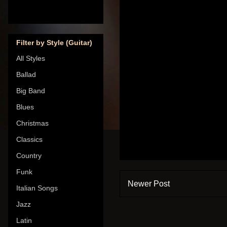
Filter by Style (Guitar)
All Styles
Ballad
Big Band
Blues
Christmas
Classics
Country
Funk
Newer Post
Italian Songs
Jazz
Latin