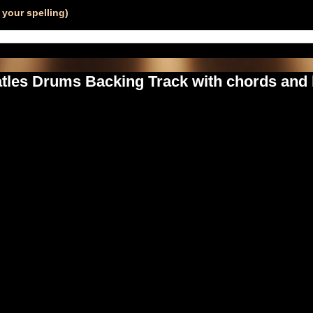
your spelling)
tles Drums Backing Track with chords and 