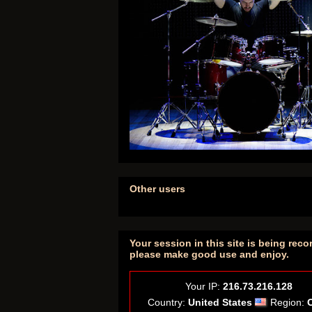
Other users
Your session in this site is being reco
please make good use and enjoy.
Your IP:
216.73.216.128
Country:
United States
Region: