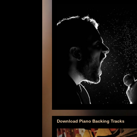
Download Piano Backing Tracks