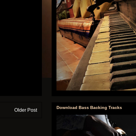
Download Bass Backing Tracks
Older Post