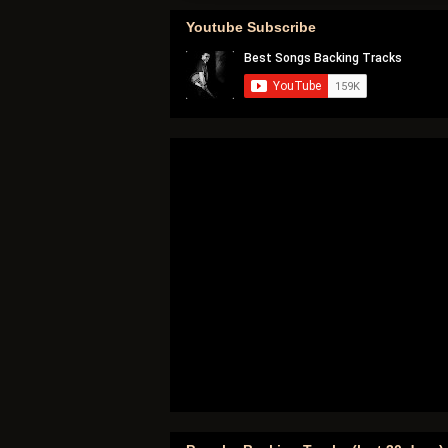
Youtube Subscribe