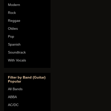
Modern
Rock
Reggae
Oldies
Pop
Spanish
Soundtrack
With Vocals
Filter by Band (Guitar)
Popular
All Bands
ABBA
AC/DC