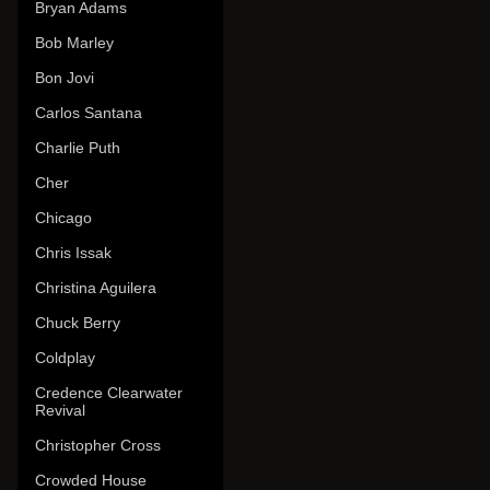
Bryan Adams
Bob Marley
Bon Jovi
Carlos Santana
Charlie Puth
Cher
Chicago
Chris Issak
Christina Aguilera
Chuck Berry
Coldplay
Credence Clearwater
Revival
Christopher Cross
Crowded House