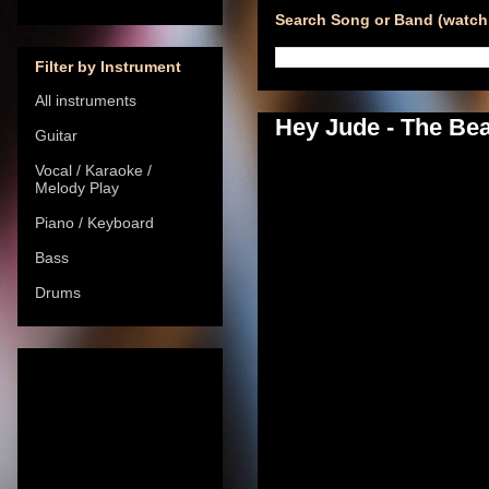
Search Song or Band (watch 
Filter by Instrument
All instruments
Hey Jude - The Bea
Guitar
Vocal / Karaoke /
Melody Play
Piano / Keyboard
Bass
Drums