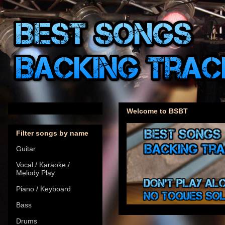
Welcome to BSBT
Filter songs by name
Guitar
Vocal / Karaoke /
Melody Play
Piano / Keyboard
Bass
Drums