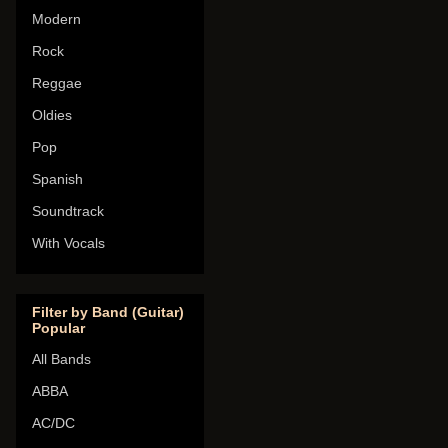
Modern
Rock
Reggae
Oldies
Pop
Spanish
Soundtrack
With Vocals
Filter by Band (Guitar)
Popular
All Bands
ABBA
AC/DC