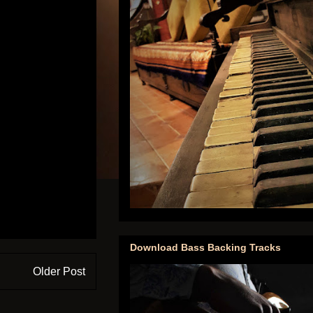
Download Bass Backing Tracks
Older Post