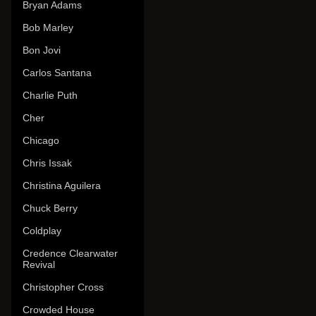
Bryan Adams
Bob Marley
Bon Jovi
Carlos Santana
Charlie Puth
Cher
Chicago
Chris Issak
Christina Aguilera
Chuck Berry
Coldplay
Credence Clearwater
Revival
Christopher Cross
Crowded House