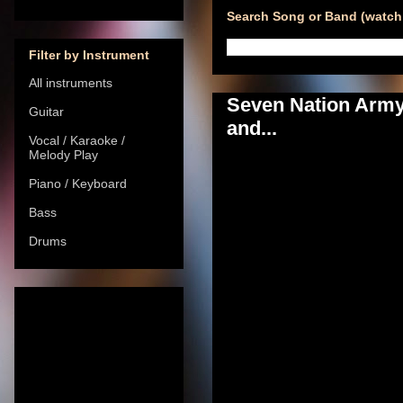
Search Song or Band (watch 
Filter by Instrument
All instruments
Seven Nation Army 
Guitar
and...
Vocal / Karaoke /
Melody Play
Piano / Keyboard
Bass
Drums