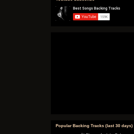
Popular Backing Tracks (last 30 days)