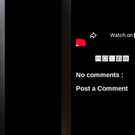
No comments :
Post a Comment