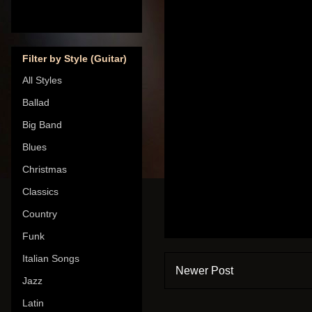
Filter by Style (Guitar)
All Styles
Ballad
Big Band
Blues
Christmas
Classics
Country
Funk
Italian Songs
Newer Post
Jazz
Latin