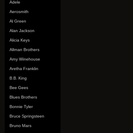
Adele
Aerosmith
Al Green
Alan Jackson
Alicia Keys
Allman Brothers
Amy Winehouse
Aretha Franklin
B.B. King
Bee Gees
Blues Brothers
Bonnie Tyler
Bruce Springsteen
Bruno Mars