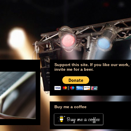
Support this site. If you like our work
invite me for a beer.
Buy me a coffee
Buy me a coffee