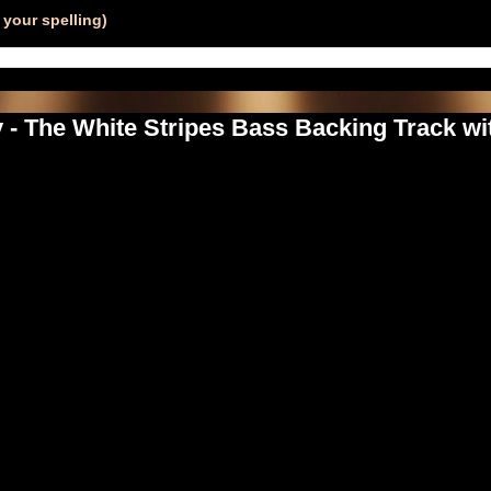
your spelling)
- The White Stripes Bass Backing Track wi