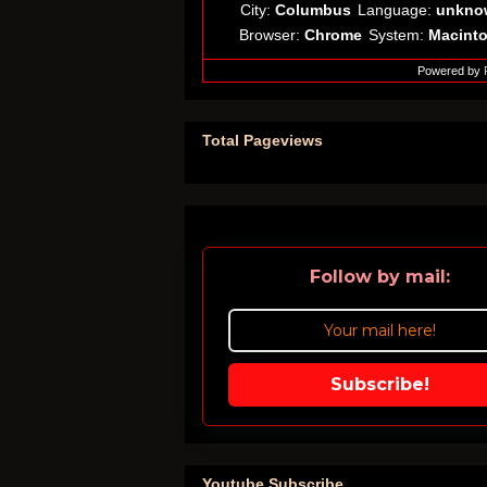
City:
Columbus
Language:
unkno
Browser:
Chrome
System:
Macint
Powered by
Total Pageviews
Follow by mail:
Subscribe!
Youtube Subscribe