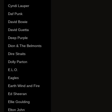
Cyndi Lauper
Daf Punk
David Bowie
David Guetta
Deep Purple
Dion & The Belmonts
Dire Straits
Dolly Parton
E.L.O.
Eagles
Earth Wind and Fire
Ed Sheeran
Ellie Goulding
Elton John