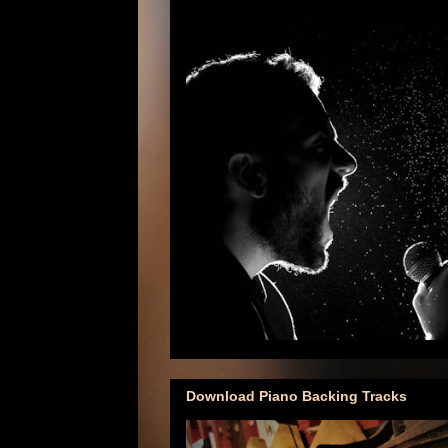
Download Piano Backing Tracks