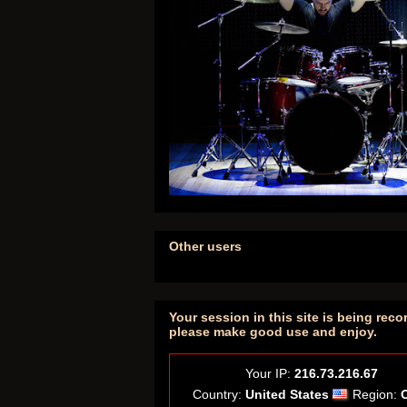
Other users
Your session in this site is being reco
please make good use and enjoy.
Your IP:
216.73.216.67
Country:
United States
Region: