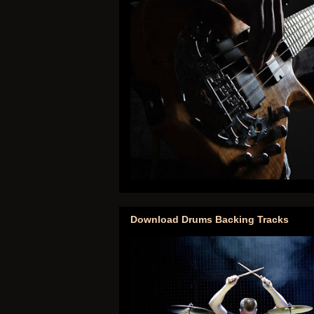
Download Drums Backing Tracks