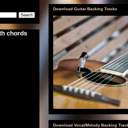
Download Guitar Backing Tracks
th chords
Download Vocal/Melody Backing Trac