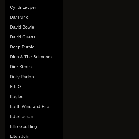
Cyndi Lauper
Daf Punk
David Bowie
David Guetta
Deep Purple
Dion & The Belmonts
Dire Straits
Dolly Parton
E.L.O.
Eagles
Earth Wind and Fire
Ed Sheeran
Ellie Goulding
Elton John