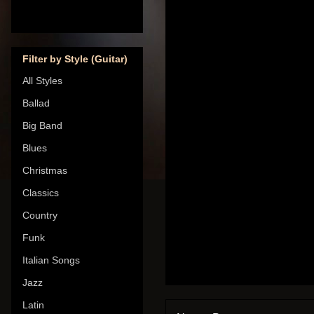
Filter by Style (Guitar)
All Styles
Ballad
Big Band
Blues
Christmas
Classics
Country
Funk
Italian Songs
Jazz
Latin