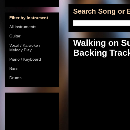
Search Song or B
Filter by Instrument
All instruments
Guitar
Walking on S
Vocal / Karaoke /
Melody Play
Backing Track
Piano / Keyboard
Bass
Drums