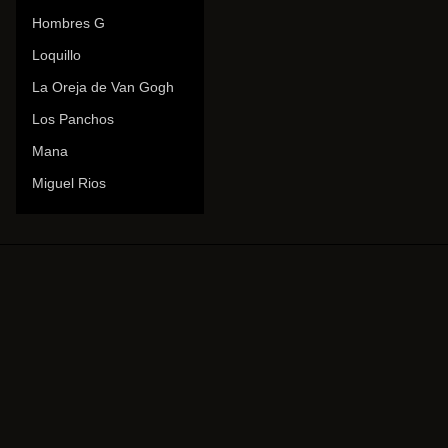
Hombres G
Loquillo
La Oreja de Van Gogh
Los Panchos
Mana
Miguel Rios