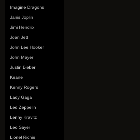
Imagine Dragons
Janis Joplin
Jimi Hendrix
Joan Jett
John Lee Hooker
John Mayer
Justin Bieber
Keane
Kenny Rogers
Lady Gaga
Led Zeppelin
Lenny Kravitz
Leo Sayer
Lionel Richie