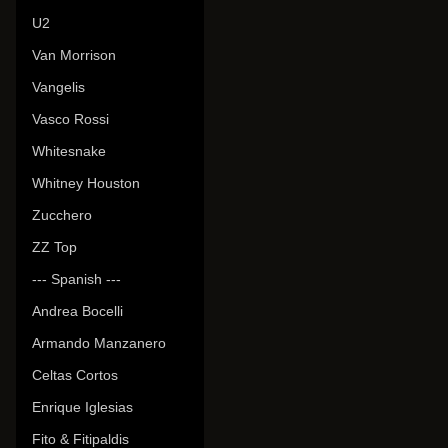
U2
Van Morrison
Vangelis
Vasco Rossi
Whitesnake
Whitney Houston
Zucchero
ZZ Top
--- Spanish ---
Andrea Bocelli
Armando Manzanero
Celtas Cortos
Enrique Iglesias
Fito & Fitipaldis