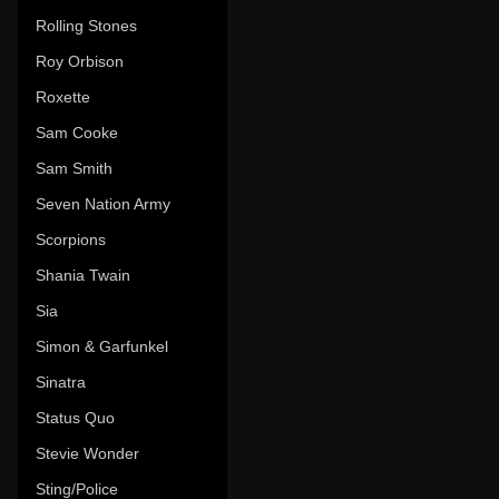
Rolling Stones
Roy Orbison
Roxette
Sam Cooke
Sam Smith
Seven Nation Army
Scorpions
Shania Twain
Sia
Simon & Garfunkel
Sinatra
Status Quo
Stevie Wonder
Sting/Police