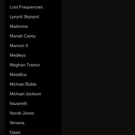
Lost Frequencies
Lynyrd Skynyrd
Madonna
Mariah Carey
Maroon 5
Medleys
Meghan Trainor
Metallica
Michael Buble
Michael Jackson
Nazareth
Norah Jones
Nirvana
Oasis