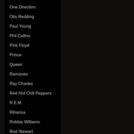
One Direction
Otis Redding
Paul Young
Phil Collins
Pink Floyd
Prince
Queen
Ramones
Ray Charles
Red Hot Chili Peppers
R.E.M.
Rihanna
Robbie Williams
Rod Stewart