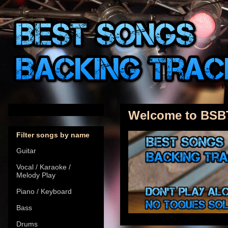
Welcome to BSB
Filter songs by name
Guitar
Vocal / Karaoke /
Melody Play
Piano / Keyboard
Bass
Drums