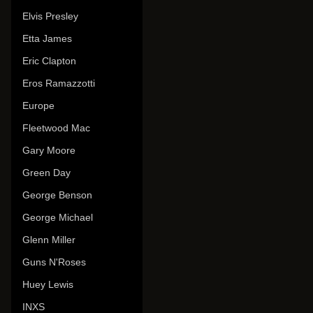
Elvis Presley
Etta James
Eric Clapton
Eros Ramazzotti
Europe
Fleetwood Mac
Gary Moore
Green Day
George Benson
George Michael
Glenn Miller
Guns N'Roses
Huey Lewis
INXS