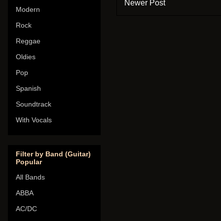
Newer Post
Modern
Rock
Reggae
Oldies
Pop
Spanish
Soundtrack
With Vocals
Filter by Band (Guitar)
Popular
All Bands
ABBA
AC/DC