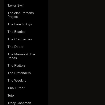
Taylor Swift
The Alan Parsons
Project
The Beach Boys
The Beatles
The Cranberries
The Doors
The Mamas & The
Papas
The Platters
The Pretenders
The Weeknd
Tina Turner
Toto
Tracy Chapman