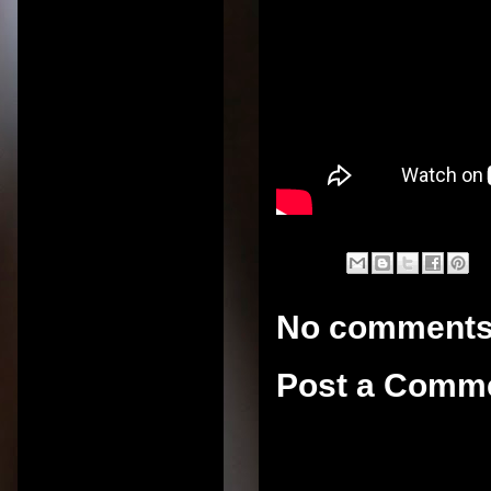
No comments
Post a Comm