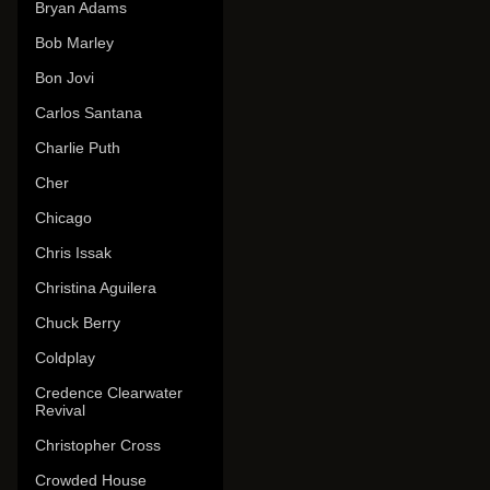
Bryan Adams
Bob Marley
Bon Jovi
Carlos Santana
Charlie Puth
Cher
Chicago
Chris Issak
Christina Aguilera
Chuck Berry
Coldplay
Credence Clearwater
Revival
Christopher Cross
Crowded House