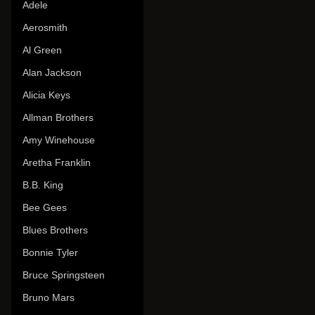
Adele
Aerosmith
Al Green
Alan Jackson
Alicia Keys
Allman Brothers
Amy Winehouse
Aretha Franklin
B.B. King
Bee Gees
Blues Brothers
Bonnie Tyler
Bruce Springsteen
Bruno Mars