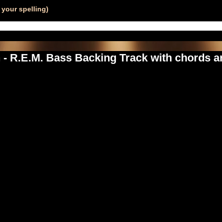
your spelling)
 - R.E.M. Bass Backing Track with chords an