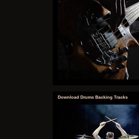
Download Drums Backing Tracks