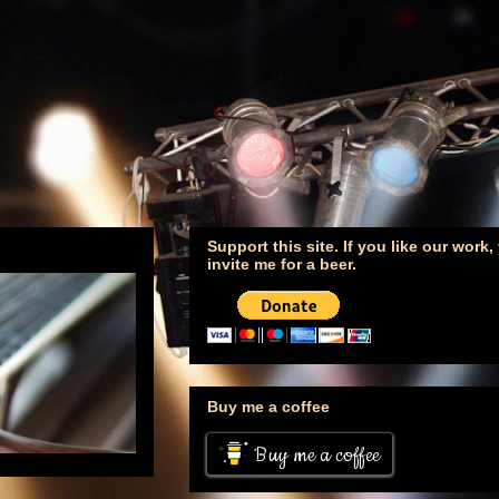
Support this site. If you like our work
invite me for a beer.
Buy me a coffee
Buy me a coffee