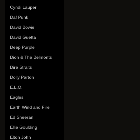
Cyndi Lauper
Daf Punk
David Bowie
David Guetta
Deep Purple
Dion & The Belmonts
Dire Straits
Dolly Parton
E.L.O.
Eagles
Earth Wind and Fire
Ed Sheeran
Ellie Goulding
Elton John