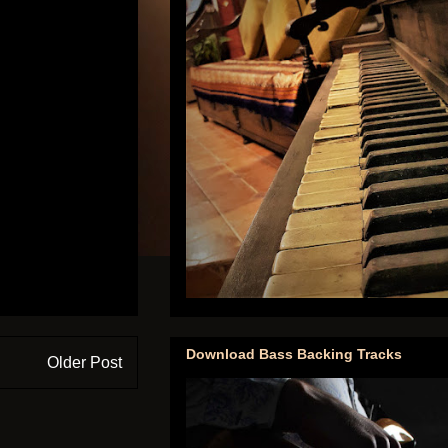
Download Bass Backing Tracks
Older Post