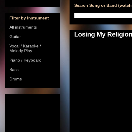
Search Song or Band (watch 
Filter by Instrument
All instruments
Losing My Religion
Guitar
Vocal / Karaoke /
Melody Play
Piano / Keyboard
Bass
Drums