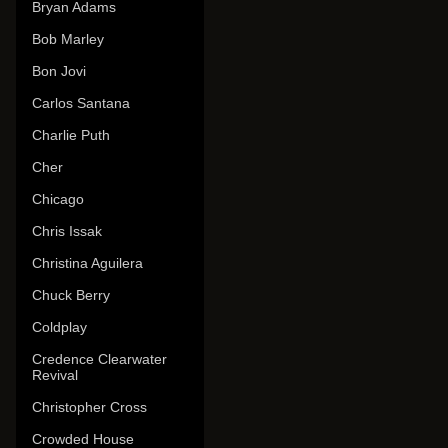
Bryan Adams
Bob Marley
Bon Jovi
Carlos Santana
Charlie Puth
Cher
Chicago
Chris Issak
Christina Aguilera
Chuck Berry
Coldplay
Credence Clearwater
Revival
Christopher Cross
Crowded House