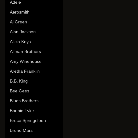
Adele
Aerosmith
Al Green
Alan Jackson
Alicia Keys
Allman Brothers
Amy Winehouse
Aretha Franklin
B.B. King
Bee Gees
Blues Brothers
Bonnie Tyler
Bruce Springsteen
Bruno Mars