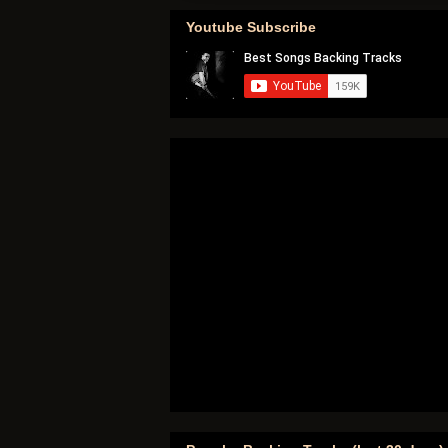
Youtube Subscribe