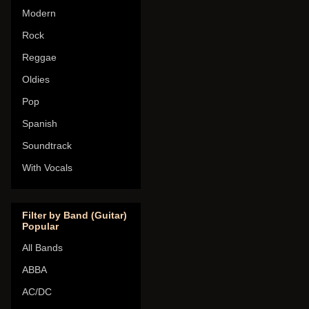
Modern
Rock
Reggae
Oldies
Pop
Spanish
Soundtrack
With Vocals
Filter by Band (Guitar)
Popular
All Bands
ABBA
AC/DC