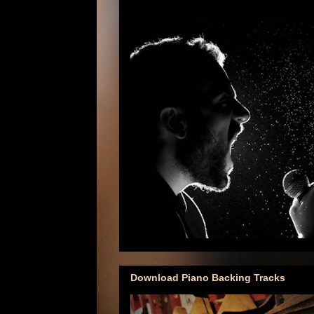
Download Piano Backing Tracks