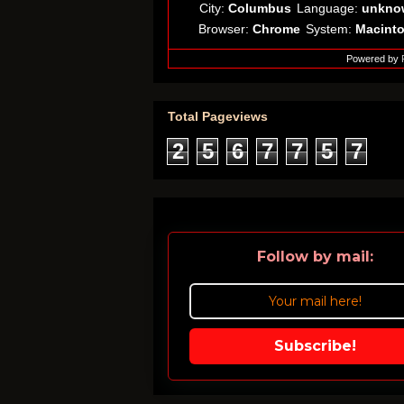
City:
Columbus
Language:
unkno
Browser:
Chrome
System:
Macint
Powered by
Total Pageviews
2
5
6
7
7
5
7
Follow by mail:
Subscribe!