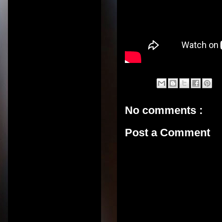
No comments :
Post a Comment