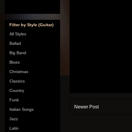
Filter by Style (Guitar)
All Styles
Ballad
Big Band
Blues
Christmas
Classics
Country
Funk
Newer Post
Italian Songs
Jazz
Latin