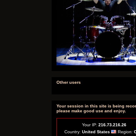
Other users
Your session in this site is being reco
please make good use and enjoy.
Your IP:
216.73.216.26
Country:
United States
Region: