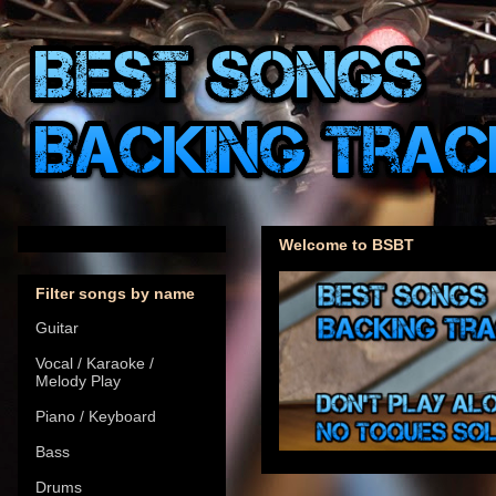
Welcome to BSBT
Filter songs by name
Guitar
Vocal / Karaoke /
Melody Play
Piano / Keyboard
Bass
Drums