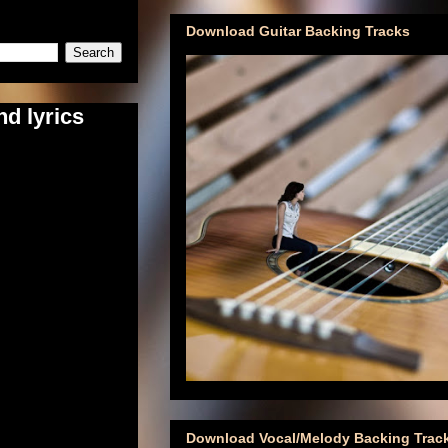
Download Guitar Backing Tracks
d lyrics
Download Vocal/Melody Backing Trac