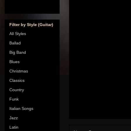
Filter by Style (Guitar)
All Styles
Ballad
Big Band
Blues
Christmas
Classics
Country
Funk
Italian Songs
Jazz
Latin