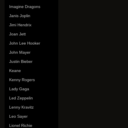
Imagine Dragons
Janis Joplin
Jimi Hendrix
Joan Jett
John Lee Hooker
John Mayer
Justin Bieber
Keane
Kenny Rogers
Lady Gaga
Led Zeppelin
Lenny Kravitz
Leo Sayer
Lionel Richie