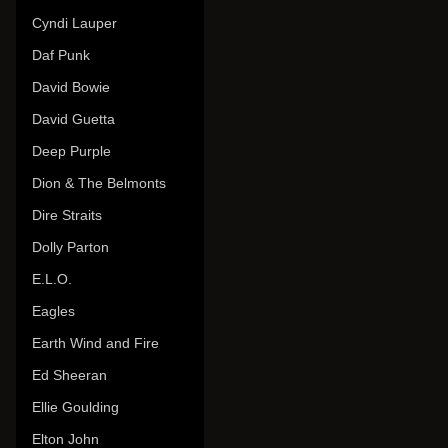
Cyndi Lauper
Daf Punk
David Bowie
David Guetta
Deep Purple
Dion & The Belmonts
Dire Straits
Dolly Parton
E.L.O.
Eagles
Earth Wind and Fire
Ed Sheeran
Ellie Goulding
Elton John