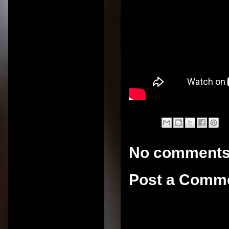
No comments
Post a Comm