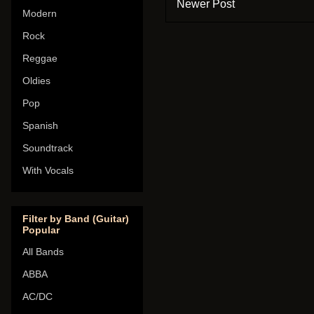
Newer Post
Modern
Rock
Reggae
Oldies
Pop
Spanish
Soundtrack
With Vocals
Filter by Band (Guitar)
Popular
All Bands
ABBA
AC/DC