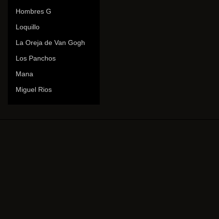
Hombres G
Loquillo
La Oreja de Van Gogh
Los Panchos
Mana
Miguel Rios