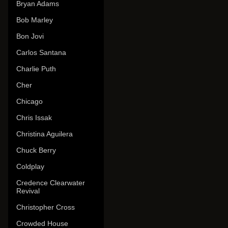
Bryan Adams
Bob Marley
Bon Jovi
Carlos Santana
Charlie Puth
Cher
Chicago
Chris Issak
Christina Aguilera
Chuck Berry
Coldplay
Credence Clearwater
Revival
Christopher Cross
Crowded House