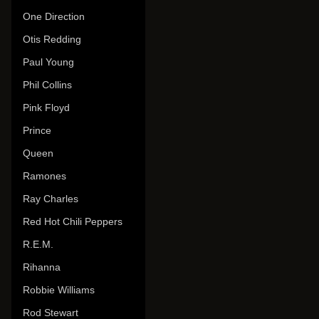
One Direction
Otis Redding
Paul Young
Phil Collins
Pink Floyd
Prince
Queen
Ramones
Ray Charles
Red Hot Chili Peppers
R.E.M.
Rihanna
Robbie Williams
Rod Stewart