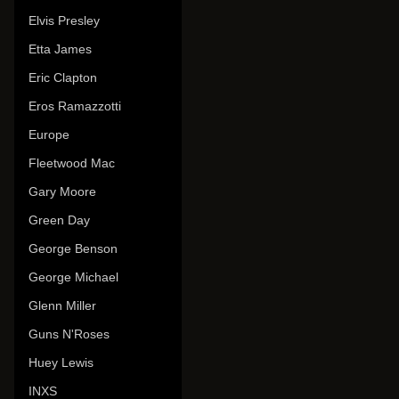
Elvis Presley
Etta James
Eric Clapton
Eros Ramazzotti
Europe
Fleetwood Mac
Gary Moore
Green Day
George Benson
George Michael
Glenn Miller
Guns N'Roses
Huey Lewis
INXS