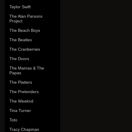
Taylor Swift
The Alan Parsons
Project
The Beach Boys
The Beatles
The Cranberries
The Doors
The Mamas & The
Papas
The Platters
The Pretenders
The Weeknd
Tina Turner
Toto
Tracy Chapman