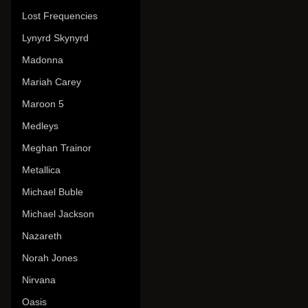
Lost Frequencies
Lynyrd Skynyrd
Madonna
Mariah Carey
Maroon 5
Medleys
Meghan Trainor
Metallica
Michael Buble
Michael Jackson
Nazareth
Norah Jones
Nirvana
Oasis