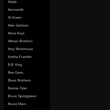
Adele
Aerosmith
Al Green
Alan Jackson
Alicia Keys
Allman Brothers
Amy Winehouse
Aretha Franklin
B.B. King
Bee Gees
Blues Brothers
Bonnie Tyler
Bruce Springsteen
Bruno Mars