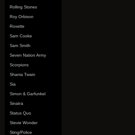
Rolling Stones
Roy Orbison
Roxette
Sam Cooke
Sam Smith
Seven Nation Army
Scorpions
Shania Twain
Sia
Simon & Garfunkel
Sinatra
Status Quo
Stevie Wonder
Sting/Police