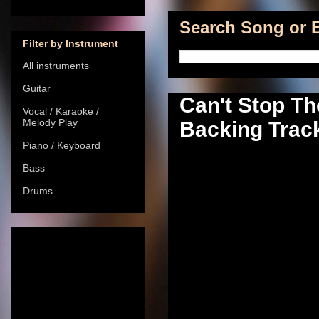
Search Song or B
Filter by Instrument
All instruments
Guitar
Can't Stop Th
Vocal / Karaoke /
Melody Play
Backing Track
Piano / Keyboard
Bass
Drums