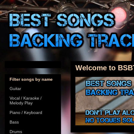
Welcome to BSB
Filter songs by name
Guitar
Vocal / Karaoke /
Melody Play
Piano / Keyboard
Bass
Drums