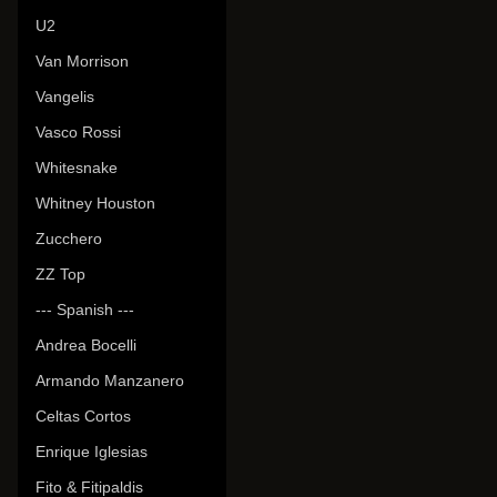
U2
Van Morrison
Vangelis
Vasco Rossi
Whitesnake
Whitney Houston
Zucchero
ZZ Top
--- Spanish ---
Andrea Bocelli
Armando Manzanero
Celtas Cortos
Enrique Iglesias
Fito & Fitipaldis