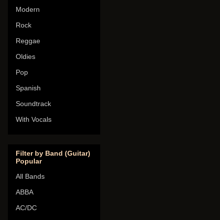
Modern
Rock
Reggae
Oldies
Pop
Spanish
Soundtrack
With Vocals
Filter by Band (Guitar)
Popular
All Bands
ABBA
AC/DC