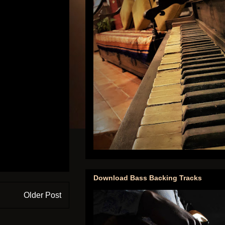
Download Bass Backing Tracks
Older Post