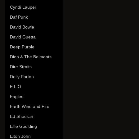
Cyndi Lauper
Daf Punk
David Bowie
David Guetta
Deep Purple
Dion & The Belmonts
Dire Straits
Dolly Parton
E.L.O.
Eagles
Earth Wind and Fire
Ed Sheeran
Ellie Goulding
Elton John