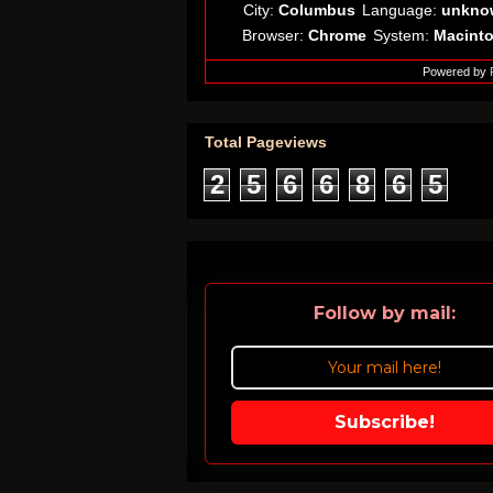
City:
Columbus
Language:
unkno
Browser:
Chrome
System:
Macint
Powered by
Total Pageviews
2
5
6
6
8
6
5
Follow by mail:
Subscribe!