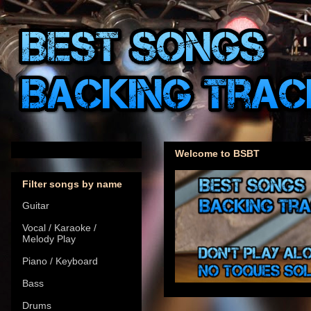
Welcome to BSBT
Filter songs by name
Guitar
Vocal / Karaoke /
Melody Play
Piano / Keyboard
Bass
Drums