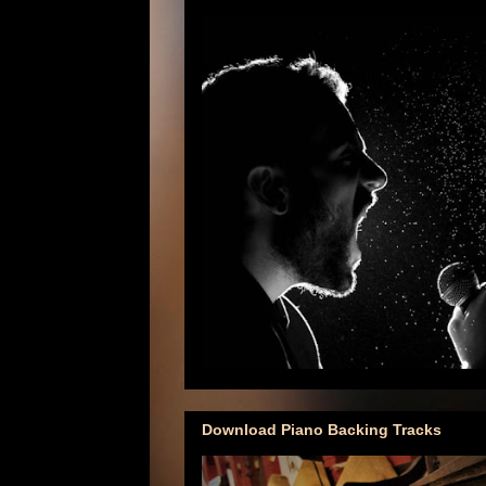
Download Piano Backing Tracks