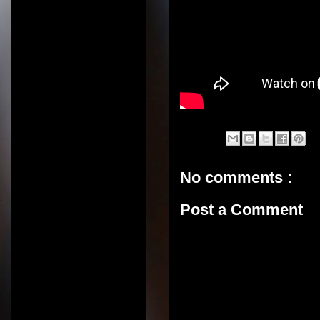
No comments :
Post a Comment