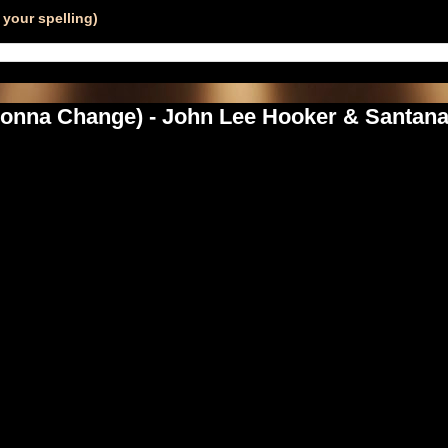
your spelling)
 Gonna Change) - John Lee Hooker & Santan