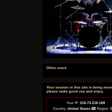
Other users
Your session in this site is being reco
please make good use and enjoy.
Your IP:
216.73.216.169
Country:
United States
Region: