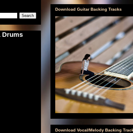
Download Guitar Backing Tracks
a Drums
Download Vocal/Melody Backing Trac