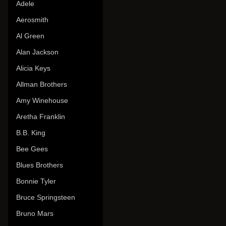
Adele
Aerosmith
Al Green
Alan Jackson
Alicia Keys
Allman Brothers
Amy Winehouse
Aretha Franklin
B.B. King
Bee Gees
Blues Brothers
Bonnie Tyler
Bruce Springsteen
Bruno Mars