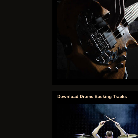
Download Drums Backing Tracks