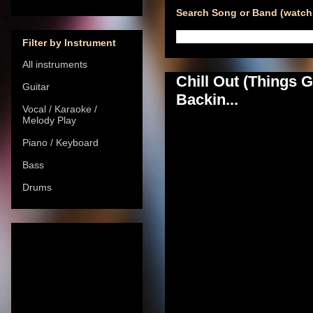
Search Song or Band (watch 
Filter by Instrument
All instruments
Chill Out (Things
Guitar
Backin...
Vocal / Karaoke /
Melody Play
Piano / Keyboard
Bass
Drums