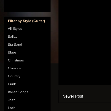
Filter by Style (Guitar)
All Styles
Ballad
Big Band
Blues
Christmas
Classics
Country
Funk
Italian Songs
Newer Post
Jazz
Latin