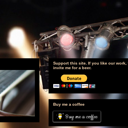
Support this site. If you like our work
invite me for a beer.
Buy me a coffee
Buy me a coffee