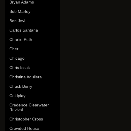
Bryan Adams
Bob Marley
Bon Jovi
Carlos Santana
Charlie Puth
Cher
Chicago
Chris Issak
Christina Aguilera
Chuck Berry
Coldplay
Credence Clearwater
Revival
Christopher Cross
Crowded House