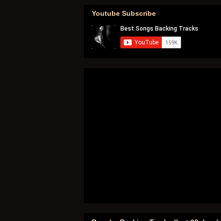
Youtube Subscribe