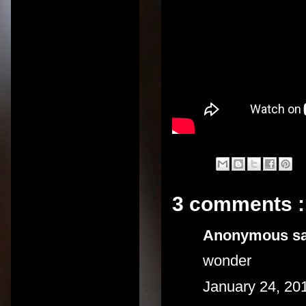
3 comments :
Anonymous sai
wonder
January 24, 20