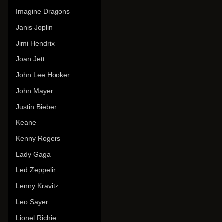
Imagine Dragons
Janis Joplin
Jimi Hendrix
Joan Jett
John Lee Hooker
John Mayer
Justin Bieber
Keane
Kenny Rogers
Lady Gaga
Led Zeppelin
Lenny Kravitz
Leo Sayer
Lionel Richie