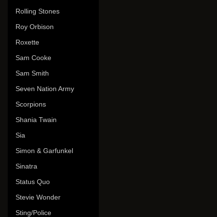
Rolling Stones
Roy Orbison
Roxette
Sam Cooke
Sam Smith
Seven Nation Army
Scorpions
Shania Twain
Sia
Simon & Garfunkel
Sinatra
Status Quo
Stevie Wonder
Sting/Police