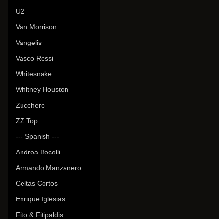
U2
Van Morrison
Vangelis
Vasco Rossi
Whitesnake
Whitney Houston
Zucchero
ZZ Top
--- Spanish ---
Andrea Bocelli
Armando Manzanero
Celtas Cortos
Enrique Iglesias
Fito & Fitipaldis