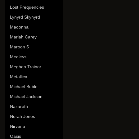
Lost Frequencies
Lynyrd Skynyrd
Madonna
Mariah Carey
Maroon 5
Medleys
Meghan Trainor
Metallica
Michael Buble
Michael Jackson
Nazareth
Norah Jones
Nirvana
Oasis