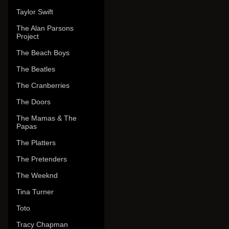
Taylor Swift
The Alan Parsons
Project
The Beach Boys
The Beatles
The Cranberries
The Doors
The Mamas & The
Papas
The Platters
The Pretenders
The Weeknd
Tina Turner
Toto
Tracy Chapman