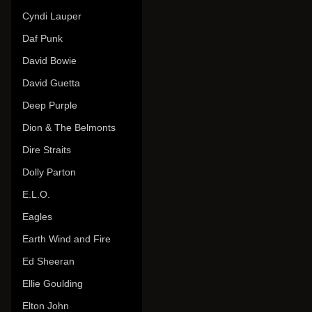
Cyndi Lauper
Daf Punk
David Bowie
David Guetta
Deep Purple
Dion & The Belmonts
Dire Straits
Dolly Parton
E.L.O.
Eagles
Earth Wind and Fire
Ed Sheeran
Ellie Goulding
Elton John