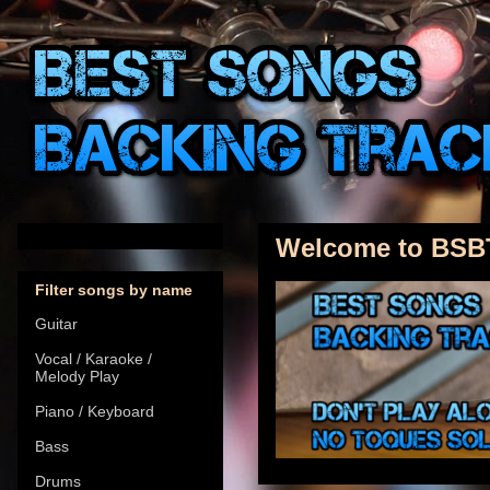
Welcome to BSB
Filter songs by name
Guitar
Vocal / Karaoke /
Melody Play
Piano / Keyboard
Bass
Drums