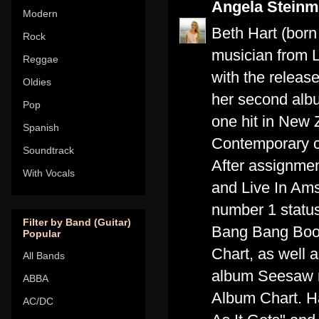
Angela Stein
Modern
Beth Hart (born
Rock
musician from L
Reggae
with the releas
Oldies
her second alb
Pop
one hit in New 
Spanish
Contemporary ch
Soundtrack
After assignme
With Vocals
and Live In Am
number 1 status
Filter by Band (Guitar)
Bang Bang Boom
Popular
Chart, as well 
All Bands
album Seesaw r
ABBA
Album Chart. H
AC/DC