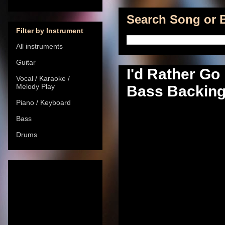
Search Song or B
Filter by Instrument
All instruments
Guitar
I'd Rather Go
Vocal / Karaoke /
Melody Play
Bass Backing 
Piano / Keyboard
Bass
Drums