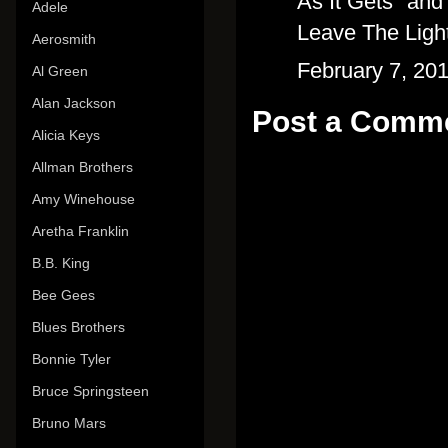
As It Gets" and 
Adele
Leave The Ligh
Aerosmith
February 7, 20
Al Green
Alan Jackson
Post a Comm
Alicia Keys
Allman Brothers
Amy Winehouse
Aretha Franklin
B.B. King
Bee Gees
Blues Brothers
Bonnie Tyler
Bruce Springsteen
Bruno Mars