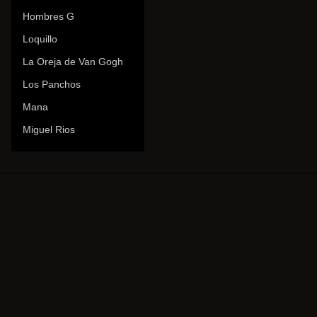
Hombres G
Loquillo
La Oreja de Van Gogh
Los Panchos
Mana
Miguel Rios