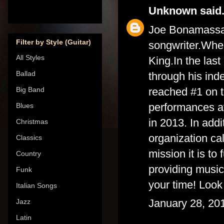
Unknown
said.
Joe Bonamassa i
Filter by Style (Guitar)
songwriter.Whe
All Styles
King.In the las
Ballad
through his ind
reached #1 on t
Big Band
performances a
Blues
in 2013. In add
Christmas
organization ca
Classics
mission it is t
Country
providing music
Funk
your time!
Look
Italian Songs
January 28, 20
Jazz
Latin