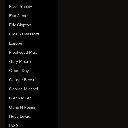
Elvis Presley
Etta James
Eric Clapton
Eros Ramazzotti
Europe
Fleetwood Mac
Gary Moore
Green Day
George Benson
George Michael
Glenn Miller
Guns N'Roses
Huey Lewis
INXS