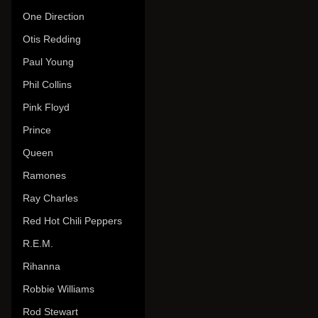
One Direction
Otis Redding
Paul Young
Phil Collins
Pink Floyd
Prince
Queen
Ramones
Ray Charles
Red Hot Chili Peppers
R.E.M.
Rihanna
Robbie Williams
Rod Stewart