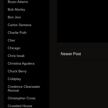
Bryan Adams
Bob Marley
Bon Jovi
Carlos Santana
Charlie Puth
Cher
Chicago
Newer Post
Chris Issak
Christina Aguilera
Chuck Berry
Coldplay
Credence Clearwater
Revival
Christopher Cross
Crowded House