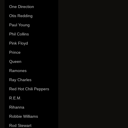
One Direction
Otis Redding
Paul Young
Phil Collins
Pink Floyd
Prince
Queen
Ramones
Ray Charles
Red Hot Chili Peppers
R.E.M.
Rihanna
Robbie Williams
Rod Stewart