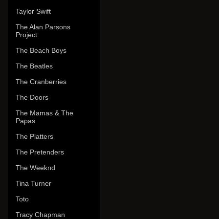
Taylor Swift
The Alan Parsons
Project
The Beach Boys
The Beatles
The Cranberries
The Doors
The Mamas & The
Papas
The Platters
The Pretenders
The Weeknd
Tina Turner
Toto
Tracy Chapman