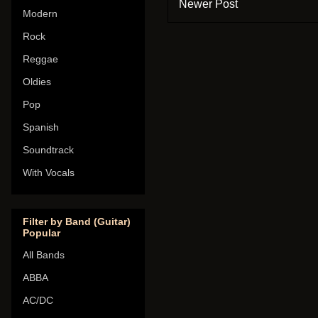
Newer Post
Modern
Rock
Reggae
Oldies
Pop
Spanish
Soundtrack
With Vocals
Filter by Band (Guitar)
Popular
All Bands
ABBA
AC/DC