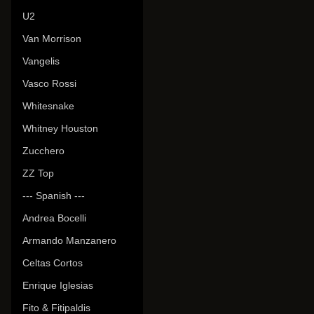
U2
Van Morrison
Vangelis
Vasco Rossi
Whitesnake
Whitney Houston
Zucchero
ZZ Top
--- Spanish ---
Andrea Bocelli
Armando Manzanero
Celtas Cortos
Enrique Iglesias
Fito & Fitipaldis