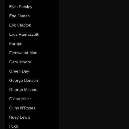
Elvis Presley
Etta James
Eric Clapton
Eros Ramazzotti
Europe
Fleetwood Mac
Gary Moore
Green Day
George Benson
George Michael
Glenn Miller
Guns N'Roses
Huey Lewis
INXS