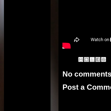
No comments
Post a Comm