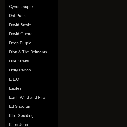
Cyndi Lauper
Daf Punk
David Bowie
David Guetta
Deep Purple
Dion & The Belmonts
Dire Straits
Dolly Parton
E.L.O.
Eagles
Earth Wind and Fire
Ed Sheeran
Ellie Goulding
Elton John