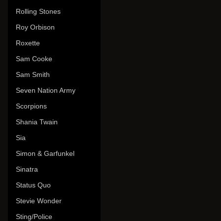
Rolling Stones
Roy Orbison
Roxette
Sam Cooke
Sam Smith
Seven Nation Army
Scorpions
Shania Twain
Sia
Simon & Garfunkel
Sinatra
Status Quo
Stevie Wonder
Sting/Police