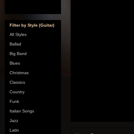
Filter by Style (Guitar)
All Styles
Ballad
Big Band
Blues
Christmas
Classics
Country
Funk
Italian Songs
Jazz
Latin