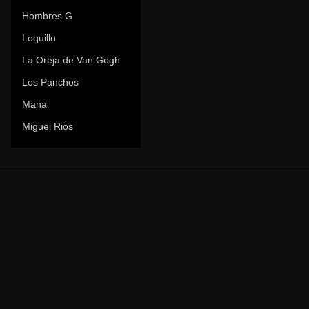
Hombres G
Loquillo
La Oreja de Van Gogh
Los Panchos
Mana
Miguel Rios