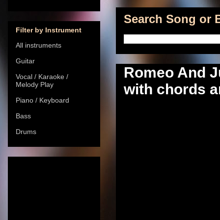
Search Song or B
Filter by Instrument
All instruments
Guitar
Romeo And Jul
Vocal / Karaoke /
Melody Play
with chords a
Piano / Keyboard
Bass
Drums