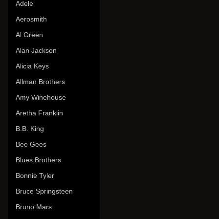
Adele
Aerosmith
Al Green
Alan Jackson
Alicia Keys
Allman Brothers
Amy Winehouse
Aretha Franklin
B.B. King
Bee Gees
Blues Brothers
Bonnie Tyler
Bruce Springsteen
Bruno Mars