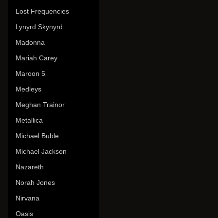
Lost Frequencies
Lynyrd Skynyrd
Madonna
Mariah Carey
Maroon 5
Medleys
Meghan Trainor
Metallica
Michael Buble
Michael Jackson
Nazareth
Norah Jones
Nirvana
Oasis