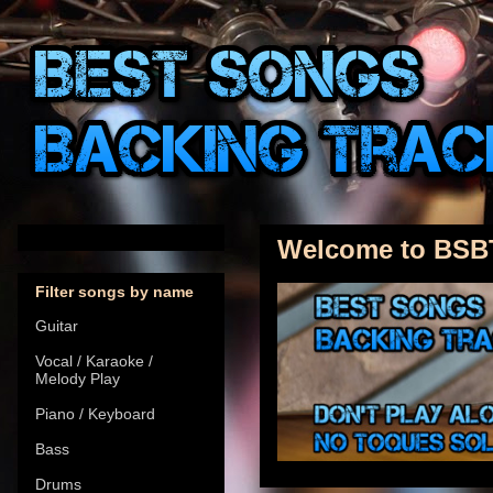
Welcome to BSB
Filter songs by name
Guitar
Vocal / Karaoke /
Melody Play
Piano / Keyboard
Bass
Drums