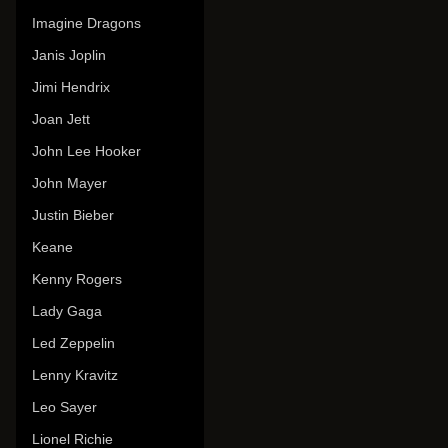
Imagine Dragons
Janis Joplin
Jimi Hendrix
Joan Jett
John Lee Hooker
John Mayer
Justin Bieber
Keane
Kenny Rogers
Lady Gaga
Led Zeppelin
Lenny Kravitz
Leo Sayer
Lionel Richie