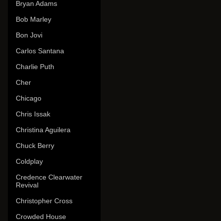
Bryan Adams
Bob Marley
Bon Jovi
Carlos Santana
Charlie Puth
Cher
Chicago
Chris Issak
Christina Aguilera
Chuck Berry
Coldplay
Credence Clearwater
Revival
Christopher Cross
Crowded House