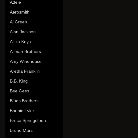
Adele
Aerosmith
Al Green
Alan Jackson
Alicia Keys
Allman Brothers
Amy Winehouse
Aretha Franklin
B.B. King
Bee Gees
Blues Brothers
Bonnie Tyler
Bruce Springsteen
Bruno Mars