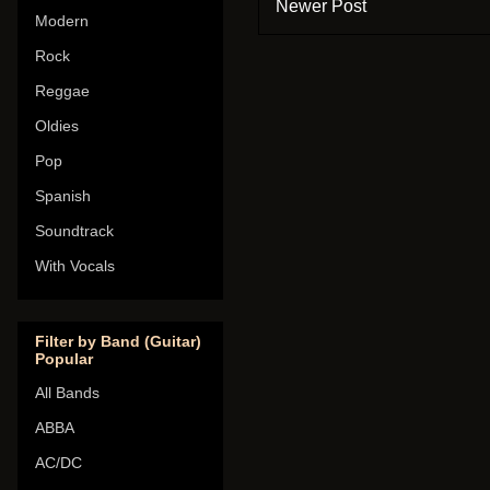
Newer Post
Modern
Rock
Reggae
Oldies
Pop
Spanish
Soundtrack
With Vocals
Filter by Band (Guitar)
Popular
All Bands
ABBA
AC/DC