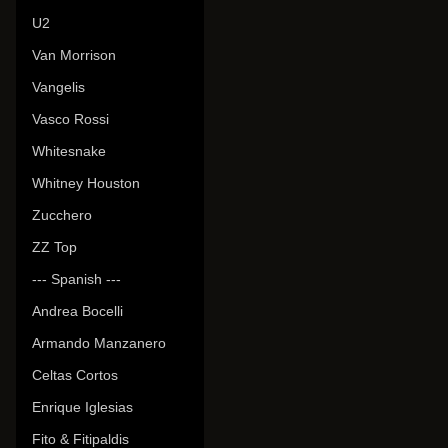
U2
Van Morrison
Vangelis
Vasco Rossi
Whitesnake
Whitney Houston
Zucchero
ZZ Top
--- Spanish ---
Andrea Bocelli
Armando Manzanero
Celtas Cortos
Enrique Iglesias
Fito & Fitipaldis