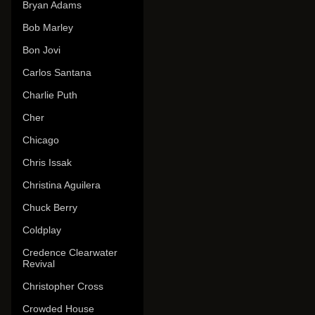
Bryan Adams
Bob Marley
Bon Jovi
Carlos Santana
Charlie Puth
Cher
Chicago
Chris Issak
Christina Aguilera
Chuck Berry
Coldplay
Credence Clearwater
Revival
Christopher Cross
Crowded House