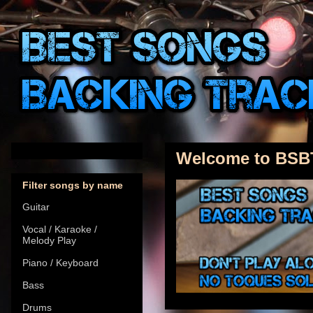
Welcome to BSB
Filter songs by name
Guitar
Vocal / Karaoke /
Melody Play
Piano / Keyboard
Bass
Drums