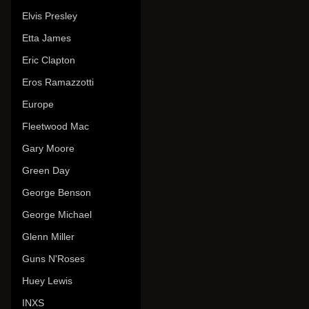
Elvis Presley
Etta James
Eric Clapton
Eros Ramazzotti
Europe
Fleetwood Mac
Gary Moore
Green Day
George Benson
George Michael
Glenn Miller
Guns N'Roses
Huey Lewis
INXS