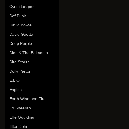
Cyndi Lauper
Daf Punk
David Bowie
David Guetta
Deep Purple
Dion & The Belmonts
Dire Straits
Dolly Parton
E.L.O.
Eagles
Earth Wind and Fire
Ed Sheeran
Ellie Goulding
Elton John