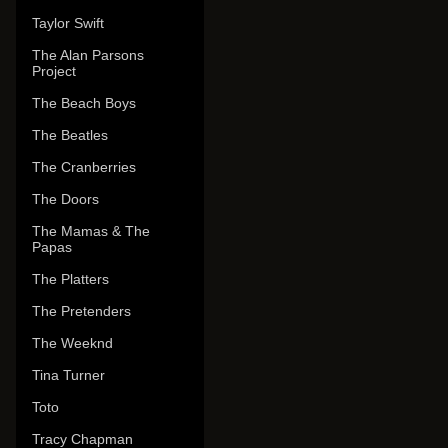
Taylor Swift
The Alan Parsons
Project
The Beach Boys
The Beatles
The Cranberries
The Doors
The Mamas & The
Papas
The Platters
The Pretenders
The Weeknd
Tina Turner
Toto
Tracy Chapman