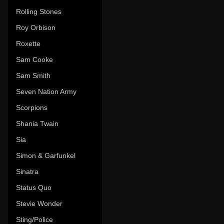
Rolling Stones
Roy Orbison
Roxette
Sam Cooke
Sam Smith
Seven Nation Army
Scorpions
Shania Twain
Sia
Simon & Garfunkel
Sinatra
Status Quo
Stevie Wonder
Sting/Police