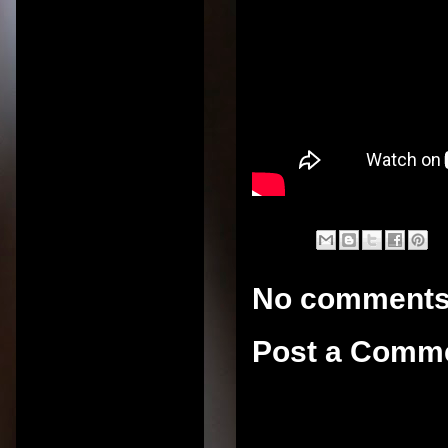
No comments
Post a Comm