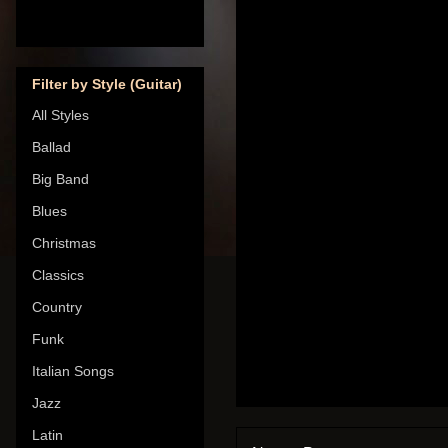
Filter by Style (Guitar)
All Styles
Ballad
Big Band
Blues
Christmas
Classics
Country
Funk
Italian Songs
Jazz
Latin