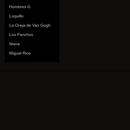
Hombres G
Loquillo
La Oreja de Van Gogh
Los Panchos
Mana
Miguel Rios