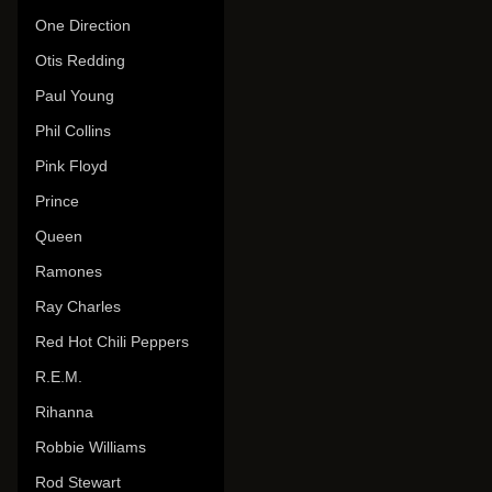
One Direction
Otis Redding
Paul Young
Phil Collins
Pink Floyd
Prince
Queen
Ramones
Ray Charles
Red Hot Chili Peppers
R.E.M.
Rihanna
Robbie Williams
Rod Stewart