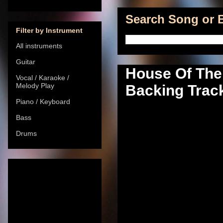
Search Song or B
Filter by Instrument
All instruments
Guitar
House Of The
Vocal / Karaoke /
Melody Play
Backing Track
Piano / Keyboard
Bass
Drums