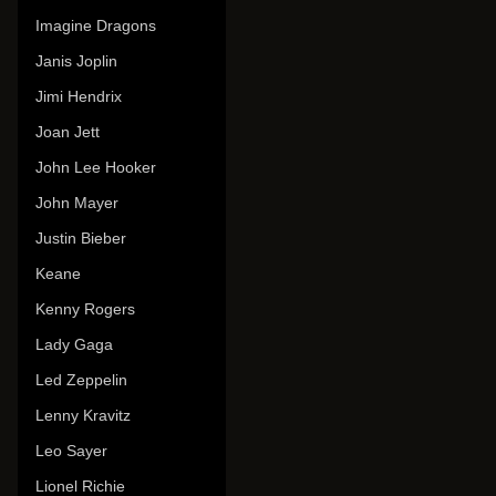
Imagine Dragons
Janis Joplin
Jimi Hendrix
Joan Jett
John Lee Hooker
John Mayer
Justin Bieber
Keane
Kenny Rogers
Lady Gaga
Led Zeppelin
Lenny Kravitz
Leo Sayer
Lionel Richie