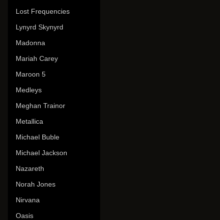
Lost Frequencies
Lynyrd Skynyrd
Madonna
Mariah Carey
Maroon 5
Medleys
Meghan Trainor
Metallica
Michael Buble
Michael Jackson
Nazareth
Norah Jones
Nirvana
Oasis