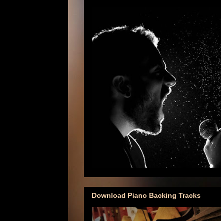
Download Piano Backing Tracks