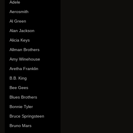
Adele
Aerosmith
Al Green
Alan Jackson
Alicia Keys
Allman Brothers
Amy Winehouse
Aretha Franklin
B.B. King
Bee Gees
Blues Brothers
Bonnie Tyler
Bruce Springsteen
Bruno Mars