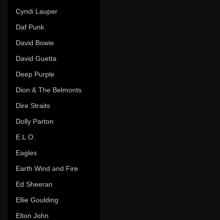
Cyndi Lauper
Daf Punk
David Bowie
David Guetta
Deep Purple
Dion & The Belmonts
Dire Straits
Dolly Parton
E.L.O.
Eagles
Earth Wind and Fire
Ed Sheeran
Ellie Goulding
Elton John