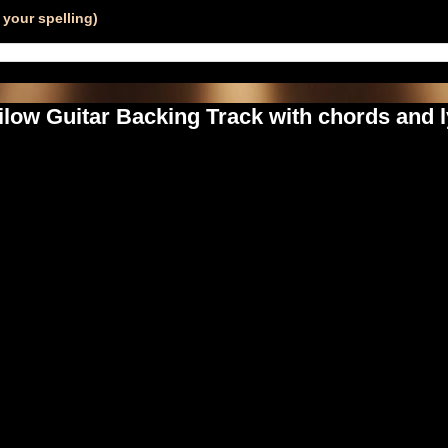
your spelling)
low Guitar Backing Track with chords and l