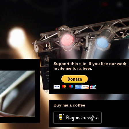
Support this site. If you like our work
invite me for a beer.
Buy me a coffee
Buy me a coffee