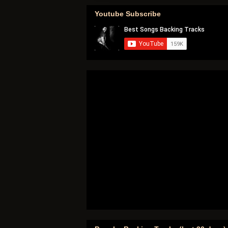
Youtube Subscribe