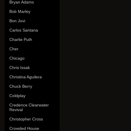
Bryan Adams
Bob Marley
Bon Jovi
Carlos Santana
Charlie Puth
Cher
Chicago
Chris Issak
Christina Aguilera
Chuck Berry
Coldplay
Credence Clearwater
Revival
Christopher Cross
Crowded House