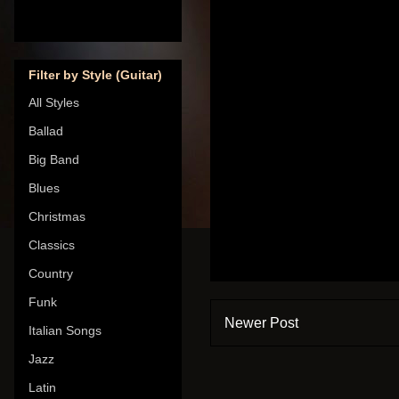
Filter by Style (Guitar)
All Styles
Ballad
Big Band
Blues
Christmas
Classics
Country
Funk
Newer Post
Italian Songs
Jazz
Latin