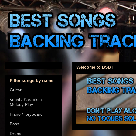
Welcome to BSBT
Filter songs by name
Guitar
Vocal / Karaoke /
Melody Play
Piano / Keyboard
Bass
Drums