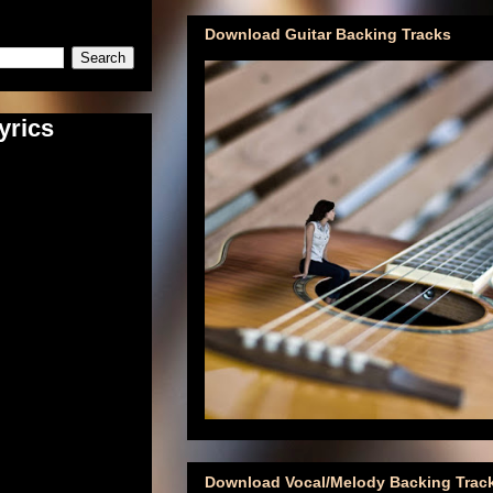
Download Guitar Backing Tracks
yrics
Download Vocal/Melody Backing Trac