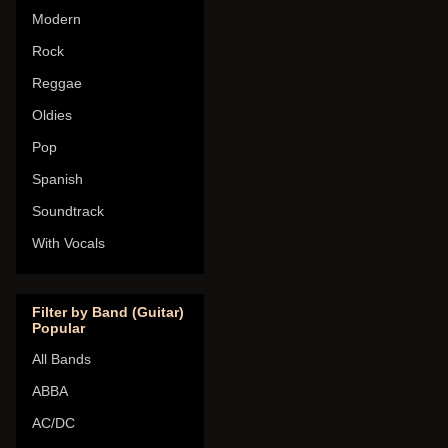
Modern
Rock
Reggae
Oldies
Pop
Spanish
Soundtrack
With Vocals
Filter by Band (Guitar)
Popular
All Bands
ABBA
AC/DC