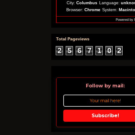
City:
Columbus
Language:
unkno
Browser:
Chrome
System:
Macint
Powered by
Total Pageviews
2
5
6
7
1
0
2
Follow by mail:
Subscribe!