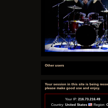
Other users
Your session in this site is being reco
please make good use and enjoy.
Your IP:
216.73.216.49
Country:
United States
Region: