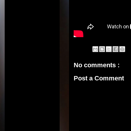
No comments :
Post a Comment