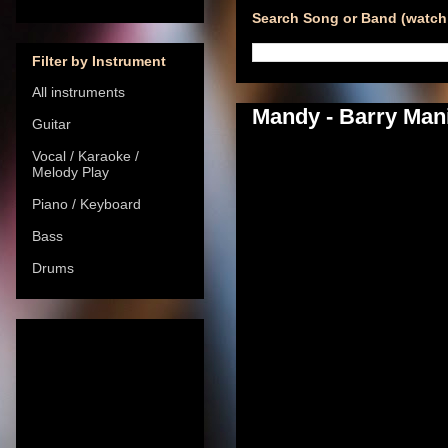
Search Song or Band (watch 
Filter by Instrument
All instruments
Mandy - Barry Mani
Guitar
Vocal / Karaoke /
Melody Play
Piano / Keyboard
Bass
Drums