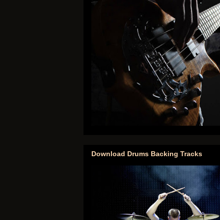
Download Drums Backing Tracks