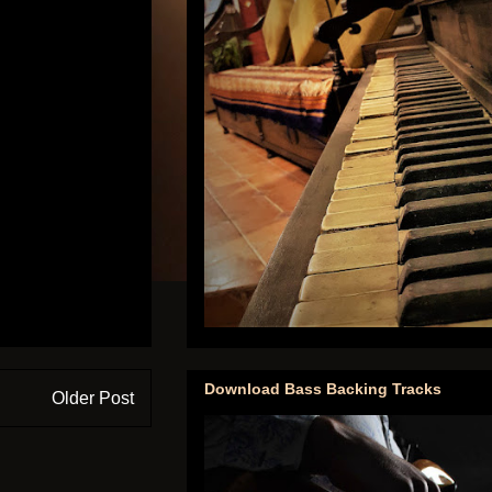
Download Bass Backing Tracks
Older Post