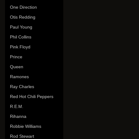
One Direction
Otis Redding
Paul Young
Phil Collins
Pink Floyd
Prince
Queen
Ramones
Ray Charles
Red Hot Chili Peppers
R.E.M.
Rihanna
Robbie Williams
Rod Stewart