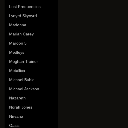
Lost Frequencies
Lynyrd Skynyrd
Madonna
Mariah Carey
Maroon 5
Medleys
Meghan Trainor
Metallica
Michael Buble
Michael Jackson
Nazareth
Norah Jones
Nirvana
Oasis