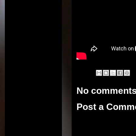
No comments
Post a Comm