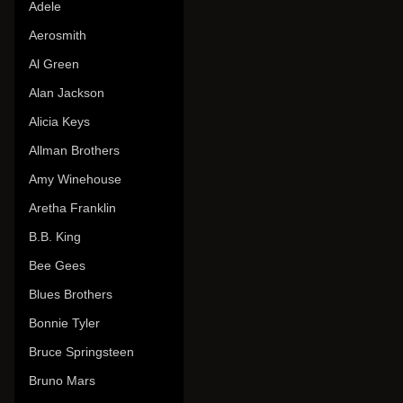
Adele
Aerosmith
Al Green
Alan Jackson
Alicia Keys
Allman Brothers
Amy Winehouse
Aretha Franklin
B.B. King
Bee Gees
Blues Brothers
Bonnie Tyler
Bruce Springsteen
Bruno Mars