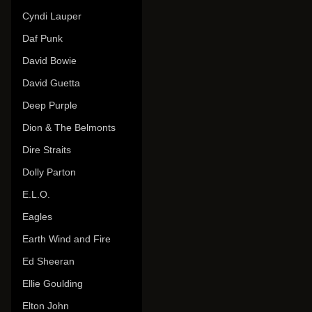
Cyndi Lauper
Daf Punk
David Bowie
David Guetta
Deep Purple
Dion & The Belmonts
Dire Straits
Dolly Parton
E.L.O.
Eagles
Earth Wind and Fire
Ed Sheeran
Ellie Goulding
Elton John