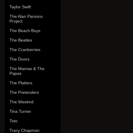
Taylor Swift
The Alan Parsons
Project
The Beach Boys
The Beatles
The Cranberries
The Doors
The Mamas & The
Papas
The Platters
The Pretenders
The Weeknd
Tina Turner
Toto
Tracy Chapman