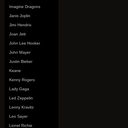
Imagine Dragons
Janis Joplin
Jimi Hendrix
Joan Jett
John Lee Hooker
John Mayer
Justin Bieber
Keane
Kenny Rogers
Lady Gaga
Led Zeppelin
Lenny Kravitz
Leo Sayer
Lionel Richie