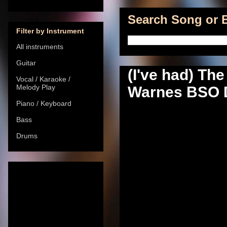
Search Song or B
Filter by Instrument
All instruments
Guitar
(I've had) The
Vocal / Karaoke /
Melody Play
Warnes BSO Di
Piano / Keyboard
Bass
Drums