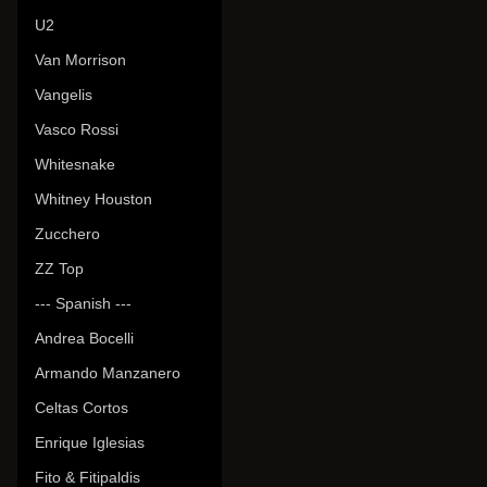
U2
Van Morrison
Vangelis
Vasco Rossi
Whitesnake
Whitney Houston
Zucchero
ZZ Top
--- Spanish ---
Andrea Bocelli
Armando Manzanero
Celtas Cortos
Enrique Iglesias
Fito & Fitipaldis