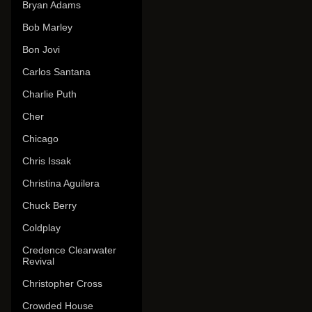
Bryan Adams
Bob Marley
Bon Jovi
Carlos Santana
Charlie Puth
Cher
Chicago
Chris Issak
Christina Aguilera
Chuck Berry
Coldplay
Credence Clearwater
Revival
Christopher Cross
Crowded House