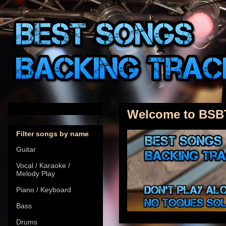
Welcome to BSB
Filter songs by name
Guitar
Vocal / Karaoke /
Melody Play
Piano / Keyboard
Bass
Drums