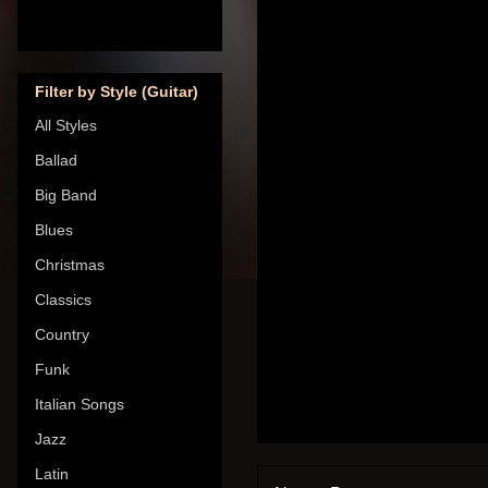
Filter by Style (Guitar)
All Styles
Ballad
Big Band
Blues
Christmas
Classics
Country
Funk
Italian Songs
Jazz
Latin