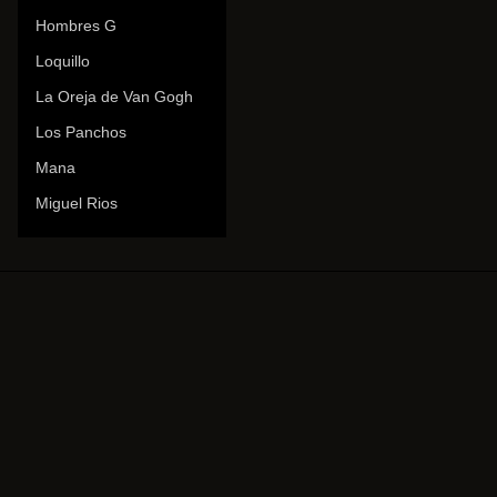
Hombres G
Loquillo
La Oreja de Van Gogh
Los Panchos
Mana
Miguel Rios