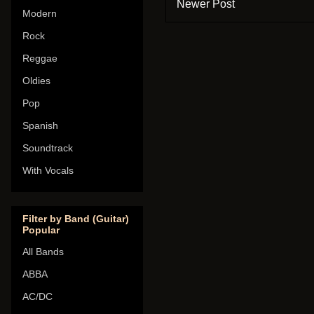
Newer Post
Modern
Rock
Reggae
Oldies
Pop
Spanish
Soundtrack
With Vocals
Filter by Band (Guitar)
Popular
All Bands
ABBA
AC/DC