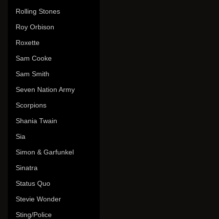
Rolling Stones
Roy Orbison
Roxette
Sam Cooke
Sam Smith
Seven Nation Army
Scorpions
Shania Twain
Sia
Simon & Garfunkel
Sinatra
Status Quo
Stevie Wonder
Sting/Police