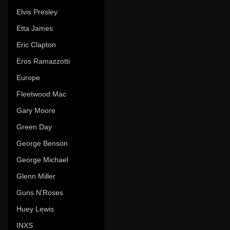
Elvis Presley
Etta James
Eric Clapton
Eros Ramazzotti
Europe
Fleetwood Mac
Gary Moore
Green Day
George Benson
George Michael
Glenn Miller
Guns N'Roses
Huey Lewis
INXS