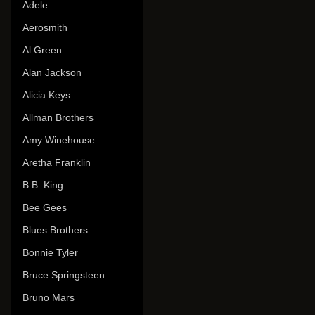
Adele
Aerosmith
Al Green
Alan Jackson
Alicia Keys
Allman Brothers
Amy Winehouse
Aretha Franklin
B.B. King
Bee Gees
Blues Brothers
Bonnie Tyler
Bruce Springsteen
Bruno Mars