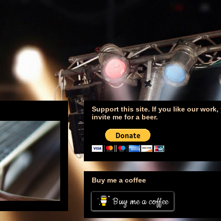
Support this site. If you like our work
invite me for a beer.
Buy me a coffee
Buy me a coffee