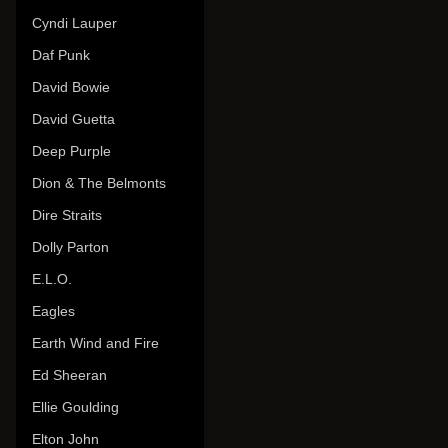
Cyndi Lauper
Daf Punk
David Bowie
David Guetta
Deep Purple
Dion & The Belmonts
Dire Straits
Dolly Parton
E.L.O.
Eagles
Earth Wind and Fire
Ed Sheeran
Ellie Goulding
Elton John