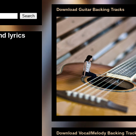
Download Guitar Backing Tracks
d lyrics
Download Vocal/Melody Backing Trac