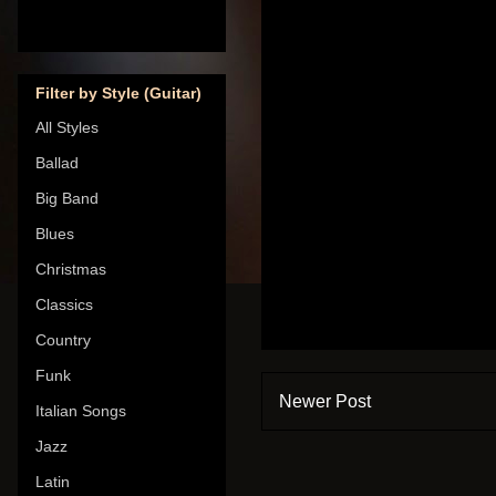
Filter by Style (Guitar)
All Styles
Ballad
Big Band
Blues
Christmas
Classics
Country
Funk
Newer Post
Italian Songs
Jazz
Latin