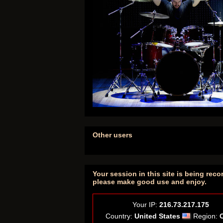
Other users
Your session in this site is being reco
please make good use and enjoy.
Your IP:
216.73.217.175
Country:
United States
Region: