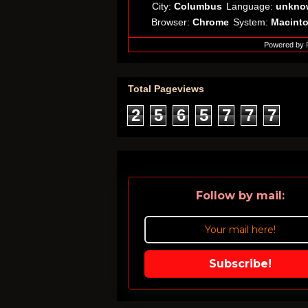
City:
Columbus
Language:
unkno
Browser:
Chrome
System:
Macint
Powered by
Total Pageviews
2
5
6
5
7
7
7
Follow by mail:
Subscribe!