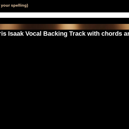
your spelling)
s Isaak Vocal Backing Track with chords an