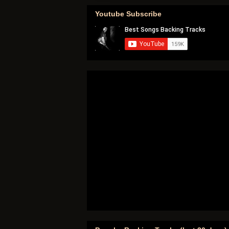
Youtube Subscribe