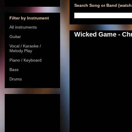
Search Song or Band (watch 
Filter by Instrument
All instruments
Wicked Game - Chri
Guitar
Vocal / Karaoke /
Melody Play
Piano / Keyboard
Bass
Drums