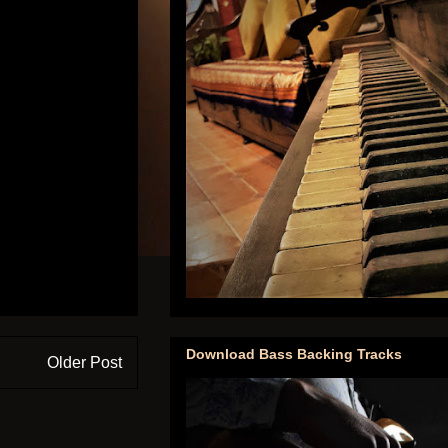
Download Bass Backing Tracks
Older Post