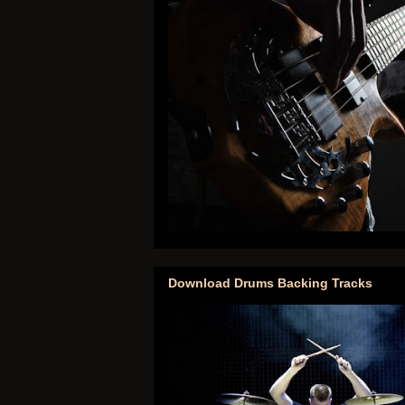
Download Drums Backing Tracks