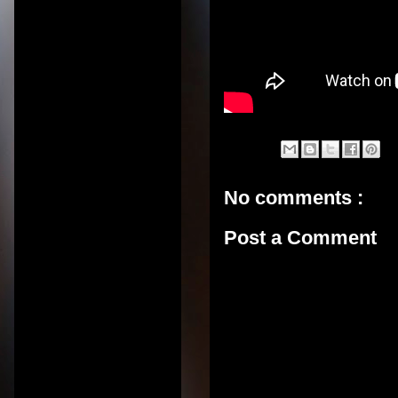
No comments :
Post a Comment