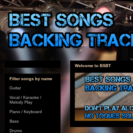
Welcome to BSBT
Filter songs by name
Guitar
Vocal / Karaoke /
Melody Play
Piano / Keyboard
Bass
Drums