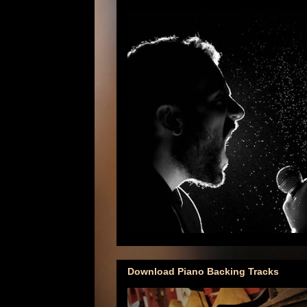
Download Piano Backing Tracks