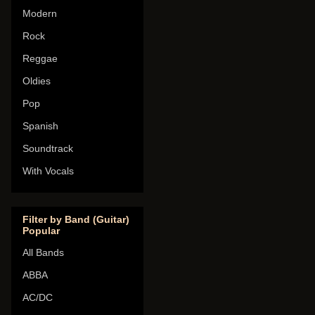
Modern
Rock
Reggae
Oldies
Pop
Spanish
Soundtrack
With Vocals
Filter by Band (Guitar)
Popular
All Bands
ABBA
AC/DC