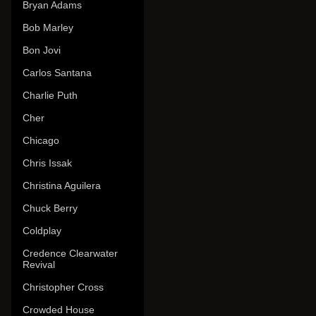
Bryan Adams
Bob Marley
Bon Jovi
Carlos Santana
Charlie Puth
Cher
Chicago
Chris Issak
Christina Aguilera
Chuck Berry
Coldplay
Credence Clearwater
Revival
Christopher Cross
Crowded House