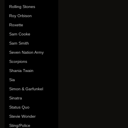
Rolling Stones
Roy Orbison
Roxette
Sam Cooke
Sam Smith
Seven Nation Army
Scorpions
Shania Twain
Sia
Simon & Garfunkel
Sinatra
Status Quo
Stevie Wonder
Sting/Police