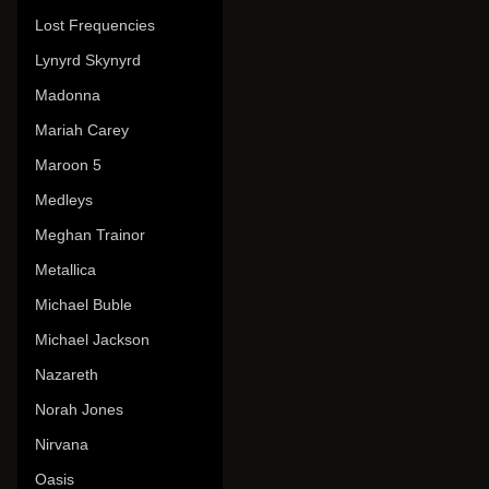
Lost Frequencies
Lynyrd Skynyrd
Madonna
Mariah Carey
Maroon 5
Medleys
Meghan Trainor
Metallica
Michael Buble
Michael Jackson
Nazareth
Norah Jones
Nirvana
Oasis