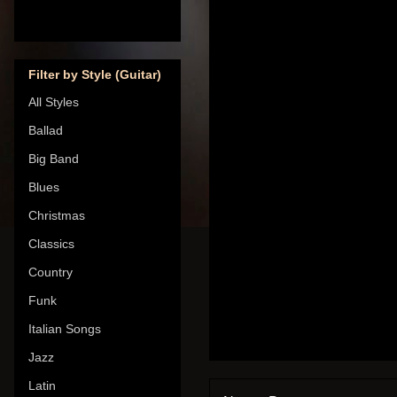
Filter by Style (Guitar)
All Styles
Ballad
Big Band
Blues
Christmas
Classics
Country
Funk
Italian Songs
Jazz
Latin