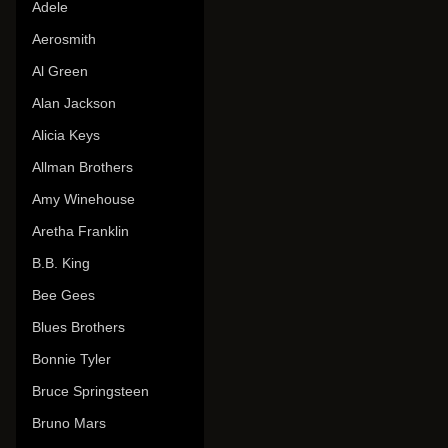
Adele
Aerosmith
Al Green
Alan Jackson
Alicia Keys
Allman Brothers
Amy Winehouse
Aretha Franklin
B.B. King
Bee Gees
Blues Brothers
Bonnie Tyler
Bruce Springsteen
Bruno Mars