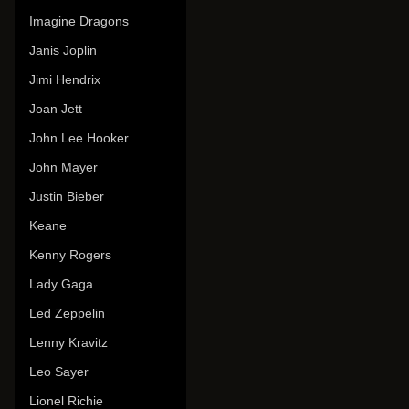
Imagine Dragons
Janis Joplin
Jimi Hendrix
Joan Jett
John Lee Hooker
John Mayer
Justin Bieber
Keane
Kenny Rogers
Lady Gaga
Led Zeppelin
Lenny Kravitz
Leo Sayer
Lionel Richie