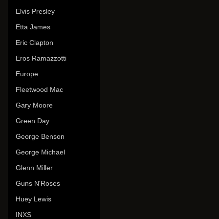
Elvis Presley
Etta James
Eric Clapton
Eros Ramazzotti
Europe
Fleetwood Mac
Gary Moore
Green Day
George Benson
George Michael
Glenn Miller
Guns N'Roses
Huey Lewis
INXS