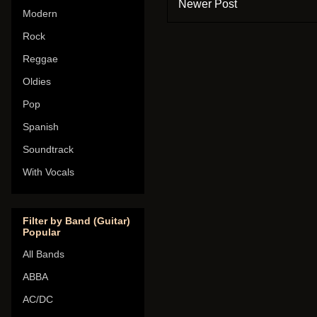
Newer Post
Modern
Rock
Reggae
Oldies
Pop
Spanish
Soundtrack
With Vocals
Filter by Band (Guitar)
Popular
All Bands
ABBA
AC/DC