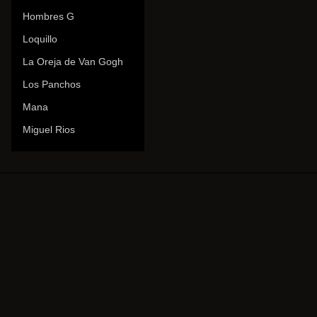
Hombres G
Loquillo
La Oreja de Van Gogh
Los Panchos
Mana
Miguel Rios