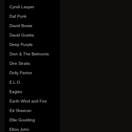
Cyndi Lauper
Daf Punk
David Bowie
David Guetta
Deep Purple
Dion & The Belmonts
Dire Straits
Dolly Parton
E.L.O.
Eagles
Earth Wind and Fire
Ed Sheeran
Ellie Goulding
Elton John