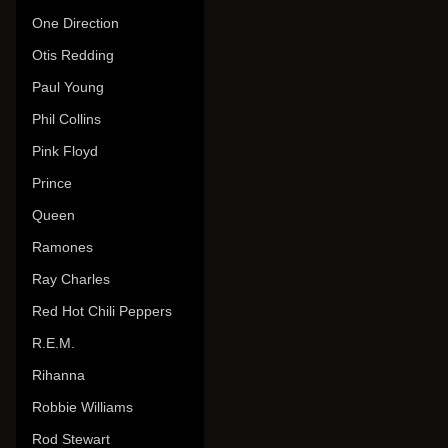
One Direction
Otis Redding
Paul Young
Phil Collins
Pink Floyd
Prince
Queen
Ramones
Ray Charles
Red Hot Chili Peppers
R.E.M.
Rihanna
Robbie Williams
Rod Stewart