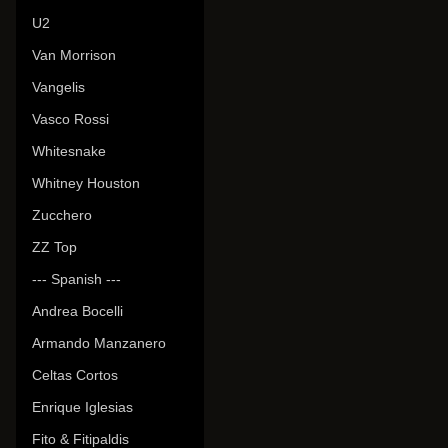
U2
Van Morrison
Vangelis
Vasco Rossi
Whitesnake
Whitney Houston
Zucchero
ZZ Top
--- Spanish ---
Andrea Bocelli
Armando Manzanero
Celtas Cortos
Enrique Iglesias
Fito & Fitipaldis