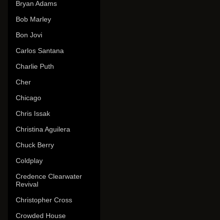
Bryan Adams
Bob Marley
Bon Jovi
Carlos Santana
Charlie Puth
Cher
Chicago
Chris Issak
Christina Aguilera
Chuck Berry
Coldplay
Credence Clearwater
Revival
Christopher Cross
Crowded House