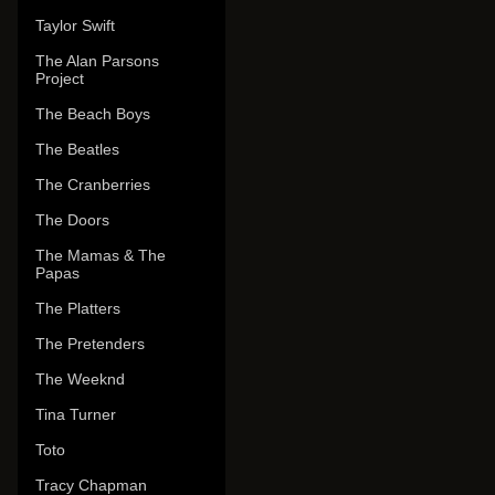
Taylor Swift
The Alan Parsons
Project
The Beach Boys
The Beatles
The Cranberries
The Doors
The Mamas & The
Papas
The Platters
The Pretenders
The Weeknd
Tina Turner
Toto
Tracy Chapman