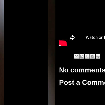
No comments
Post a Comm