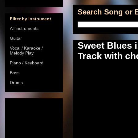
Search Song or B
Filter by Instrument
All instruments
Guitar
Sweet Blues 
Vocal / Karaoke /
Melody Play
Track with ch
Piano / Keyboard
Bass
Drums