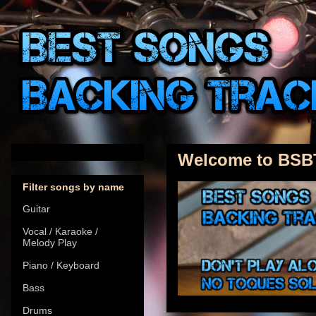
Welcome to BSB
Filter songs by name
Guitar
Vocal / Karaoke /
Melody Play
Piano / Keyboard
Bass
Drums