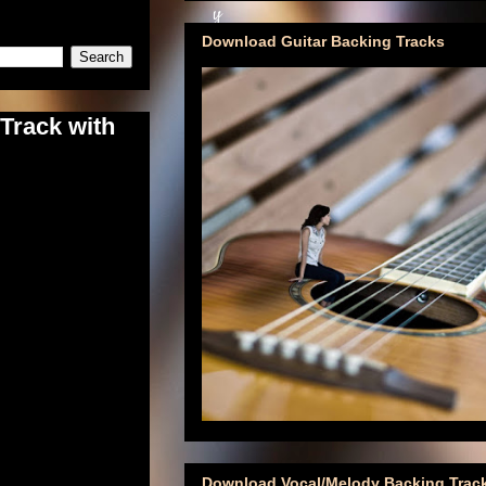
Download Guitar Backing Tracks
Track with
Download Vocal/Melody Backing Trac