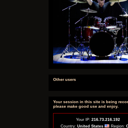
Other users
Your session in this site is being reco
please make good use and enjoy.
Your IP:
216.73.216.192
Country:
United States
Region: