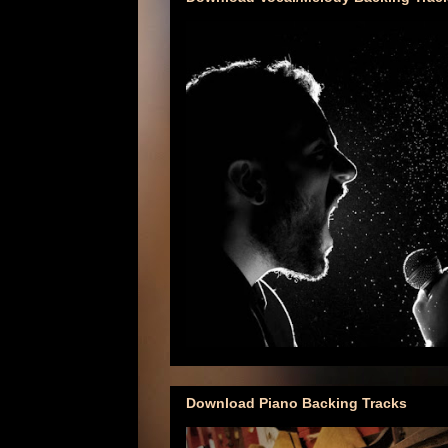
Download Piano Backing Tracks