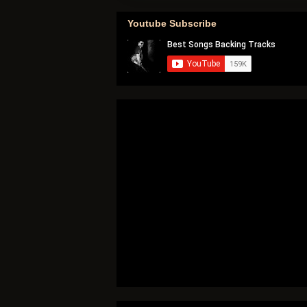
Youtube Subscribe