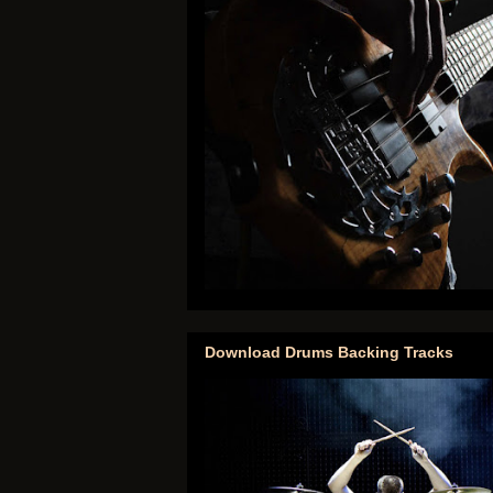
Download Drums Backing Tracks