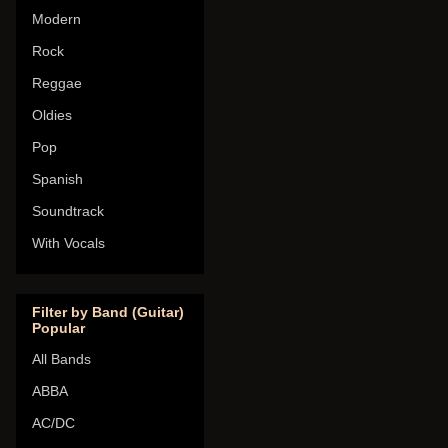
Modern
Rock
Reggae
Oldies
Pop
Spanish
Soundtrack
With Vocals
Filter by Band (Guitar)
Popular
All Bands
ABBA
AC/DC