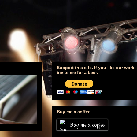
Support this site. If you like our work
invite me for a beer.
Buy me a coffee
Buy me a coffee