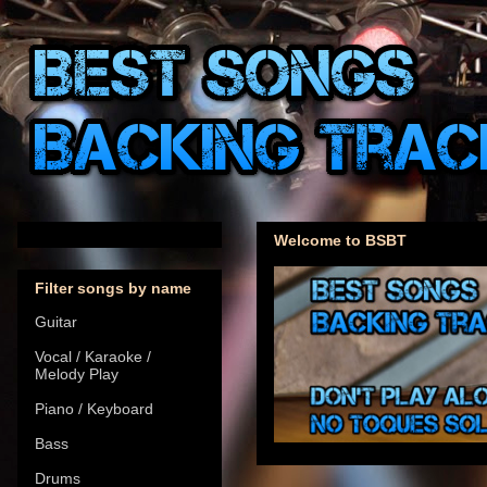
Welcome to BSBT
Filter songs by name
Guitar
Vocal / Karaoke /
Melody Play
Piano / Keyboard
Bass
Drums