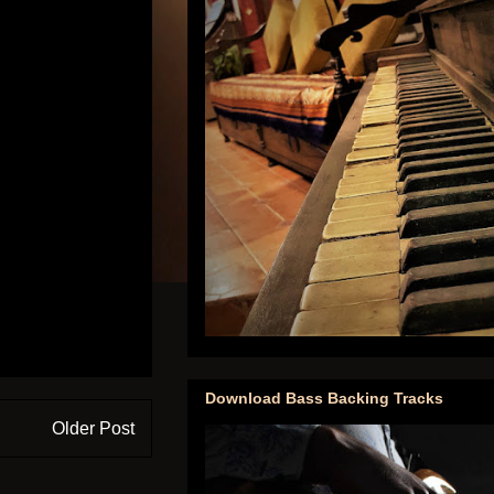
Download Bass Backing Tracks
Older Post