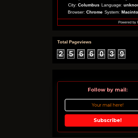
City:
Columbus
Language:
unkno
Browser:
Chrome
System:
Macint
Powered by
Total Pageviews
2
5
6
6
0
3
9
Follow by mail:
Subscribe!