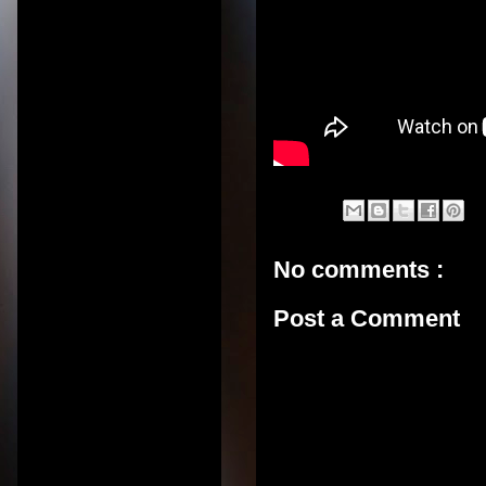
No comments :
Post a Comment