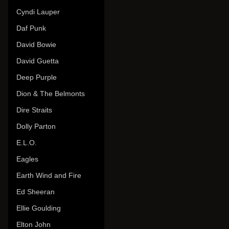
Cyndi Lauper
Daf Punk
David Bowie
David Guetta
Deep Purple
Dion & The Belmonts
Dire Straits
Dolly Parton
E.L.O.
Eagles
Earth Wind and Fire
Ed Sheeran
Ellie Goulding
Elton John