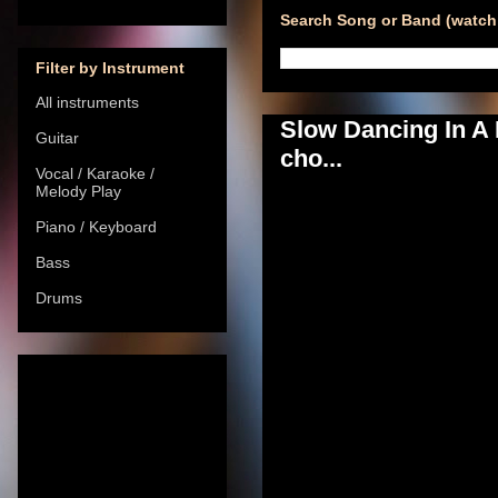
Search Song or Band (watch 
Filter by Instrument
All instruments
Slow Dancing In A
Guitar
cho...
Vocal / Karaoke /
Melody Play
Piano / Keyboard
Bass
Drums