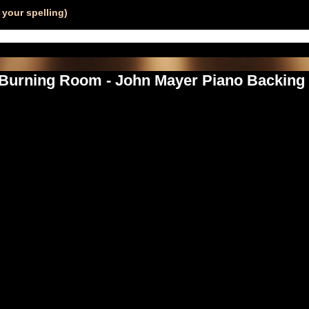
your spelling)
 Burning Room - John Mayer Piano Backing 