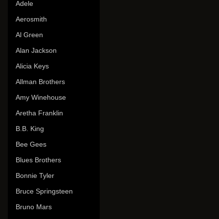
Adele
Aerosmith
Al Green
Alan Jackson
Alicia Keys
Allman Brothers
Amy Winehouse
Aretha Franklin
B.B. King
Bee Gees
Blues Brothers
Bonnie Tyler
Bruce Springsteen
Bruno Mars