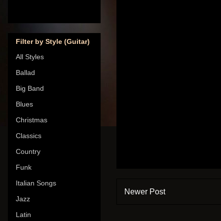
Filter by Style (Guitar)
All Styles
Ballad
Big Band
Blues
Christmas
Classics
Country
Funk
Italian Songs
Newer Post
Jazz
Latin