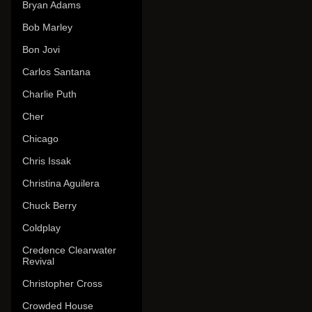
Bryan Adams
Bob Marley
Bon Jovi
Carlos Santana
Charlie Puth
Cher
Chicago
Chris Issak
Christina Aguilera
Chuck Berry
Coldplay
Credence Clearwater
Revival
Christopher Cross
Crowded House