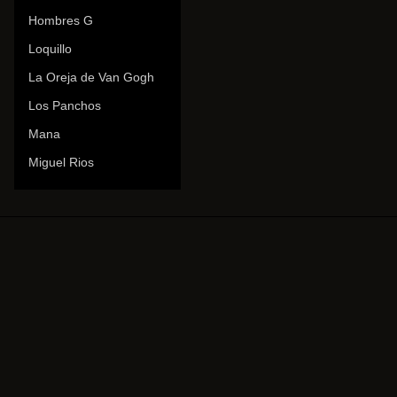
Hombres G
Loquillo
La Oreja de Van Gogh
Los Panchos
Mana
Miguel Rios