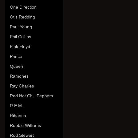
One Direction
Otis Redding
Paul Young
Phil Collins
Pink Floyd
Prince
Queen
Ramones
Ray Charles
Red Hot Chili Peppers
R.E.M.
Rihanna
Robbie Williams
Rod Stewart