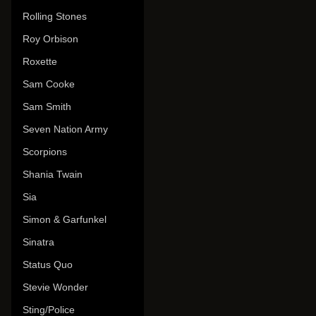
Rolling Stones
Roy Orbison
Roxette
Sam Cooke
Sam Smith
Seven Nation Army
Scorpions
Shania Twain
Sia
Simon & Garfunkel
Sinatra
Status Quo
Stevie Wonder
Sting/Police