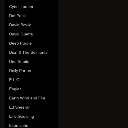
Cyndi Lauper
Daf Punk
David Bowie
David Guetta
Deep Purple
Dion & The Belmonts
Dire Straits
Dolly Parton
E.L.O.
Eagles
Earth Wind and Fire
Ed Sheeran
Ellie Goulding
Elton John