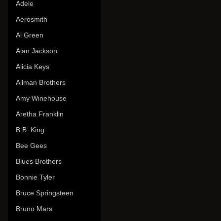
Adele
Aerosmith
Al Green
Alan Jackson
Alicia Keys
Allman Brothers
Amy Winehouse
Aretha Franklin
B.B. King
Bee Gees
Blues Brothers
Bonnie Tyler
Bruce Springsteen
Bruno Mars