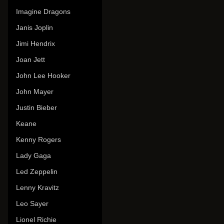
Imagine Dragons
Janis Joplin
Jimi Hendrix
Joan Jett
John Lee Hooker
John Mayer
Justin Bieber
Keane
Kenny Rogers
Lady Gaga
Led Zeppelin
Lenny Kravitz
Leo Sayer
Lionel Richie