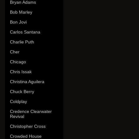
Bryan Adams
Bob Marley
Bon Jovi
Carlos Santana
Charlie Puth
Cher
Chicago
Chris Issak
Christina Aguilera
Chuck Berry
Coldplay
Credence Clearwater
Revival
Christopher Cross
Crowded House