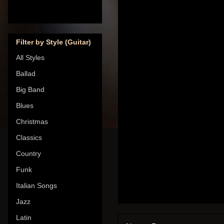
Filter by Style (Guitar)
All Styles
Ballad
Big Band
Blues
Christmas
Classics
Country
Funk
Italian Songs
Jazz
Latin