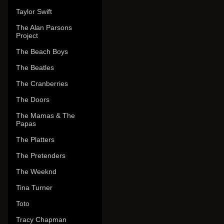
Taylor Swift
The Alan Parsons
Project
The Beach Boys
The Beatles
The Cranberries
The Doors
The Mamas & The
Papas
The Platters
The Pretenders
The Weeknd
Tina Turner
Toto
Tracy Chapman