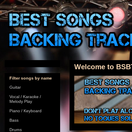
Welcome to BSB
Filter songs by name
Guitar
Vocal / Karaoke /
Melody Play
Piano / Keyboard
Bass
Drums