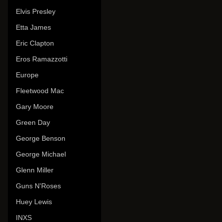
Elvis Presley
Etta James
Eric Clapton
Eros Ramazzotti
Europe
Fleetwood Mac
Gary Moore
Green Day
George Benson
George Michael
Glenn Miller
Guns N'Roses
Huey Lewis
INXS