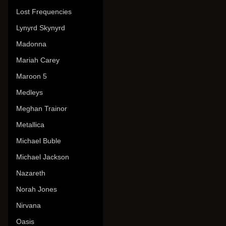
Lost Frequencies
Lynyrd Skynyrd
Madonna
Mariah Carey
Maroon 5
Medleys
Meghan Trainor
Metallica
Michael Buble
Michael Jackson
Nazareth
Norah Jones
Nirvana
Oasis