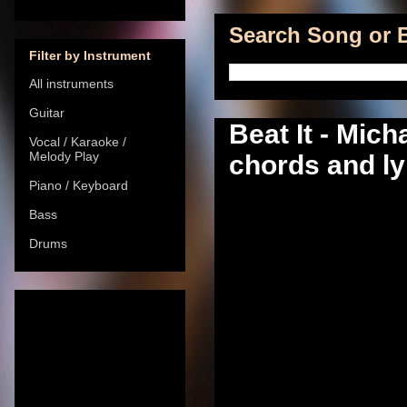
Search Song or B
Filter by Instrument
All instruments
Guitar
Beat It - Mic
Vocal / Karaoke /
Melody Play
chords and ly
Piano / Keyboard
Bass
Drums