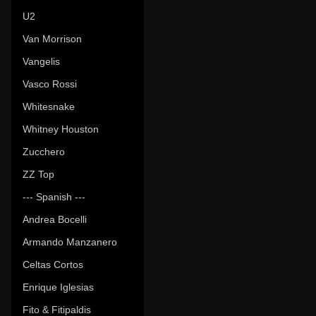
U2
Van Morrison
Vangelis
Vasco Rossi
Whitesnake
Whitney Houston
Zucchero
ZZ Top
--- Spanish ---
Andrea Bocelli
Armando Manzanero
Celtas Cortos
Enrique Iglesias
Fito & Fitipaldis