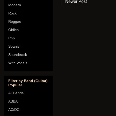
Newer Post
Modern
Rock
Reggae
Oldies
Pop
Spanish
Soundtrack
With Vocals
Filter by Band (Guitar)
Popular
All Bands
ABBA
AC/DC