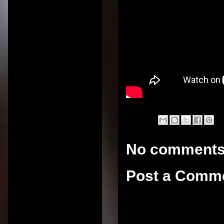
No comments
Post a Comm