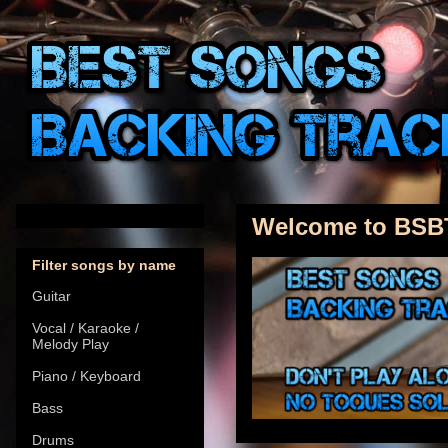
Welcome to BSB
Filter songs by name
Guitar
Vocal / Karaoke /
Melody Play
Piano / Keyboard
Bass
Drums