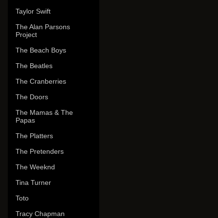
Taylor Swift
The Alan Parsons
Project
The Beach Boys
The Beatles
The Cranberries
The Doors
The Mamas & The
Papas
The Platters
The Pretenders
The Weeknd
Tina Turner
Toto
Tracy Chapman