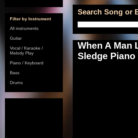
Search Song or B
Filter by Instrument
All instruments
Guitar
When A Man L
Vocal / Karaoke /
Melody Play
Sledge Piano 
Piano / Keyboard
Bass
Drums