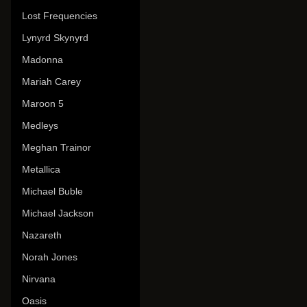
Lost Frequencies
Lynyrd Skynyrd
Madonna
Mariah Carey
Maroon 5
Medleys
Meghan Trainor
Metallica
Michael Buble
Michael Jackson
Nazareth
Norah Jones
Nirvana
Oasis