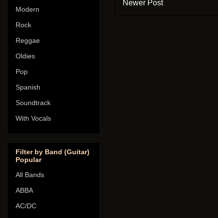
Newer Post
Modern
Rock
Reggae
Oldies
Pop
Spanish
Soundtrack
With Vocals
Filter by Band (Guitar)
Popular
All Bands
ABBA
AC/DC