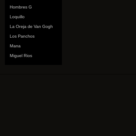
Hombres G
Loquillo
La Oreja de Van Gogh
Los Panchos
Mana
Miguel Rios