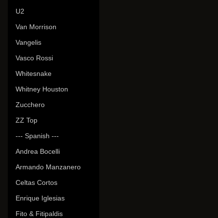
U2
Van Morrison
Vangelis
Vasco Rossi
Whitesnake
Whitney Houston
Zucchero
ZZ Top
--- Spanish ---
Andrea Bocelli
Armando Manzanero
Celtas Cortos
Enrique Iglesias
Fito & Fitipaldis