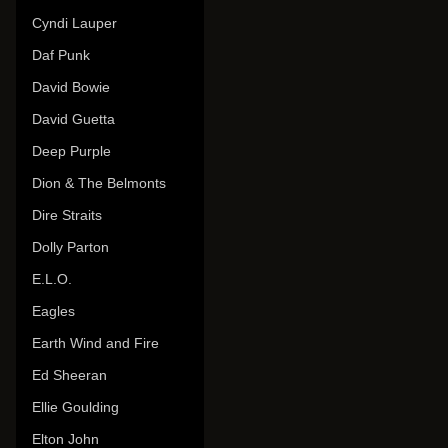
Cyndi Lauper
Daf Punk
David Bowie
David Guetta
Deep Purple
Dion & The Belmonts
Dire Straits
Dolly Parton
E.L.O.
Eagles
Earth Wind and Fire
Ed Sheeran
Ellie Goulding
Elton John