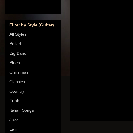
Filter by Style (Guitar)
All Styles
Ballad
Big Band
Blues
Christmas
Classics
Country
Funk
Italian Songs
Jazz
Latin