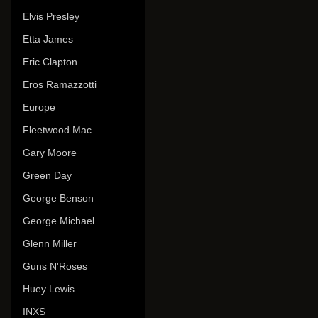
Elvis Presley
Etta James
Eric Clapton
Eros Ramazzotti
Europe
Fleetwood Mac
Gary Moore
Green Day
George Benson
George Michael
Glenn Miller
Guns N'Roses
Huey Lewis
INXS