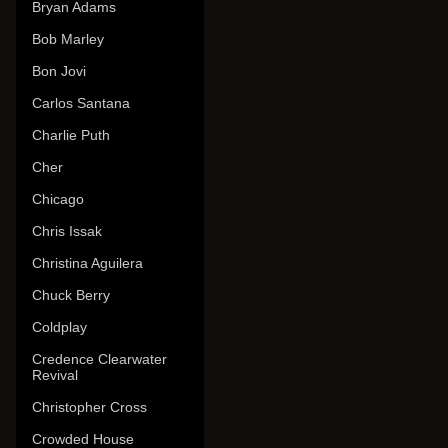
Bryan Adams
Bob Marley
Bon Jovi
Carlos Santana
Charlie Puth
Cher
Chicago
Chris Issak
Christina Aguilera
Chuck Berry
Coldplay
Credence Clearwater
Revival
Christopher Cross
Crowded House