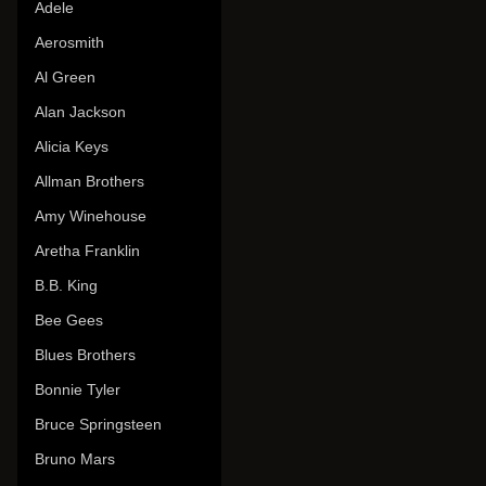
Adele
Aerosmith
Al Green
Alan Jackson
Alicia Keys
Allman Brothers
Amy Winehouse
Aretha Franklin
B.B. King
Bee Gees
Blues Brothers
Bonnie Tyler
Bruce Springsteen
Bruno Mars