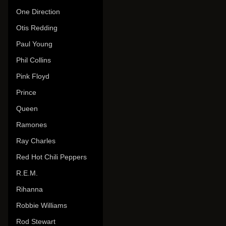
One Direction
Otis Redding
Paul Young
Phil Collins
Pink Floyd
Prince
Queen
Ramones
Ray Charles
Red Hot Chili Peppers
R.E.M.
Rihanna
Robbie Williams
Rod Stewart