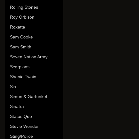
Rolling Stones
Roy Orbison
Roxette
Sam Cooke
Sam Smith
Seven Nation Army
Scorpions
Shania Twain
Sia
Simon & Garfunkel
Sinatra
Status Quo
Stevie Wonder
Sting/Police