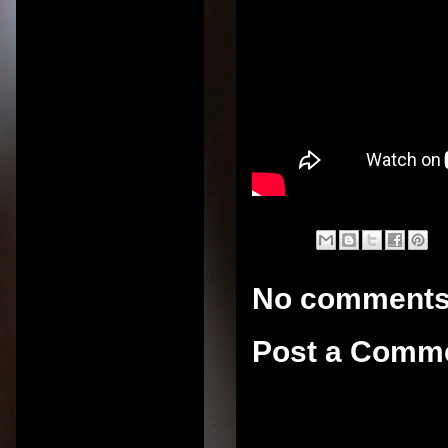
No comments
Post a Comm