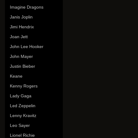
Imagine Dragons
Janis Joplin
Jimi Hendrix
Joan Jett
John Lee Hooker
John Mayer
Justin Bieber
Keane
Kenny Rogers
Lady Gaga
Led Zeppelin
Lenny Kravitz
Leo Sayer
Lionel Richie