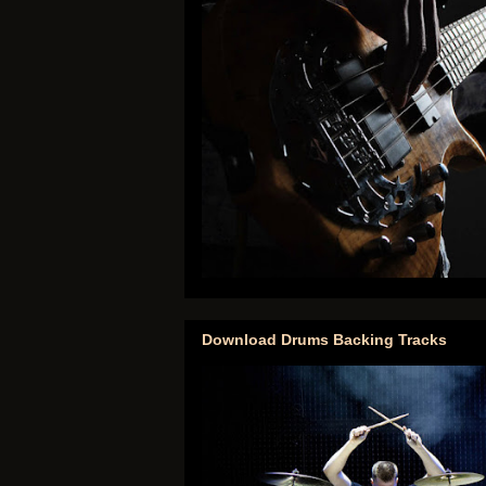
Download Drums Backing Tracks