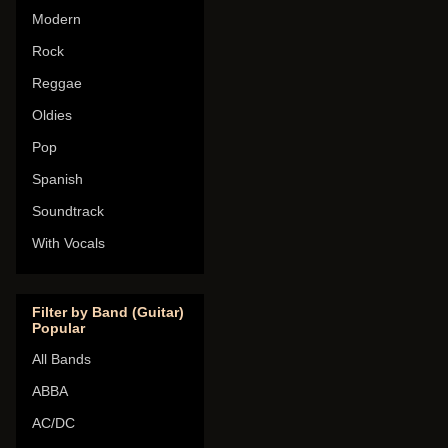
Modern
Rock
Reggae
Oldies
Pop
Spanish
Soundtrack
With Vocals
Filter by Band (Guitar)
Popular
All Bands
ABBA
AC/DC