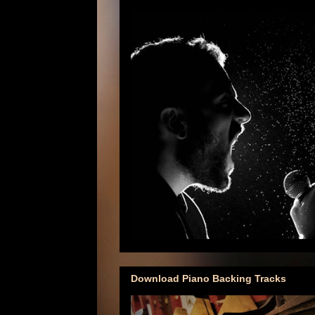
Download Piano Backing Tracks