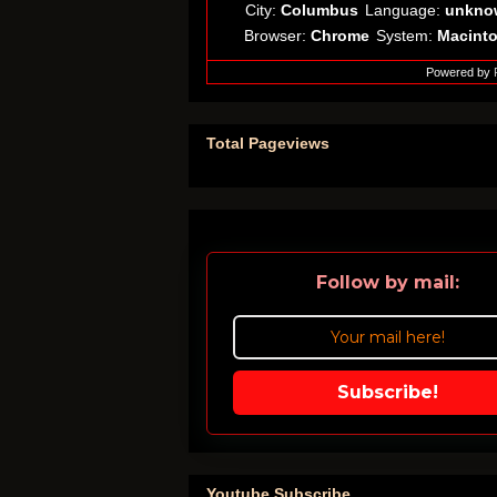
City:
Columbus
Language:
unkno
Browser:
Chrome
System:
Macint
Powered by
Total Pageviews
Follow by mail:
Subscribe!
Youtube Subscribe