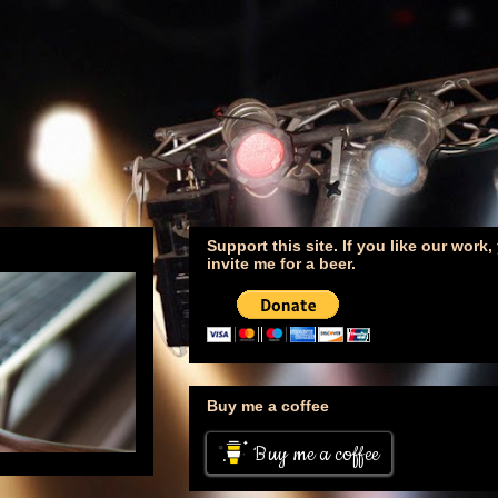
Support this site. If you like our work
invite me for a beer.
Buy me a coffee
Buy me a coffee