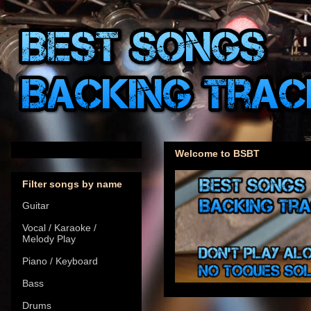
Welcome to BSBT
Filter songs by name
Guitar
Vocal / Karaoke /
Melody Play
Piano / Keyboard
Bass
Drums