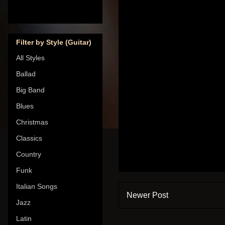
Filter by Style (Guitar)
All Styles
Ballad
Big Band
Blues
Christmas
Classics
Country
Funk
Italian Songs
Newer Post
Jazz
Latin