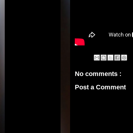
No comments :
Post a Comment