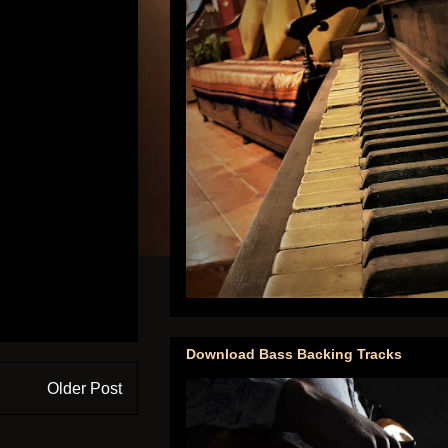
Download Bass Backing Tracks
Older Post