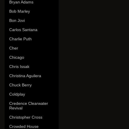
Bryan Adams
Bob Marley
Bon Jovi
Carlos Santana
Charlie Puth
Cher
Chicago
Chris Issak
Christina Aguilera
Chuck Berry
Coldplay
Credence Clearwater
Revival
Christopher Cross
Crowded House