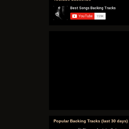
Popular Backing Tracks (last 30 days)