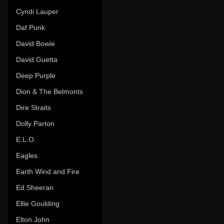
Cyndi Lauper
Daf Punk
David Bowie
David Guetta
Deep Purple
Dion & The Belmonts
Dire Straits
Dolly Parton
E.L.O.
Eagles
Earth Wind and Fire
Ed Sheeran
Ellie Goulding
Elton John