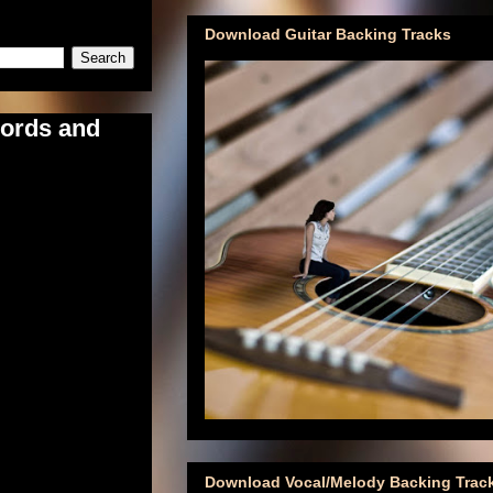
Download Guitar Backing Tracks
hords and
Download Vocal/Melody Backing Trac