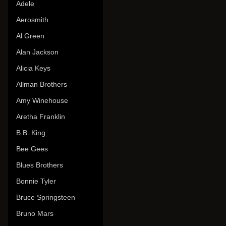
Adele
Aerosmith
Al Green
Alan Jackson
Alicia Keys
Allman Brothers
Amy Winehouse
Aretha Franklin
B.B. King
Bee Gees
Blues Brothers
Bonnie Tyler
Bruce Springsteen
Bruno Mars