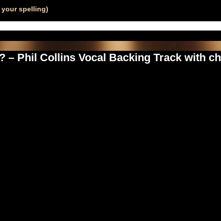
your spelling)
– Phil Collins Vocal Backing Track with c