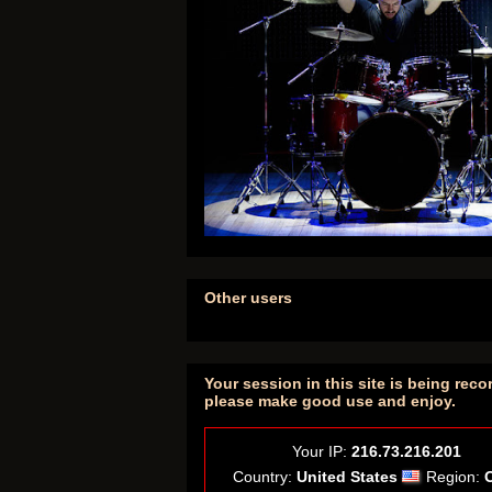
Other users
Your session in this site is being reco
please make good use and enjoy.
Your IP:
216.73.216.201
Country:
United States
Region: