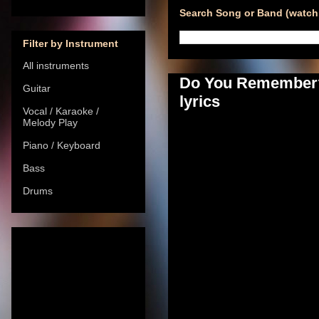
Search Song or Band (watch 
Filter by Instrument
All instruments
Do You Remember? 
Guitar
lyrics
Vocal / Karaoke /
Melody Play
Piano / Keyboard
Bass
Drums