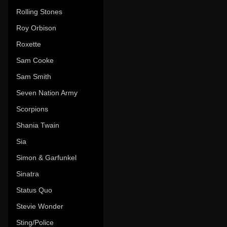
Rolling Stones
Roy Orbison
Roxette
Sam Cooke
Sam Smith
Seven Nation Army
Scorpions
Shania Twain
Sia
Simon & Garfunkel
Sinatra
Status Quo
Stevie Wonder
Sting/Police