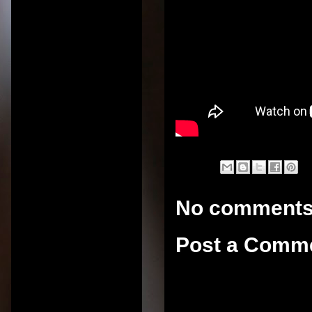
No comments
Post a Comm