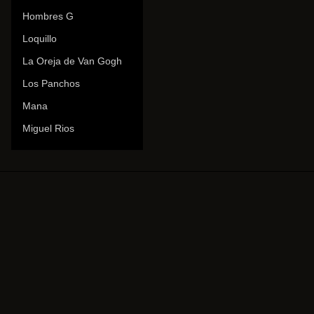
Hombres G
Loquillo
La Oreja de Van Gogh
Los Panchos
Mana
Miguel Rios