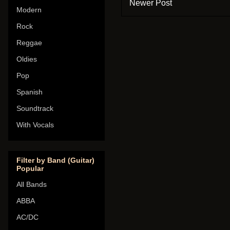
Newer Post
Modern
Rock
Reggae
Oldies
Pop
Spanish
Soundtrack
With Vocals
Filter by Band (Guitar)
Popular
All Bands
ABBA
AC/DC