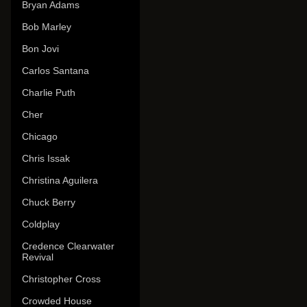
Bryan Adams
Bob Marley
Bon Jovi
Carlos Santana
Charlie Puth
Cher
Chicago
Chris Issak
Christina Aguilera
Chuck Berry
Coldplay
Credence Clearwater
Revival
Christopher Cross
Crowded House