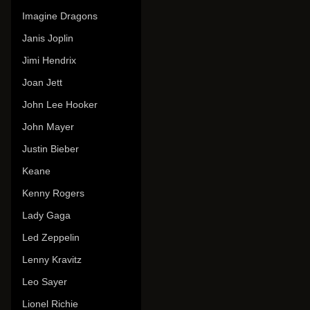
Imagine Dragons
Janis Joplin
Jimi Hendrix
Joan Jett
John Lee Hooker
John Mayer
Justin Bieber
Keane
Kenny Rogers
Lady Gaga
Led Zeppelin
Lenny Kravitz
Leo Sayer
Lionel Richie