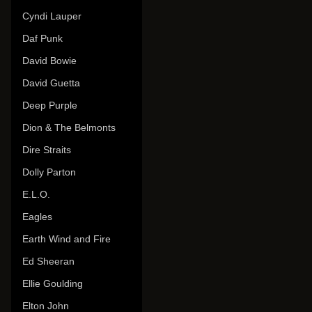
Cyndi Lauper
Daf Punk
David Bowie
David Guetta
Deep Purple
Dion & The Belmonts
Dire Straits
Dolly Parton
E.L.O.
Eagles
Earth Wind and Fire
Ed Sheeran
Ellie Goulding
Elton John