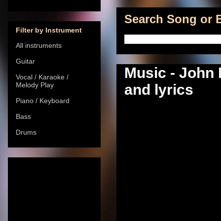
Search Song or B
Filter by Instrument
All instruments
Guitar
Music - John 
Vocal / Karaoke /
Melody Play
and lyrics
Piano / Keyboard
Bass
Drums