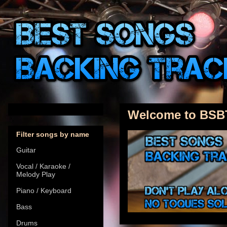
Welcome to BSB
Filter songs by name
Guitar
Vocal / Karaoke /
Melody Play
Piano / Keyboard
Bass
Drums