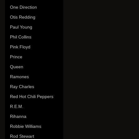
One Direction
Otis Redding
Paul Young
Phil Collins
Pink Floyd
Prince
Queen
Ramones
Ray Charles
Red Hot Chili Peppers
R.E.M.
Rihanna
Robbie Williams
Rod Stewart