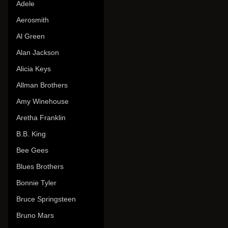
Adele
Aerosmith
Al Green
Alan Jackson
Alicia Keys
Allman Brothers
Amy Winehouse
Aretha Franklin
B.B. King
Bee Gees
Blues Brothers
Bonnie Tyler
Bruce Springsteen
Bruno Mars