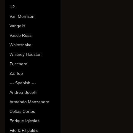
U2
Van Morrison
Vangelis
Vasco Rossi
Whitesnake
Whitney Houston
Zucchero
ZZ Top
--- Spanish ---
Andrea Bocelli
Armando Manzanero
Celtas Cortos
Enrique Iglesias
Fito & Fitipaldis