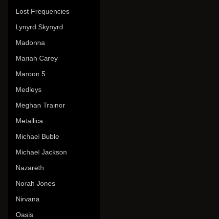
Lost Frequencies
Lynyrd Skynyrd
Madonna
Mariah Carey
Maroon 5
Medleys
Meghan Trainor
Metallica
Michael Buble
Michael Jackson
Nazareth
Norah Jones
Nirvana
Oasis