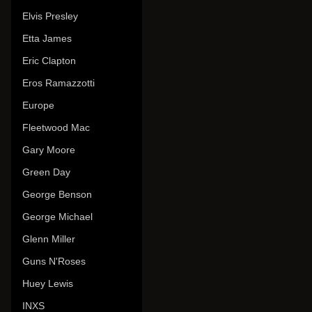
Elvis Presley
Etta James
Eric Clapton
Eros Ramazzotti
Europe
Fleetwood Mac
Gary Moore
Green Day
George Benson
George Michael
Glenn Miller
Guns N'Roses
Huey Lewis
INXS