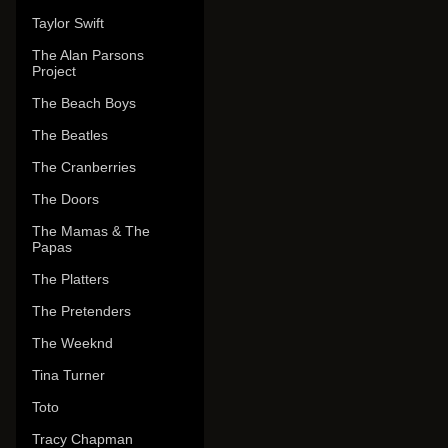
Taylor Swift
The Alan Parsons
Project
The Beach Boys
The Beatles
The Cranberries
The Doors
The Mamas & The
Papas
The Platters
The Pretenders
The Weeknd
Tina Turner
Toto
Tracy Chapman