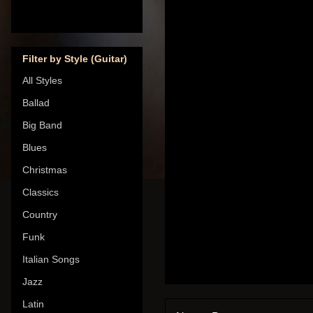
Filter by Style (Guitar)
All Styles
Ballad
Big Band
Blues
Christmas
Classics
Country
Funk
Italian Songs
Jazz
Latin