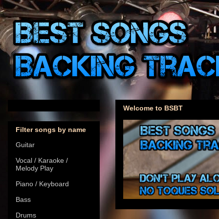
Welcome to BSBT
Filter songs by name
Guitar
Vocal / Karaoke /
Melody Play
Piano / Keyboard
Bass
Drums