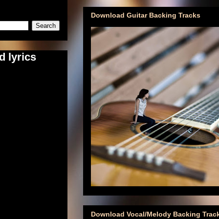
Download Guitar Backing Tracks
d lyrics
Download Vocal/Melody Backing Trac