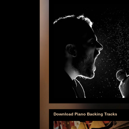
Download Piano Backing Tracks