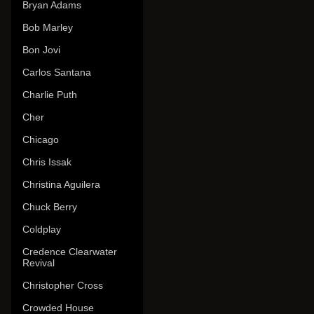
Bryan Adams
Bob Marley
Bon Jovi
Carlos Santana
Charlie Puth
Cher
Chicago
Chris Issak
Christina Aguilera
Chuck Berry
Coldplay
Credence Clearwater
Revival
Christopher Cross
Crowded House