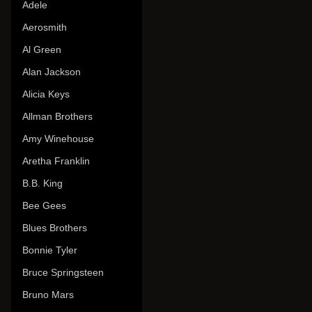
Adele
Aerosmith
Al Green
Alan Jackson
Alicia Keys
Allman Brothers
Amy Winehouse
Aretha Franklin
B.B. King
Bee Gees
Blues Brothers
Bonnie Tyler
Bruce Springsteen
Bruno Mars