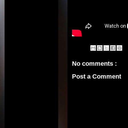
No comments :
Post a Comment