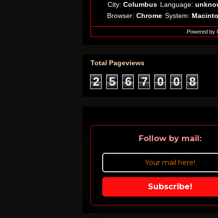
City:
Columbus
Language:
unkno
Browser:
Chrome
System:
Macint
Powered by
Total Pageviews
2
5
6
7
0
0
8
Follow by mail:
Subscribe!