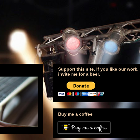
Support this site. If you like our work
invite me for a beer.
Buy me a coffee
Buy me a coffee