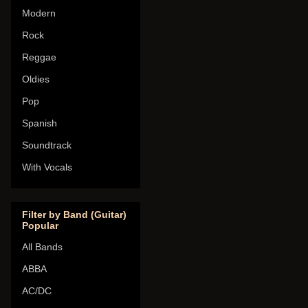
Modern
Rock
Reggae
Oldies
Pop
Spanish
Soundtrack
With Vocals
Filter by Band (Guitar)
Popular
All Bands
ABBA
AC/DC