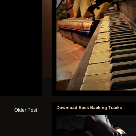
Download Bass Backing Tracks
Older Post