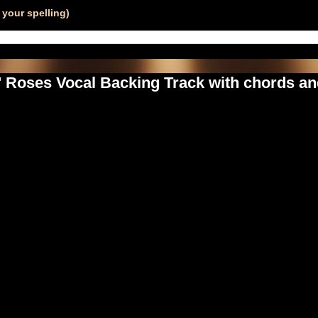
your spelling)
' Roses Vocal Backing Track with chords an