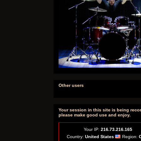
Other users
Your session in this site is being reco
please make good use and enjoy.
Your IP:
216.73.216.165
Country:
United States
Region: