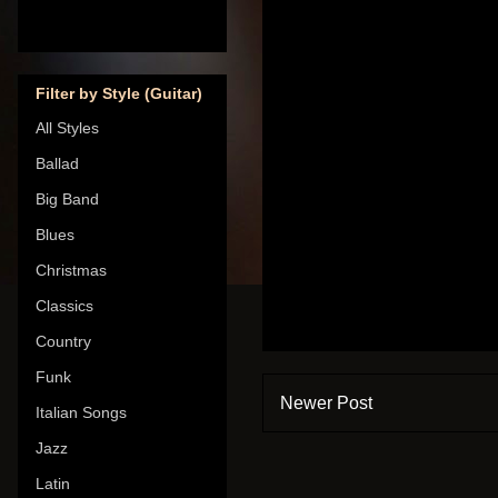
Filter by Style (Guitar)
All Styles
Ballad
Big Band
Blues
Christmas
Classics
Country
Funk
Newer Post
Italian Songs
Jazz
Latin