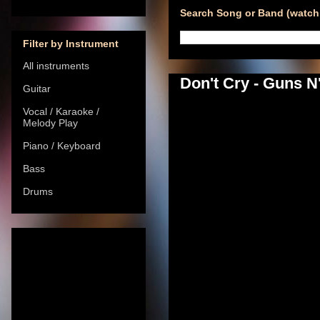
Search Song or Band (watch 
Filter by Instrument
All instruments
Don't Cry - Guns N
Guitar
Vocal / Karaoke /
Melody Play
Piano / Keyboard
Bass
Drums