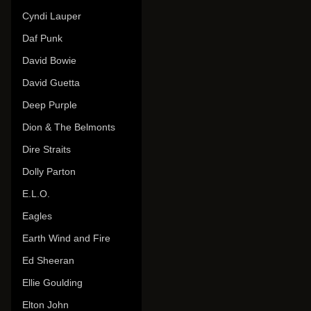
Cyndi Lauper
Daf Punk
David Bowie
David Guetta
Deep Purple
Dion & The Belmonts
Dire Straits
Dolly Parton
E.L.O.
Eagles
Earth Wind and Fire
Ed Sheeran
Ellie Goulding
Elton John