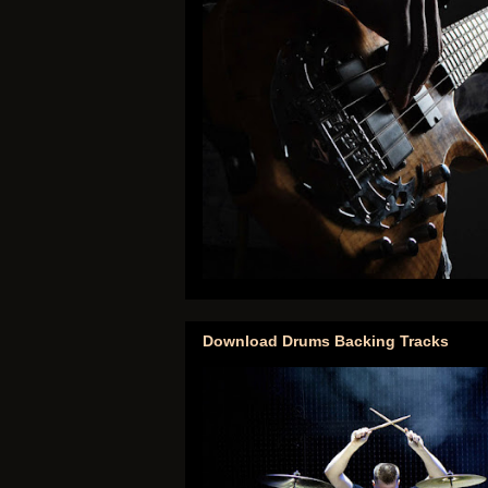
Download Drums Backing Tracks