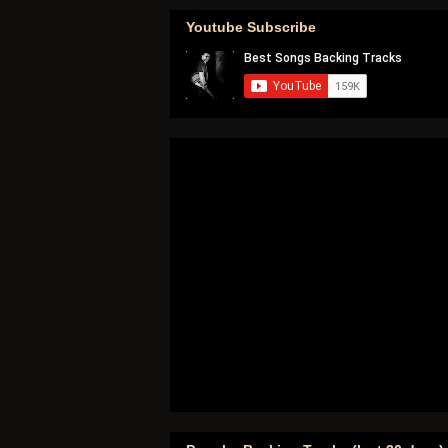
Youtube Subscribe