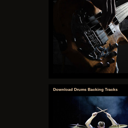
Download Drums Backing Tracks