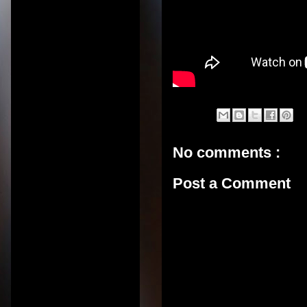
No comments :
Post a Comment