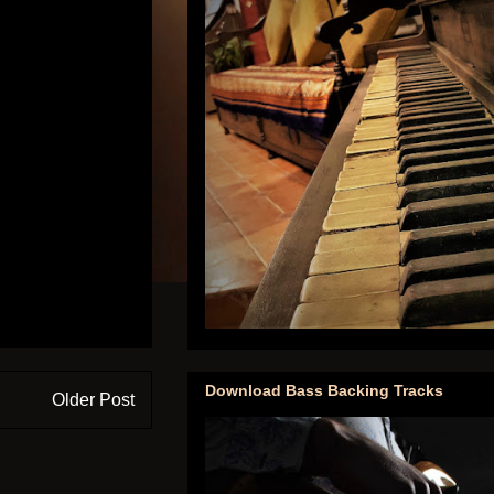
Download Bass Backing Tracks
Older Post