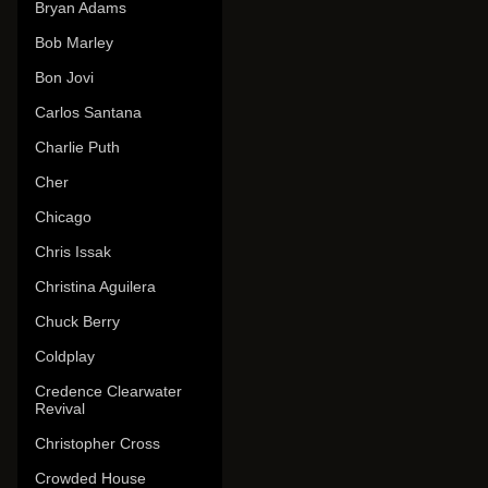
Bryan Adams
Bob Marley
Bon Jovi
Carlos Santana
Charlie Puth
Cher
Chicago
Chris Issak
Christina Aguilera
Chuck Berry
Coldplay
Credence Clearwater
Revival
Christopher Cross
Crowded House