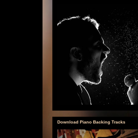
Download Piano Backing Tracks