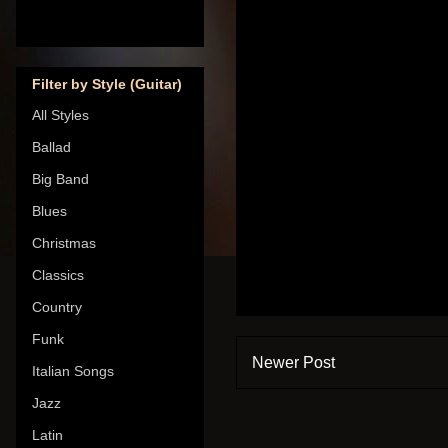
Filter by Style (Guitar)
All Styles
Ballad
Big Band
Blues
Christmas
Classics
Country
Funk
Newer Post
Italian Songs
Jazz
Latin