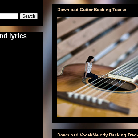
Download Guitar Backing Tracks
nd lyrics
Download Vocal/Melody Backing Trac