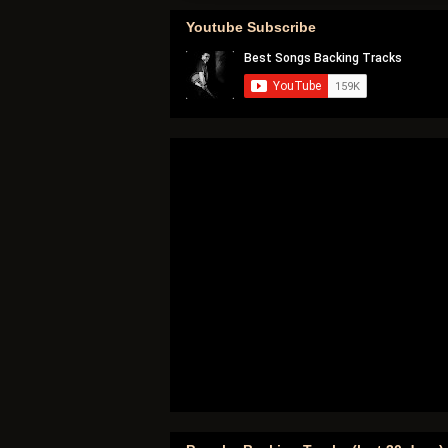
Youtube Subscribe