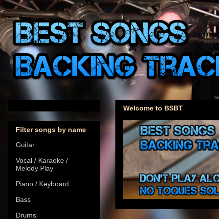
Welcome to BSBT
Filter songs by name
Guitar
Vocal / Karaoke /
Melody Play
Piano / Keyboard
Bass
Drums