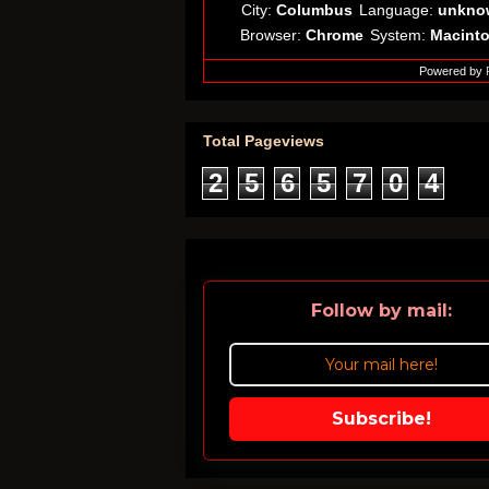
City:
Columbus
Language:
unkno
Browser:
Chrome
System:
Macint
Powered by
Total Pageviews
2
5
6
5
7
0
4
Follow by mail:
Subscribe!