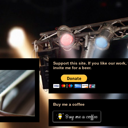
Support this site. If you like our work
invite me for a beer.
Buy me a coffee
Buy me a coffee