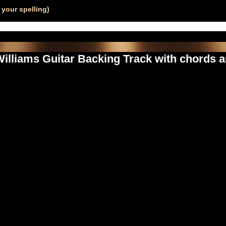
your spelling)
illiams Guitar Backing Track with chords a