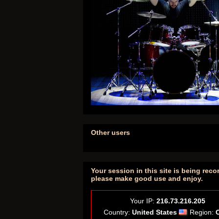
Other users
Your session in this site is being reco
please make good use and enjoy.
Your IP:
216.73.216.205
Country:
United States
Region: