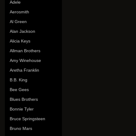
Adele
Aerosmith
Al Green
Alan Jackson
Alicia Keys
Allman Brothers
Amy Winehouse
Aretha Franklin
B.B. King
Bee Gees
Blues Brothers
Bonnie Tyler
Bruce Springsteen
Bruno Mars