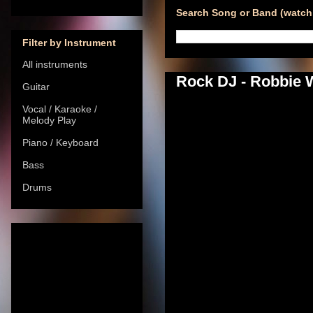
Search Song or Band (watch 
Filter by Instrument
All instruments
Rock DJ - Robbie W
Guitar
Vocal / Karaoke /
Melody Play
Piano / Keyboard
Bass
Drums