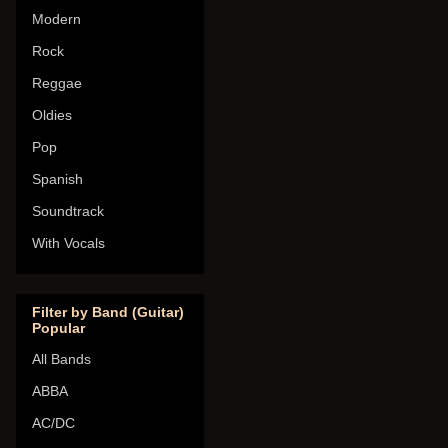
Modern
Rock
Reggae
Oldies
Pop
Spanish
Soundtrack
With Vocals
Filter by Band (Guitar)
Popular
All Bands
ABBA
AC/DC