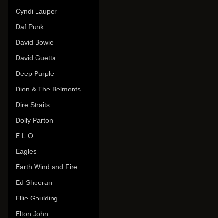
Cyndi Lauper
Daf Punk
David Bowie
David Guetta
Deep Purple
Dion & The Belmonts
Dire Straits
Dolly Parton
E.L.O.
Eagles
Earth Wind and Fire
Ed Sheeran
Ellie Goulding
Elton John