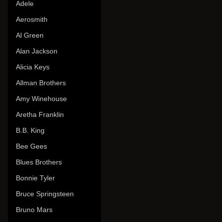
Adele
Aerosmith
Al Green
Alan Jackson
Alicia Keys
Allman Brothers
Amy Winehouse
Aretha Franklin
B.B. King
Bee Gees
Blues Brothers
Bonnie Tyler
Bruce Springsteen
Bruno Mars