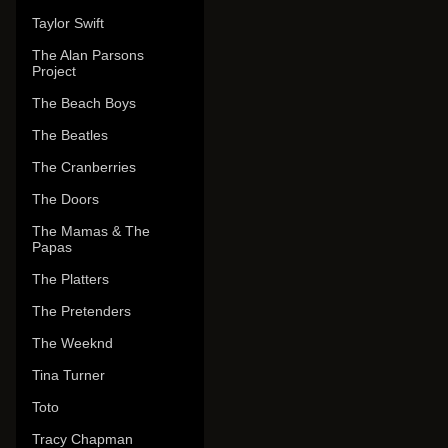
Taylor Swift
The Alan Parsons
Project
The Beach Boys
The Beatles
The Cranberries
The Doors
The Mamas & The
Papas
The Platters
The Pretenders
The Weeknd
Tina Turner
Toto
Tracy Chapman