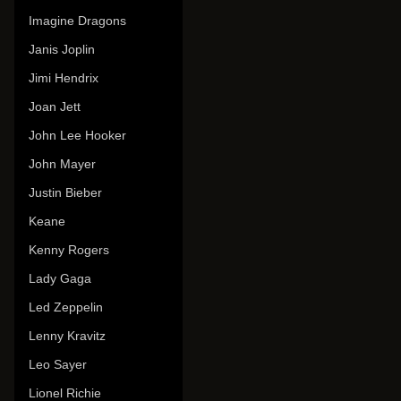
Imagine Dragons
Janis Joplin
Jimi Hendrix
Joan Jett
John Lee Hooker
John Mayer
Justin Bieber
Keane
Kenny Rogers
Lady Gaga
Led Zeppelin
Lenny Kravitz
Leo Sayer
Lionel Richie