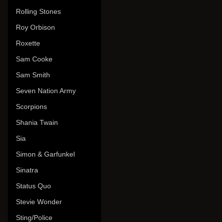
Rolling Stones
Roy Orbison
Roxette
Sam Cooke
Sam Smith
Seven Nation Army
Scorpions
Shania Twain
Sia
Simon & Garfunkel
Sinatra
Status Quo
Stevie Wonder
Sting/Police