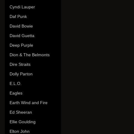
Cyndi Lauper
Daf Punk
David Bowie
David Guetta
Deep Purple
Dion & The Belmonts
Dire Straits
Dolly Parton
E.L.O.
Eagles
Earth Wind and Fire
Ed Sheeran
Ellie Goulding
Elton John