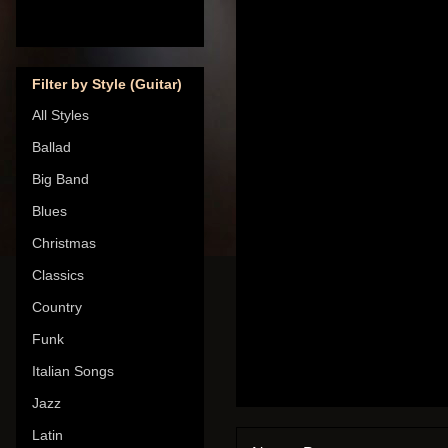
Filter by Style (Guitar)
All Styles
Ballad
Big Band
Blues
Christmas
Classics
Country
Funk
Italian Songs
Jazz
Latin