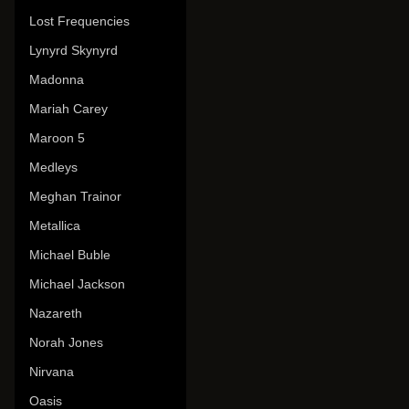
Lost Frequencies
Lynyrd Skynyrd
Madonna
Mariah Carey
Maroon 5
Medleys
Meghan Trainor
Metallica
Michael Buble
Michael Jackson
Nazareth
Norah Jones
Nirvana
Oasis