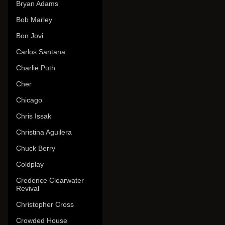
Bryan Adams
Bob Marley
Bon Jovi
Carlos Santana
Charlie Puth
Cher
Chicago
Chris Issak
Christina Aguilera
Chuck Berry
Coldplay
Credence Clearwater
Revival
Christopher Cross
Crowded House