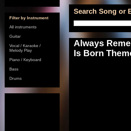
Search Song or B
Filter by Instrument
All instruments
Guitar
Always Remem
Vocal / Karaoke /
Melody Play
Is Born Theme
Piano / Keyboard
Bass
Drums