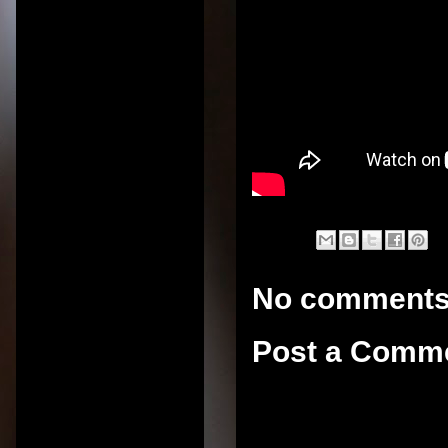
No comments
Post a Comm