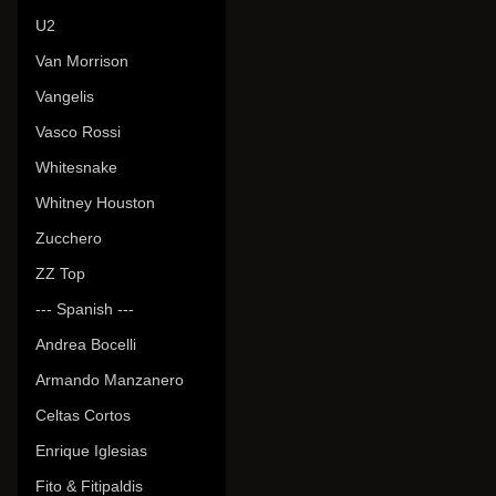
U2
Van Morrison
Vangelis
Vasco Rossi
Whitesnake
Whitney Houston
Zucchero
ZZ Top
--- Spanish ---
Andrea Bocelli
Armando Manzanero
Celtas Cortos
Enrique Iglesias
Fito & Fitipaldis