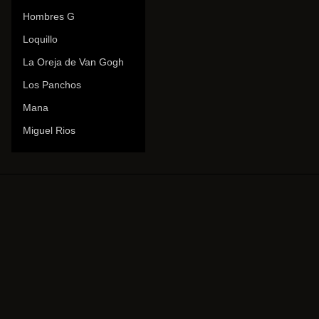
Hombres G
Loquillo
La Oreja de Van Gogh
Los Panchos
Mana
Miguel Rios