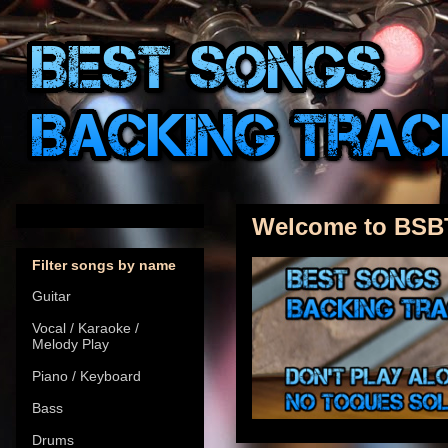
Welcome to BSB
Filter songs by name
Guitar
Vocal / Karaoke /
Melody Play
Piano / Keyboard
Bass
Drums