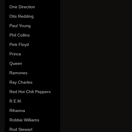
One Direction
Otis Redding
Paul Young
Phil Collins
Pink Floyd
Prince
Queen
Ramones
Ray Charles
Red Hot Chili Peppers
R.E.M.
Rihanna
Robbie Williams
Rod Stewart