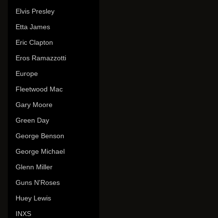
Elvis Presley
Etta James
Eric Clapton
Eros Ramazzotti
Europe
Fleetwood Mac
Gary Moore
Green Day
George Benson
George Michael
Glenn Miller
Guns N'Roses
Huey Lewis
INXS