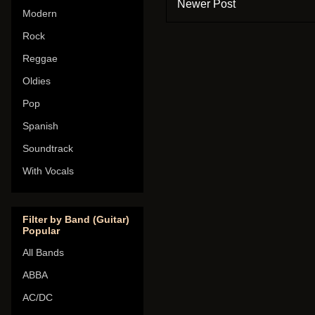
Newer Post
Modern
Rock
Reggae
Oldies
Pop
Spanish
Soundtrack
With Vocals
Filter by Band (Guitar)
Popular
All Bands
ABBA
AC/DC