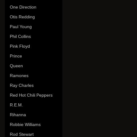
One Direction
Otis Redding
Paul Young
Phil Collins
Pink Floyd
Prince
Queen
Ramones
Ray Charles
Red Hot Chili Peppers
R.E.M.
Rihanna
Robbie Williams
Rod Stewart