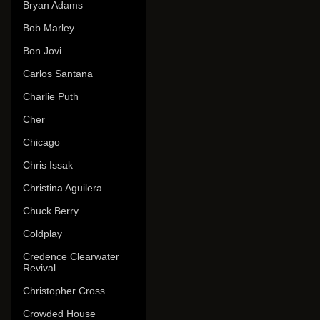
Bryan Adams
Bob Marley
Bon Jovi
Carlos Santana
Charlie Puth
Cher
Chicago
Chris Issak
Christina Aguilera
Chuck Berry
Coldplay
Credence Clearwater
Revival
Christopher Cross
Crowded House