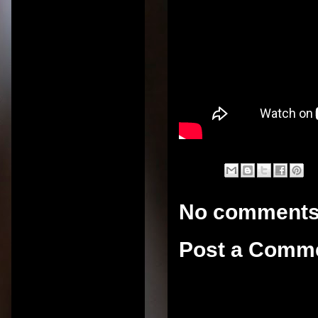
No comments
Post a Comm