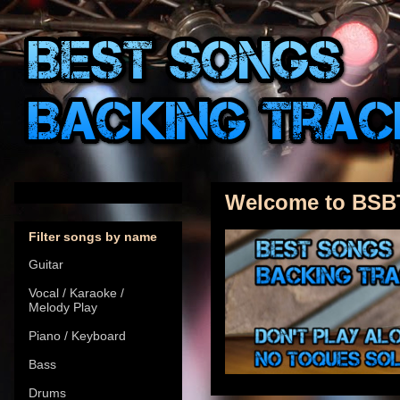
Welcome to BSB
Filter songs by name
Guitar
Vocal / Karaoke /
Melody Play
Piano / Keyboard
Bass
Drums