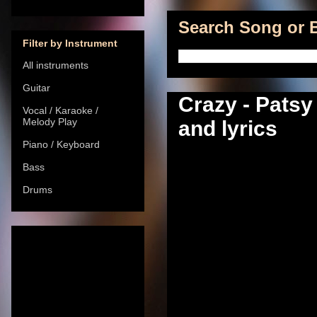
Search Song or B
Filter by Instrument
All instruments
Guitar
Crazy - Patsy
Vocal / Karaoke /
Melody Play
and lyrics
Piano / Keyboard
Bass
Drums