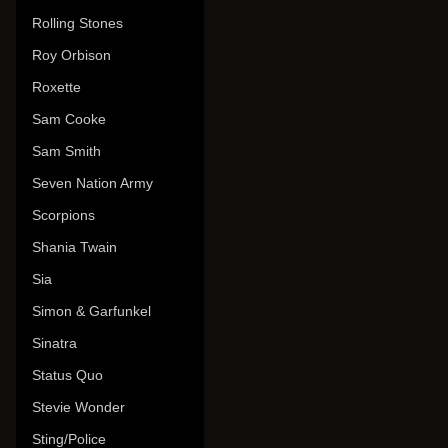
Rolling Stones
Roy Orbison
Roxette
Sam Cooke
Sam Smith
Seven Nation Army
Scorpions
Shania Twain
Sia
Simon & Garfunkel
Sinatra
Status Quo
Stevie Wonder
Sting/Police