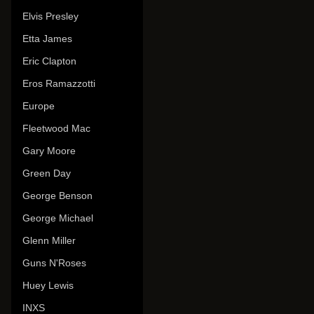
Elvis Presley
Etta James
Eric Clapton
Eros Ramazzotti
Europe
Fleetwood Mac
Gary Moore
Green Day
George Benson
George Michael
Glenn Miller
Guns N'Roses
Huey Lewis
INXS