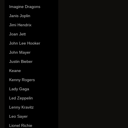
Imagine Dragons
Janis Joplin
Jimi Hendrix
Joan Jett
John Lee Hooker
John Mayer
Justin Bieber
Keane
Kenny Rogers
Lady Gaga
Led Zeppelin
Lenny Kravitz
Leo Sayer
Lionel Richie