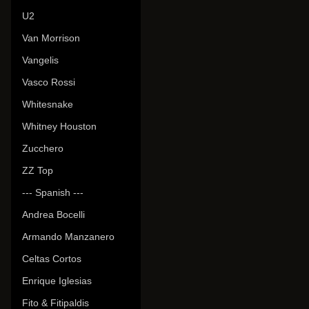
U2
Van Morrison
Vangelis
Vasco Rossi
Whitesnake
Whitney Houston
Zucchero
ZZ Top
--- Spanish ---
Andrea Bocelli
Armando Manzanero
Celtas Cortos
Enrique Iglesias
Fito & Fitipaldis