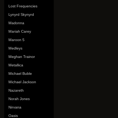
Lost Frequencies
Lynyrd Skynyrd
Madonna
Mariah Carey
Maroon 5
Medleys
Meghan Trainor
Metallica
Michael Buble
Michael Jackson
Nazareth
Norah Jones
Nirvana
Oasis