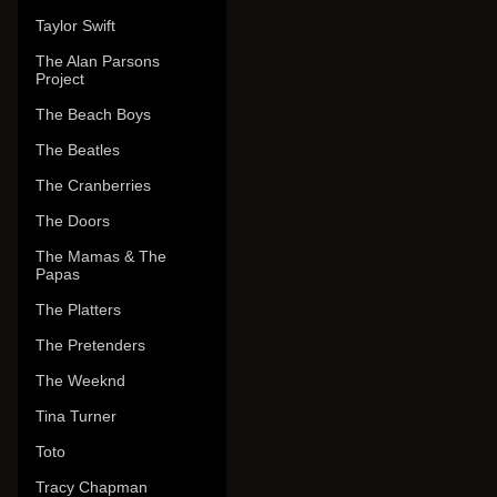
Taylor Swift
The Alan Parsons
Project
The Beach Boys
The Beatles
The Cranberries
The Doors
The Mamas & The
Papas
The Platters
The Pretenders
The Weeknd
Tina Turner
Toto
Tracy Chapman