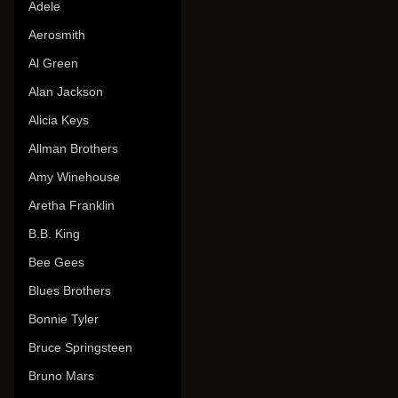
Adele
Aerosmith
Al Green
Alan Jackson
Alicia Keys
Allman Brothers
Amy Winehouse
Aretha Franklin
B.B. King
Bee Gees
Blues Brothers
Bonnie Tyler
Bruce Springsteen
Bruno Mars