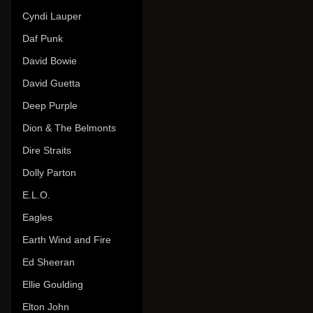
Cyndi Lauper
Daf Punk
David Bowie
David Guetta
Deep Purple
Dion & The Belmonts
Dire Straits
Dolly Parton
E.L.O.
Eagles
Earth Wind and Fire
Ed Sheeran
Ellie Goulding
Elton John