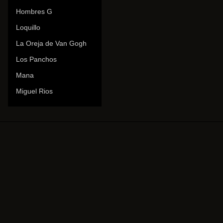
Hombres G
Loquillo
La Oreja de Van Gogh
Los Panchos
Mana
Miguel Rios