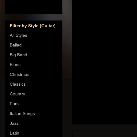
Filter by Style (Guitar)
All Styles
Ballad
Big Band
Blues
Christmas
Classics
Country
Funk
Italian Songs
Jazz
Latin