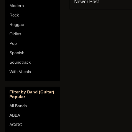
Newer Post
Modern
Rock
Reggae
Oldies
Pop
Spanish
Soundtrack
With Vocals
Filter by Band (Guitar)
Popular
All Bands
ABBA
AC/DC