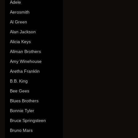
Adele
Aerosmith
Al Green
Alan Jackson
Alicia Keys
Allman Brothers
Amy Winehouse
Aretha Franklin
B.B. King
Bee Gees
Blues Brothers
Bonnie Tyler
Bruce Springsteen
Bruno Mars