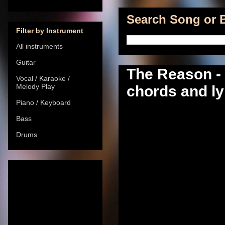
Search Song or B
Filter by Instrument
All instruments
Guitar
The Reason -
Vocal / Karaoke /
Melody Play
chords and ly
Piano / Keyboard
Bass
Drums