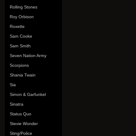
Rolling Stones
Roy Orbison
Roxette
Sam Cooke
Sam Smith
Seven Nation Army
Scorpions
Shania Twain
Sia
Simon & Garfunkel
Sinatra
Status Quo
Stevie Wonder
Sting/Police