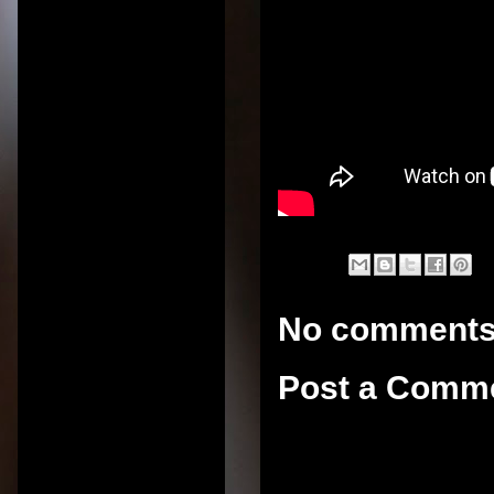
No comments
Post a Comm