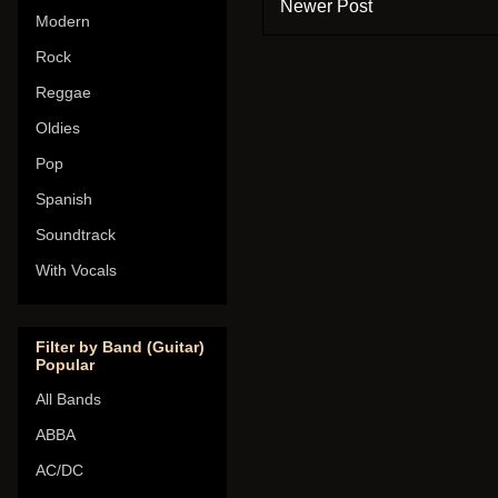
Newer Post
Modern
Rock
Reggae
Oldies
Pop
Spanish
Soundtrack
With Vocals
Filter by Band (Guitar)
Popular
All Bands
ABBA
AC/DC