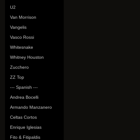
U2
Van Morrison
Vangelis
Vasco Rossi
Whitesnake
Whitney Houston
Zucchero
ZZ Top
--- Spanish ---
Andrea Bocelli
Armando Manzanero
Celtas Cortos
Enrique Iglesias
Fito & Fitipaldis