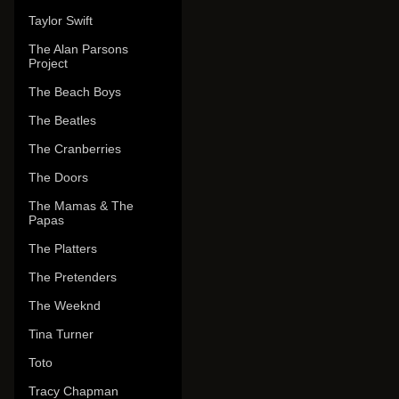
Taylor Swift
The Alan Parsons
Project
The Beach Boys
The Beatles
The Cranberries
The Doors
The Mamas & The
Papas
The Platters
The Pretenders
The Weeknd
Tina Turner
Toto
Tracy Chapman