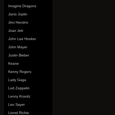
Imagine Dragons
Janis Joplin
Jimi Hendrix
Joan Jett
John Lee Hooker
John Mayer
Justin Bieber
Keane
Kenny Rogers
Lady Gaga
Led Zeppelin
Lenny Kravitz
Leo Sayer
Lionel Richie