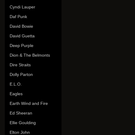
Cyndi Lauper
Daf Punk
David Bowie
David Guetta
Deep Purple
Dion & The Belmonts
Dire Straits
Dolly Parton
E.L.O.
Eagles
Earth Wind and Fire
Ed Sheeran
Ellie Goulding
Elton John