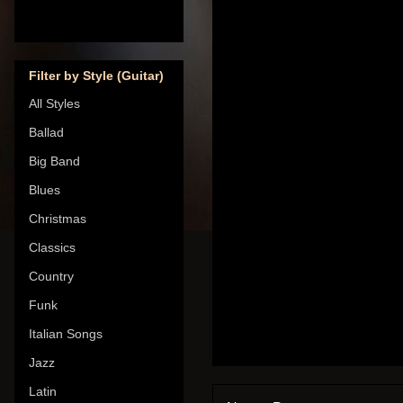
Filter by Style (Guitar)
All Styles
Ballad
Big Band
Blues
Christmas
Classics
Country
Funk
Italian Songs
Jazz
Latin