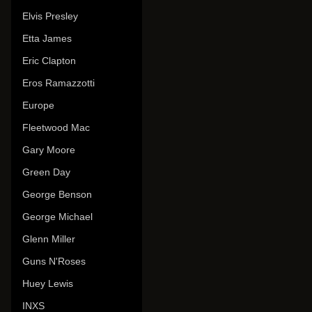
Elvis Presley
Etta James
Eric Clapton
Eros Ramazzotti
Europe
Fleetwood Mac
Gary Moore
Green Day
George Benson
George Michael
Glenn Miller
Guns N'Roses
Huey Lewis
INXS