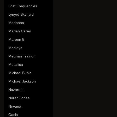
Lost Frequencies
Lynyrd Skynyrd
Madonna
Mariah Carey
Maroon 5
Medleys
Meghan Trainor
Metallica
Michael Buble
Michael Jackson
Nazareth
Norah Jones
Nirvana
Oasis