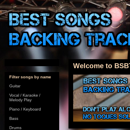
Welcome to BSB
Filter songs by name
Guitar
Vocal / Karaoke /
Melody Play
Piano / Keyboard
Bass
Drums