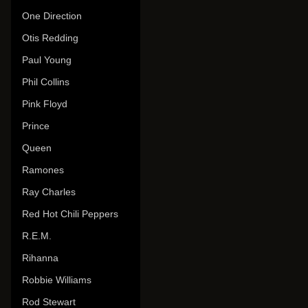
One Direction
Otis Redding
Paul Young
Phil Collins
Pink Floyd
Prince
Queen
Ramones
Ray Charles
Red Hot Chili Peppers
R.E.M.
Rihanna
Robbie Williams
Rod Stewart