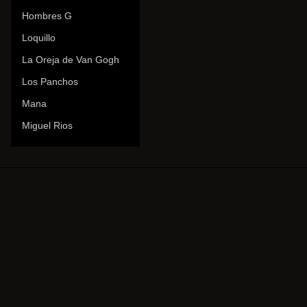
Hombres G
Loquillo
La Oreja de Van Gogh
Los Panchos
Mana
Miguel Rios