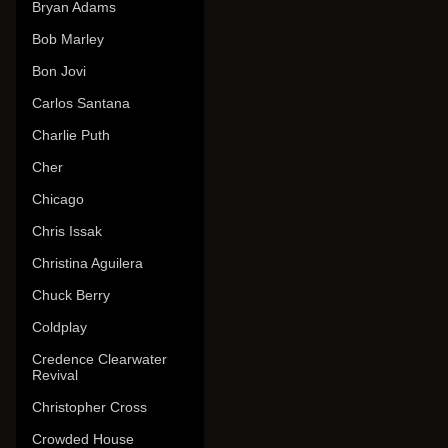
Bryan Adams
Bob Marley
Bon Jovi
Carlos Santana
Charlie Puth
Cher
Chicago
Chris Issak
Christina Aguilera
Chuck Berry
Coldplay
Credence Clearwater
Revival
Christopher Cross
Crowded House