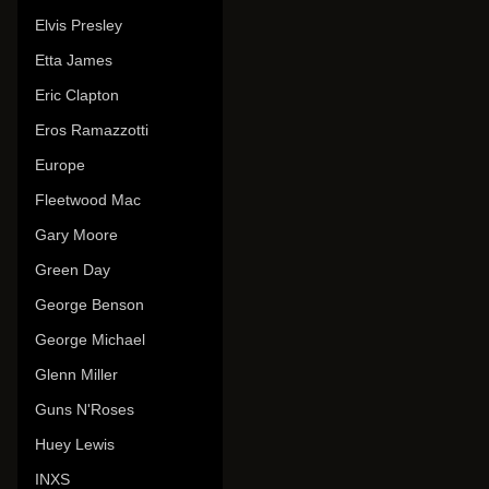
Elvis Presley
Etta James
Eric Clapton
Eros Ramazzotti
Europe
Fleetwood Mac
Gary Moore
Green Day
George Benson
George Michael
Glenn Miller
Guns N'Roses
Huey Lewis
INXS