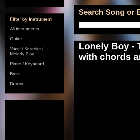
Search Song or B
Filter by Instrument
All instruments
Guitar
Lonely Boy -
Vocal / Karaoke /
Melody Play
with chords a
Piano / Keyboard
Bass
Drums