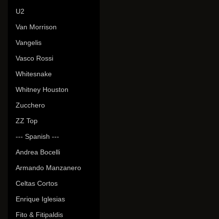
U2
Van Morrison
Vangelis
Vasco Rossi
Whitesnake
Whitney Houston
Zucchero
ZZ Top
--- Spanish ---
Andrea Bocelli
Armando Manzanero
Celtas Cortos
Enrique Iglesias
Fito & Fitipaldis