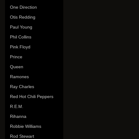
One Direction
Otis Redding
Paul Young
Phil Collins
Pink Floyd
Prince
Queen
Ramones
Ray Charles
Red Hot Chili Peppers
R.E.M.
Rihanna
Robbie Williams
Rod Stewart