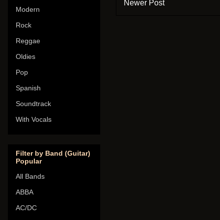
Newer Post
Modern
Rock
Reggae
Oldies
Pop
Spanish
Soundtrack
With Vocals
Filter by Band (Guitar)
Popular
All Bands
ABBA
AC/DC