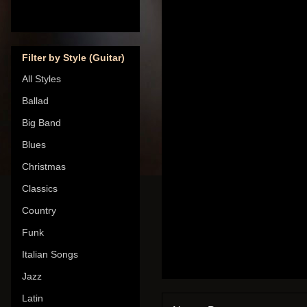
Filter by Style (Guitar)
All Styles
Ballad
Big Band
Blues
Christmas
Classics
Country
Funk
Italian Songs
Jazz
Latin