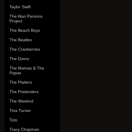
Taylor Swift
The Alan Parsons
Project
The Beach Boys
The Beatles
The Cranberries
The Doors
The Mamas & The
Papas
The Platters
The Pretenders
The Weeknd
Tina Turner
Toto
Tracy Chapman