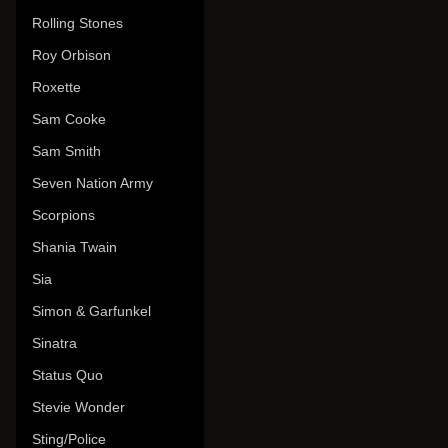
Rolling Stones
Roy Orbison
Roxette
Sam Cooke
Sam Smith
Seven Nation Army
Scorpions
Shania Twain
Sia
Simon & Garfunkel
Sinatra
Status Quo
Stevie Wonder
Sting/Police