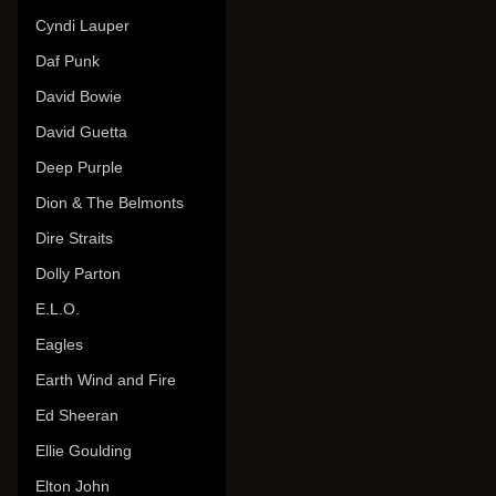
Cyndi Lauper
Daf Punk
David Bowie
David Guetta
Deep Purple
Dion & The Belmonts
Dire Straits
Dolly Parton
E.L.O.
Eagles
Earth Wind and Fire
Ed Sheeran
Ellie Goulding
Elton John