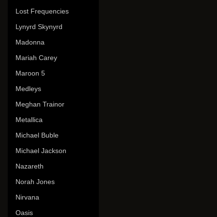
Lost Frequencies
Lynyrd Skynyrd
Madonna
Mariah Carey
Maroon 5
Medleys
Meghan Trainor
Metallica
Michael Buble
Michael Jackson
Nazareth
Norah Jones
Nirvana
Oasis