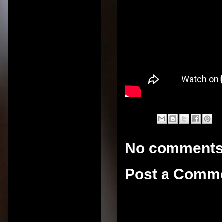
No comments
Post a Comm