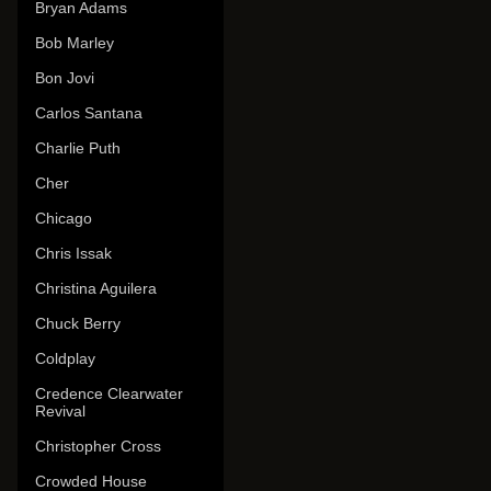
Bryan Adams
Bob Marley
Bon Jovi
Carlos Santana
Charlie Puth
Cher
Chicago
Chris Issak
Christina Aguilera
Chuck Berry
Coldplay
Credence Clearwater
Revival
Christopher Cross
Crowded House