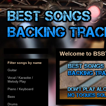
Welcome to BSB
Filter songs by name
Guitar
Vocal / Karaoke /
Melody Play
Piano / Keyboard
Bass
Drums