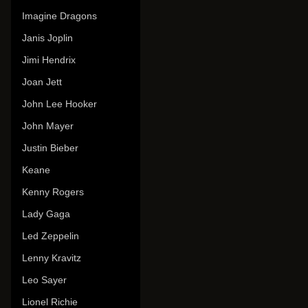
Imagine Dragons
Janis Joplin
Jimi Hendrix
Joan Jett
John Lee Hooker
John Mayer
Justin Bieber
Keane
Kenny Rogers
Lady Gaga
Led Zeppelin
Lenny Kravitz
Leo Sayer
Lionel Richie