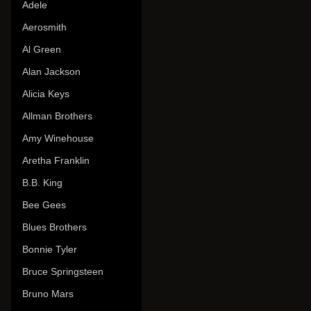
Adele
Aerosmith
Al Green
Alan Jackson
Alicia Keys
Allman Brothers
Amy Winehouse
Aretha Franklin
B.B. King
Bee Gees
Blues Brothers
Bonnie Tyler
Bruce Springsteen
Bruno Mars