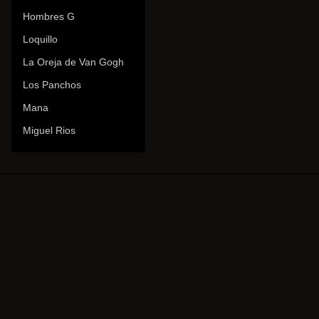
Hombres G
Loquillo
La Oreja de Van Gogh
Los Panchos
Mana
Miguel Rios