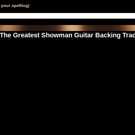
your spelling)
- The Greatest Showman Guitar Backing Trac