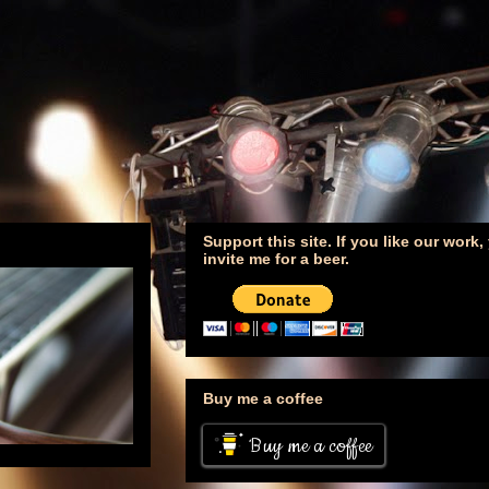
Support this site. If you like our work
invite me for a beer.
Buy me a coffee
Buy me a coffee