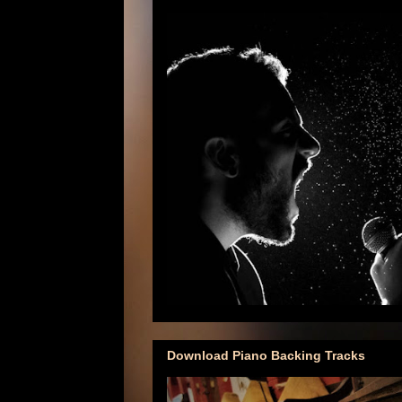
Download Piano Backing Tracks