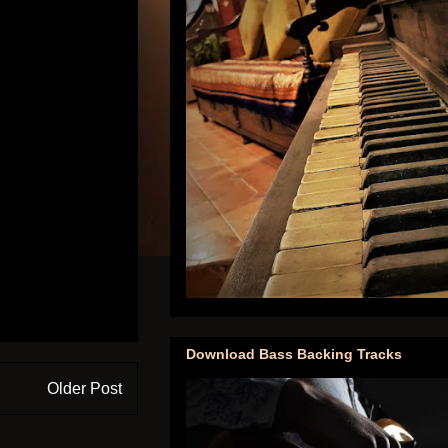
Download Bass Backing Tracks
Older Post