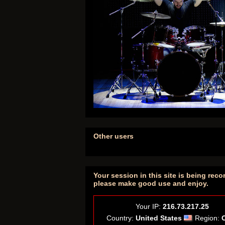
Other users
Your session in this site is being reco
please make good use and enjoy.
Your IP:
216.73.217.25
Country:
United States
Region: