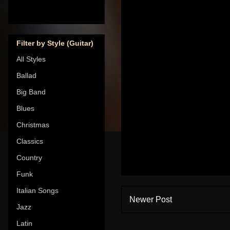
Filter by Style (Guitar)
All Styles
Ballad
Big Band
Blues
Christmas
Classics
Country
Funk
Italian Songs
Newer Post
Jazz
Latin