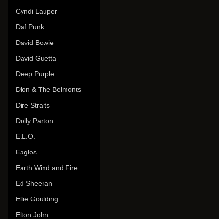
Cyndi Lauper
Daf Punk
David Bowie
David Guetta
Deep Purple
Dion & The Belmonts
Dire Straits
Dolly Parton
E.L.O.
Eagles
Earth Wind and Fire
Ed Sheeran
Ellie Goulding
Elton John