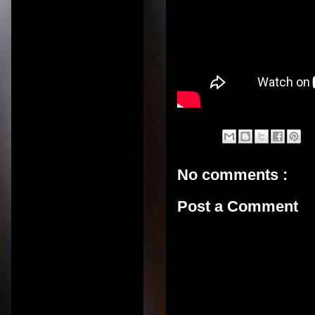
No comments :
Post a Comment