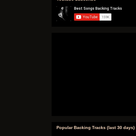
Popular Backing Tracks (last 30 days)