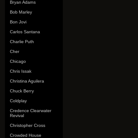
Bryan Adams
Bob Marley
Bon Jovi
Carlos Santana
Charlie Puth
Cher
Chicago
Chris Issak
Christina Aguilera
Chuck Berry
Coldplay
Credence Clearwater
Revival
Christopher Cross
Crowded House