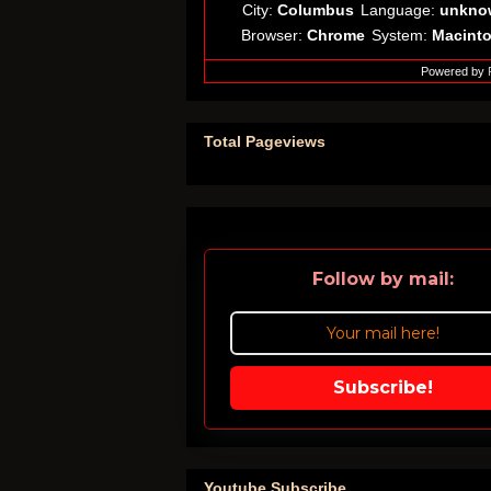
City:
Columbus
Language:
unkno
Browser:
Chrome
System:
Macint
Powered by
Total Pageviews
Follow by mail:
Subscribe!
Youtube Subscribe