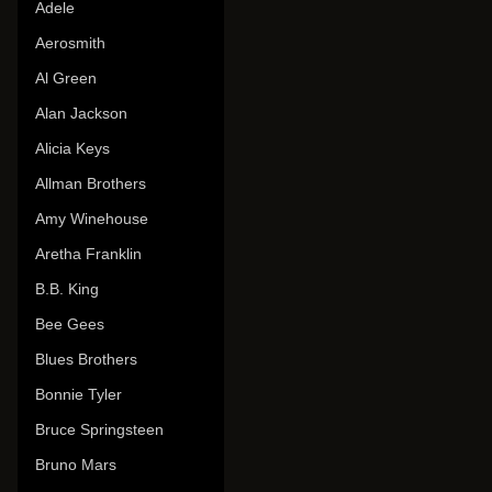
Adele
Aerosmith
Al Green
Alan Jackson
Alicia Keys
Allman Brothers
Amy Winehouse
Aretha Franklin
B.B. King
Bee Gees
Blues Brothers
Bonnie Tyler
Bruce Springsteen
Bruno Mars