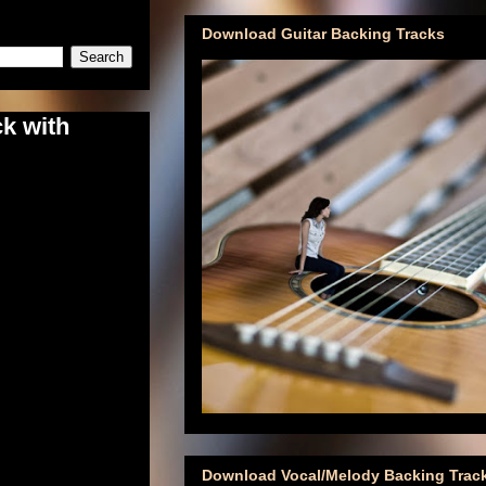
Download Guitar Backing Tracks
k with
Download Vocal/Melody Backing Trac