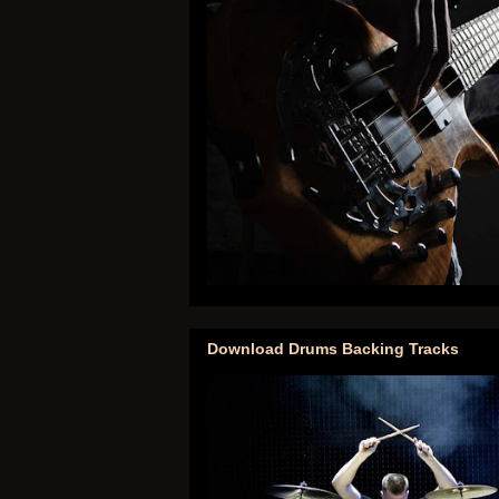
Download Drums Backing Tracks