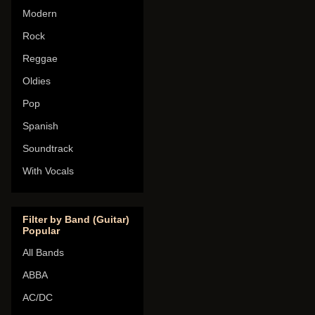
Modern
Rock
Reggae
Oldies
Pop
Spanish
Soundtrack
With Vocals
Filter by Band (Guitar)
Popular
All Bands
ABBA
AC/DC