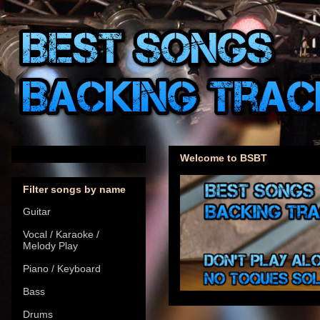
Welcome to BSBT
Filter songs by name
Guitar
Vocal / Karaoke /
Melody Play
Piano / Keyboard
Bass
Drums