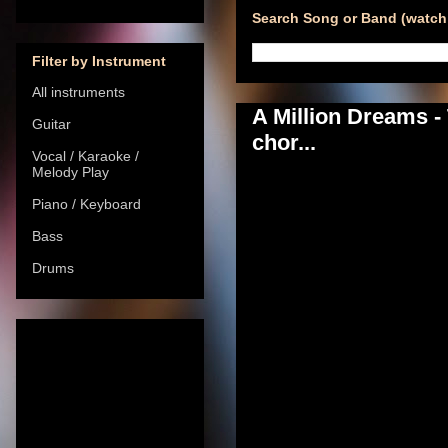
Search Song or Band (watch 
Filter by Instrument
All instruments
A Million Dreams 
Guitar
chor...
Vocal / Karaoke /
Melody Play
Piano / Keyboard
Bass
Drums