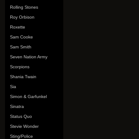
Rolling Stones
Roy Orbison
Roxette
Sam Cooke
Sam Smith
Seven Nation Army
Scorpions
Shania Twain
Sia
Simon & Garfunkel
Sinatra
Status Quo
Stevie Wonder
Sting/Police