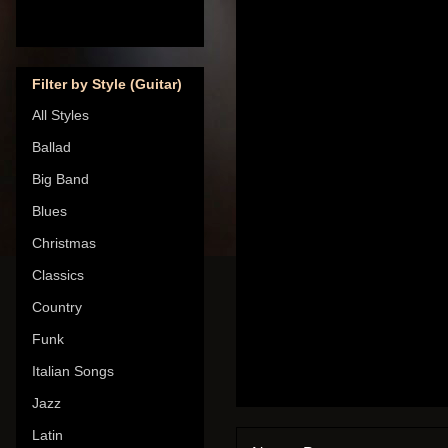
Filter by Style (Guitar)
All Styles
Ballad
Big Band
Blues
Christmas
Classics
Country
Funk
Italian Songs
Jazz
Latin