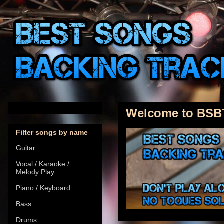
Welcome to BSB
Filter songs by name
Guitar
Vocal / Karaoke /
Melody Play
Piano / Keyboard
Bass
Drums