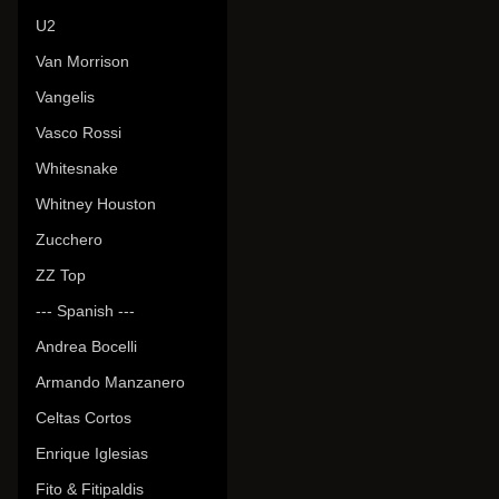
U2
Van Morrison
Vangelis
Vasco Rossi
Whitesnake
Whitney Houston
Zucchero
ZZ Top
--- Spanish ---
Andrea Bocelli
Armando Manzanero
Celtas Cortos
Enrique Iglesias
Fito & Fitipaldis