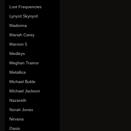
Lost Frequencies
Lynyrd Skynyrd
Madonna
Mariah Carey
Maroon 5
Medleys
Meghan Trainor
Metallica
Michael Buble
Michael Jackson
Nazareth
Norah Jones
Nirvana
Oasis