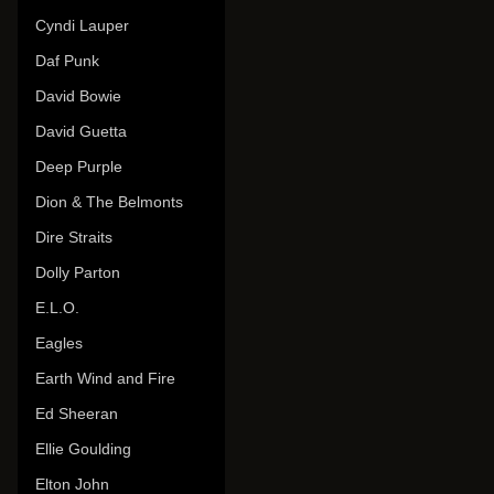
Cyndi Lauper
Daf Punk
David Bowie
David Guetta
Deep Purple
Dion & The Belmonts
Dire Straits
Dolly Parton
E.L.O.
Eagles
Earth Wind and Fire
Ed Sheeran
Ellie Goulding
Elton John