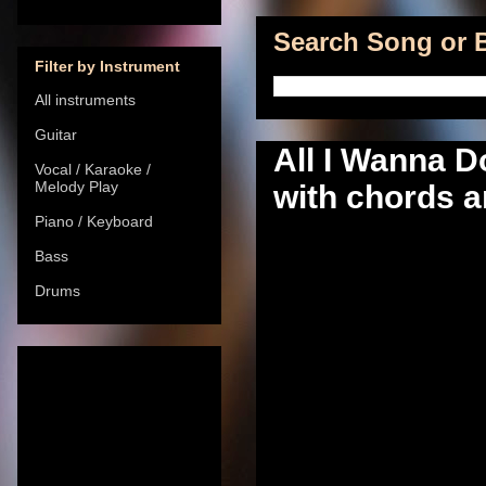
Search Song or B
Filter by Instrument
All instruments
Guitar
All I Wanna D
Vocal / Karaoke /
Melody Play
with chords a
Piano / Keyboard
Bass
Drums