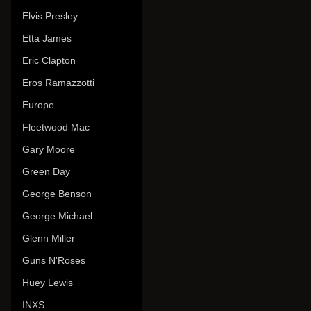
Elvis Presley
Etta James
Eric Clapton
Eros Ramazzotti
Europe
Fleetwood Mac
Gary Moore
Green Day
George Benson
George Michael
Glenn Miller
Guns N'Roses
Huey Lewis
INXS