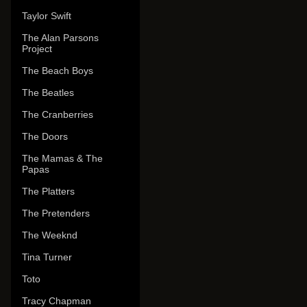
Taylor Swift
The Alan Parsons
Project
The Beach Boys
The Beatles
The Cranberries
The Doors
The Mamas & The
Papas
The Platters
The Pretenders
The Weeknd
Tina Turner
Toto
Tracy Chapman