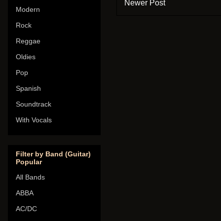
Newer Post
Modern
Rock
Reggae
Oldies
Pop
Spanish
Soundtrack
With Vocals
Filter by Band (Guitar)
Popular
All Bands
ABBA
AC/DC