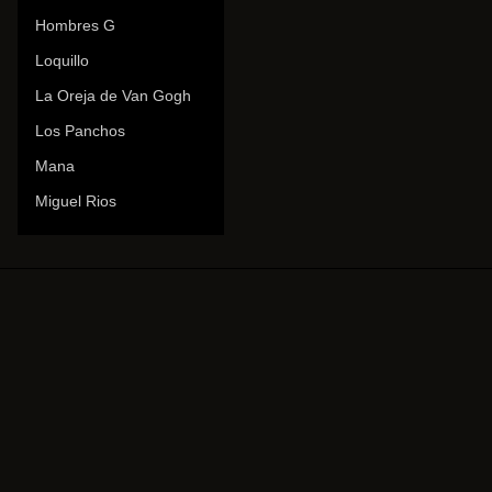
Hombres G
Loquillo
La Oreja de Van Gogh
Los Panchos
Mana
Miguel Rios