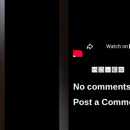
No comments
Post a Comm