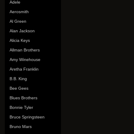
Adele
Aerosmith
Al Green
Alan Jackson
Alicia Keys
Allman Brothers
Amy Winehouse
Aretha Franklin
B.B. King
Bee Gees
Blues Brothers
Bonnie Tyler
Bruce Springsteen
Bruno Mars