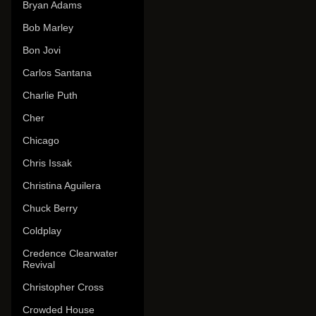
Bryan Adams
Bob Marley
Bon Jovi
Carlos Santana
Charlie Puth
Cher
Chicago
Chris Issak
Christina Aguilera
Chuck Berry
Coldplay
Credence Clearwater
Revival
Christopher Cross
Crowded House