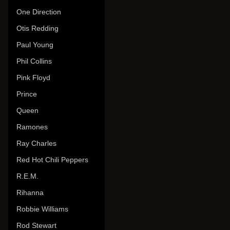
One Direction
Otis Redding
Paul Young
Phil Collins
Pink Floyd
Prince
Queen
Ramones
Ray Charles
Red Hot Chili Peppers
R.E.M.
Rihanna
Robbie Williams
Rod Stewart