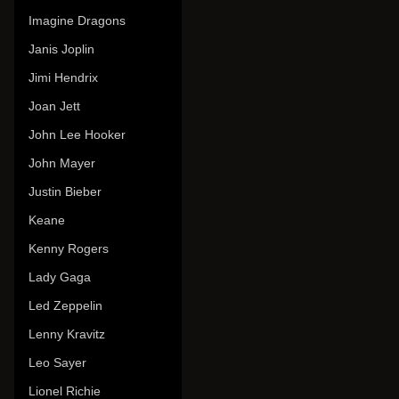
Imagine Dragons
Janis Joplin
Jimi Hendrix
Joan Jett
John Lee Hooker
John Mayer
Justin Bieber
Keane
Kenny Rogers
Lady Gaga
Led Zeppelin
Lenny Kravitz
Leo Sayer
Lionel Richie