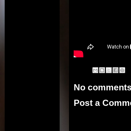
No comments
Post a Comm