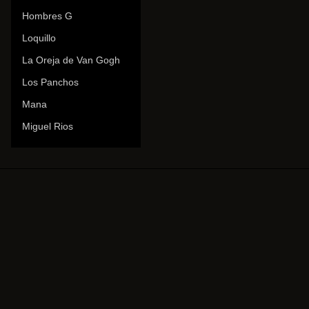
Hombres G
Loquillo
La Oreja de Van Gogh
Los Panchos
Mana
Miguel Rios