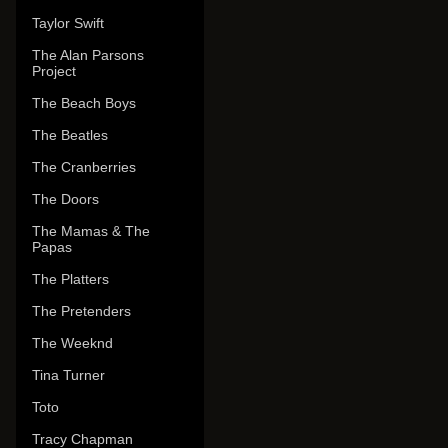
Taylor Swift
The Alan Parsons
Project
The Beach Boys
The Beatles
The Cranberries
The Doors
The Mamas & The
Papas
The Platters
The Pretenders
The Weeknd
Tina Turner
Toto
Tracy Chapman