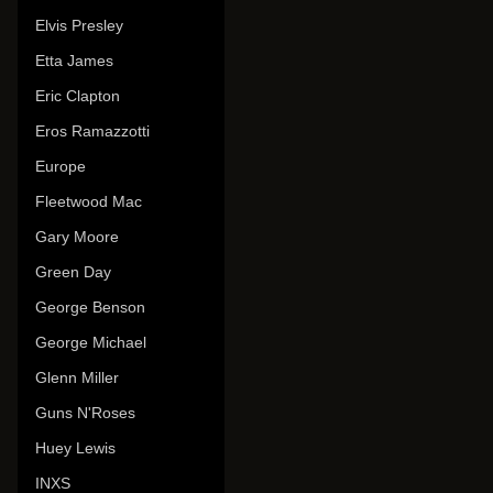
Elvis Presley
Etta James
Eric Clapton
Eros Ramazzotti
Europe
Fleetwood Mac
Gary Moore
Green Day
George Benson
George Michael
Glenn Miller
Guns N'Roses
Huey Lewis
INXS