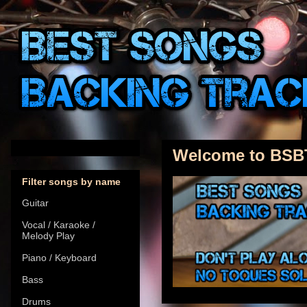
Welcome to BSB
Filter songs by name
Guitar
Vocal / Karaoke /
Melody Play
Piano / Keyboard
Bass
Drums