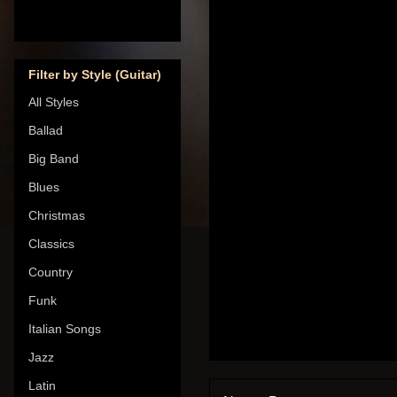
Filter by Style (Guitar)
All Styles
Ballad
Big Band
Blues
Christmas
Classics
Country
Funk
Italian Songs
Jazz
Latin