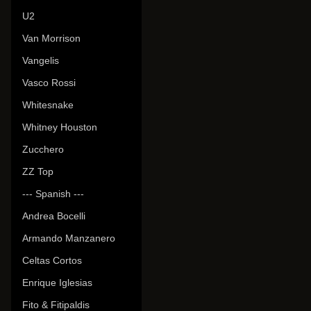
U2
Van Morrison
Vangelis
Vasco Rossi
Whitesnake
Whitney Houston
Zucchero
ZZ Top
--- Spanish ---
Andrea Bocelli
Armando Manzanero
Celtas Cortos
Enrique Iglesias
Fito & Fitipaldis