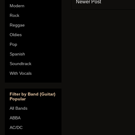
Newer Post
Modern
Rock
Reggae
Oldies
Pop
Spanish
Soundtrack
With Vocals
Filter by Band (Guitar)
Popular
All Bands
ABBA
AC/DC