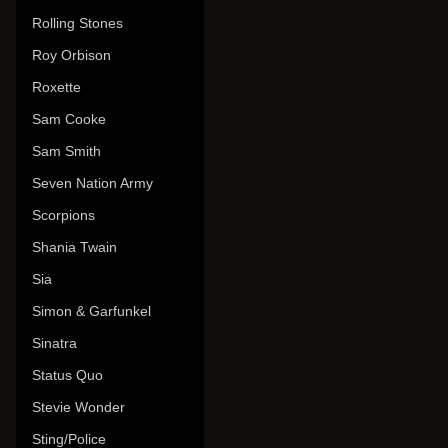
Rolling Stones
Roy Orbison
Roxette
Sam Cooke
Sam Smith
Seven Nation Army
Scorpions
Shania Twain
Sia
Simon & Garfunkel
Sinatra
Status Quo
Stevie Wonder
Sting/Police