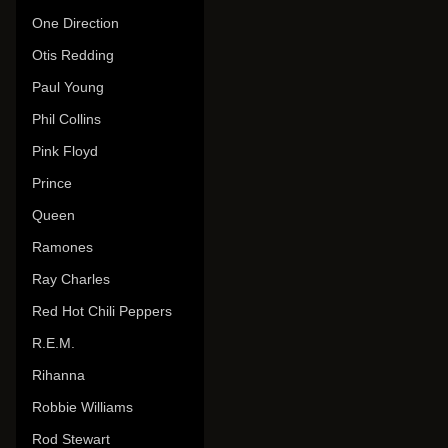
One Direction
Otis Redding
Paul Young
Phil Collins
Pink Floyd
Prince
Queen
Ramones
Ray Charles
Red Hot Chili Peppers
R.E.M.
Rihanna
Robbie Williams
Rod Stewart