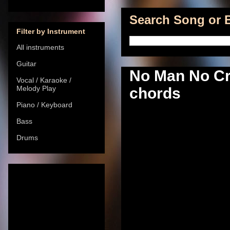
Search Song or B
Filter by Instrument
All instruments
Guitar
No Man No Cr
Vocal / Karaoke /
Melody Play
chords
Piano / Keyboard
Bass
Drums