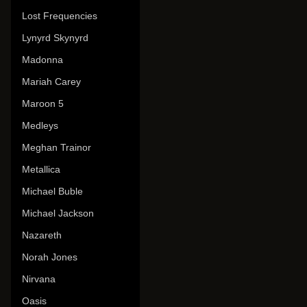
Lost Frequencies
Lynyrd Skynyrd
Madonna
Mariah Carey
Maroon 5
Medleys
Meghan Trainor
Metallica
Michael Buble
Michael Jackson
Nazareth
Norah Jones
Nirvana
Oasis