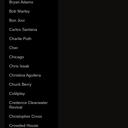
Bryan Adams
Bob Marley
Bon Jovi
Carlos Santana
Charlie Puth
Cher
Chicago
Chris Issak
Christina Aguilera
Chuck Berry
Coldplay
Credence Clearwater
Revival
Christopher Cross
Crowded House