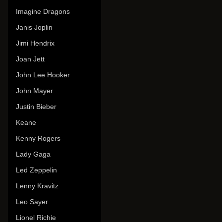
Imagine Dragons
Janis Joplin
Jimi Hendrix
Joan Jett
John Lee Hooker
John Mayer
Justin Bieber
Keane
Kenny Rogers
Lady Gaga
Led Zeppelin
Lenny Kravitz
Leo Sayer
Lionel Richie