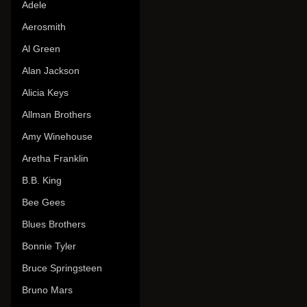
Adele
Aerosmith
Al Green
Alan Jackson
Alicia Keys
Allman Brothers
Amy Winehouse
Aretha Franklin
B.B. King
Bee Gees
Blues Brothers
Bonnie Tyler
Bruce Springsteen
Bruno Mars