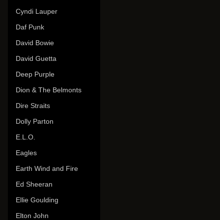
Cyndi Lauper
Daf Punk
David Bowie
David Guetta
Deep Purple
Dion & The Belmonts
Dire Straits
Dolly Parton
E.L.O.
Eagles
Earth Wind and Fire
Ed Sheeran
Ellie Goulding
Elton John