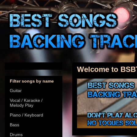
Welcome to BSB
Filter songs by name
Guitar
Vocal / Karaoke /
Melody Play
Piano / Keyboard
Bass
Drums