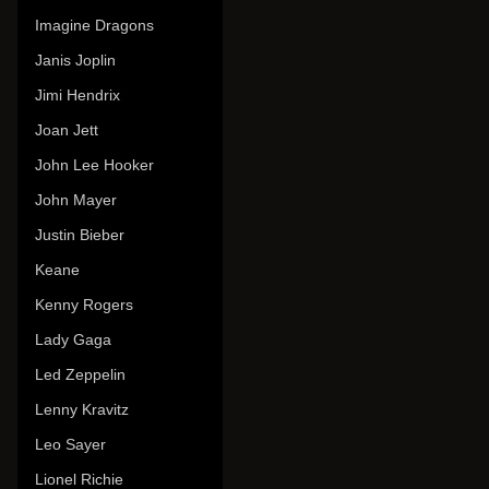
Imagine Dragons
Janis Joplin
Jimi Hendrix
Joan Jett
John Lee Hooker
John Mayer
Justin Bieber
Keane
Kenny Rogers
Lady Gaga
Led Zeppelin
Lenny Kravitz
Leo Sayer
Lionel Richie