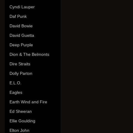
Cyndi Lauper
Daf Punk
David Bowie
David Guetta
Deep Purple
Dion & The Belmonts
Dire Straits
Dolly Parton
E.L.O.
Eagles
Earth Wind and Fire
Ed Sheeran
Ellie Goulding
Elton John