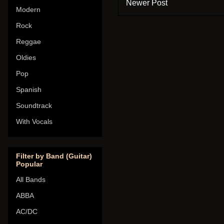
Newer Post
Modern
Rock
Reggae
Oldies
Pop
Spanish
Soundtrack
With Vocals
Filter by Band (Guitar)
Popular
All Bands
ABBA
AC/DC