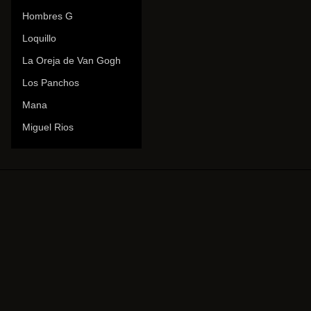
Hombres G
Loquillo
La Oreja de Van Gogh
Los Panchos
Mana
Miguel Rios