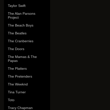
Taylor Swift
The Alan Parsons
Project
The Beach Boys
The Beatles
The Cranberries
The Doors
The Mamas & The
Papas
The Platters
The Pretenders
The Weeknd
Tina Turner
Toto
Tracy Chapman