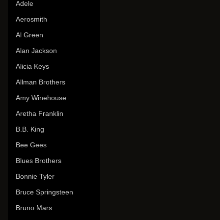
Adele
Aerosmith
Al Green
Alan Jackson
Alicia Keys
Allman Brothers
Amy Winehouse
Aretha Franklin
B.B. King
Bee Gees
Blues Brothers
Bonnie Tyler
Bruce Springsteen
Bruno Mars