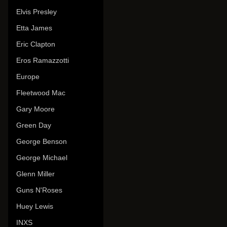
Elvis Presley
Etta James
Eric Clapton
Eros Ramazzotti
Europe
Fleetwood Mac
Gary Moore
Green Day
George Benson
George Michael
Glenn Miller
Guns N'Roses
Huey Lewis
INXS