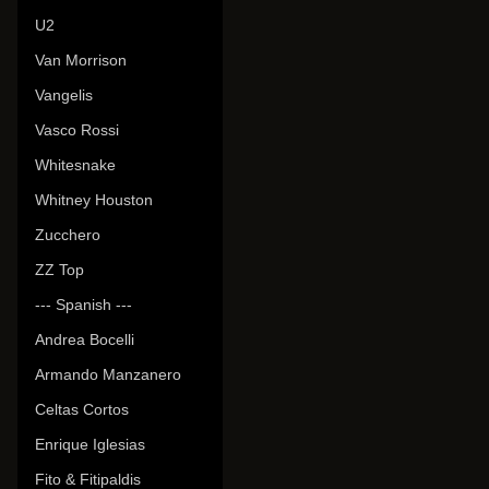
U2
Van Morrison
Vangelis
Vasco Rossi
Whitesnake
Whitney Houston
Zucchero
ZZ Top
--- Spanish ---
Andrea Bocelli
Armando Manzanero
Celtas Cortos
Enrique Iglesias
Fito & Fitipaldis