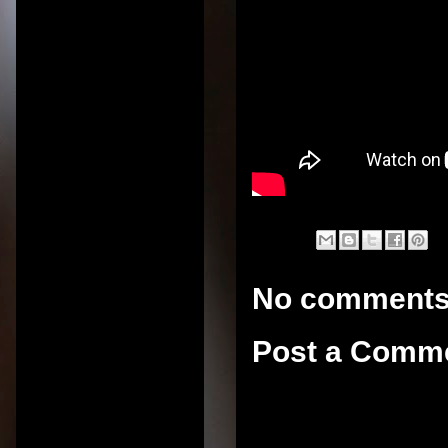
No comments
Post a Comm