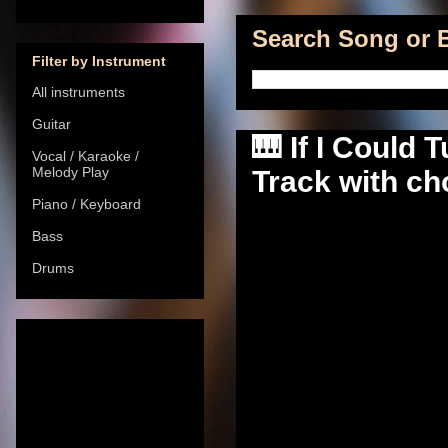
Search Song or B
Filter by Instrument
All instruments
Guitar
🎹 If I Could
Vocal / Karaoke /
Melody Play
Track with cho
Piano / Keyboard
Bass
Drums