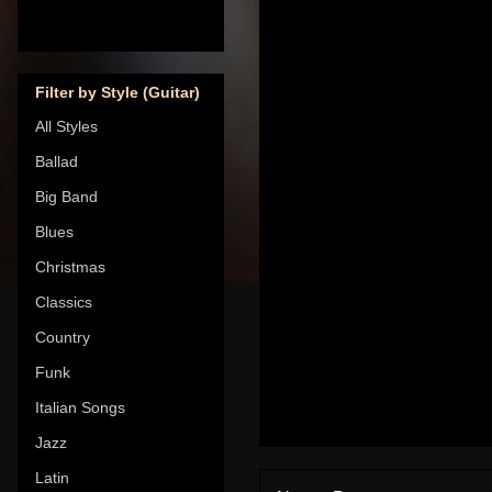
Filter by Style (Guitar)
All Styles
Ballad
Big Band
Blues
Christmas
Classics
Country
Funk
Italian Songs
Jazz
Latin