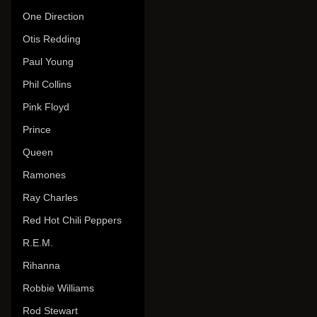
One Direction
Otis Redding
Paul Young
Phil Collins
Pink Floyd
Prince
Queen
Ramones
Ray Charles
Red Hot Chili Peppers
R.E.M.
Rihanna
Robbie Williams
Rod Stewart