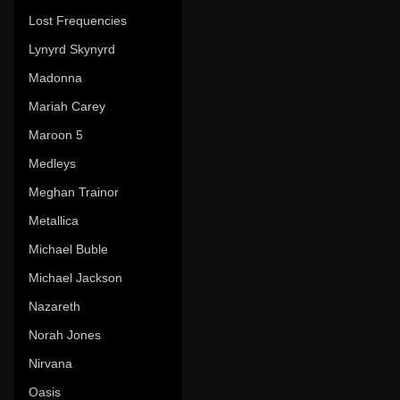
Lost Frequencies
Lynyrd Skynyrd
Madonna
Mariah Carey
Maroon 5
Medleys
Meghan Trainor
Metallica
Michael Buble
Michael Jackson
Nazareth
Norah Jones
Nirvana
Oasis