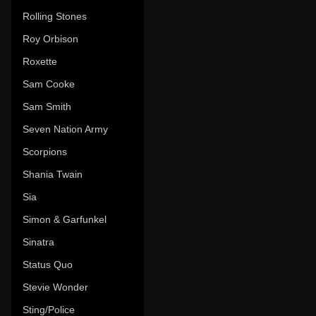
Rolling Stones
Roy Orbison
Roxette
Sam Cooke
Sam Smith
Seven Nation Army
Scorpions
Shania Twain
Sia
Simon & Garfunkel
Sinatra
Status Quo
Stevie Wonder
Sting/Police