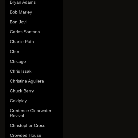
Bryan Adams
Bob Marley
Bon Jovi
Carlos Santana
Charlie Puth
Cher
Chicago
Chris Issak
Christina Aguilera
Chuck Berry
Coldplay
Credence Clearwater
Revival
Christopher Cross
Crowded House