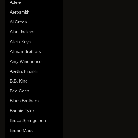
Adele
Aerosmith
Al Green
Alan Jackson
Alicia Keys
Allman Brothers
Amy Winehouse
Aretha Franklin
B.B. King
Bee Gees
Blues Brothers
Bonnie Tyler
Bruce Springsteen
Bruno Mars