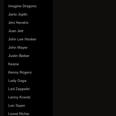
Imagine Dragons
Janis Joplin
Jimi Hendrix
Joan Jett
John Lee Hooker
John Mayer
Justin Bieber
Keane
Kenny Rogers
Lady Gaga
Led Zeppelin
Lenny Kravitz
Leo Sayer
Lionel Richie