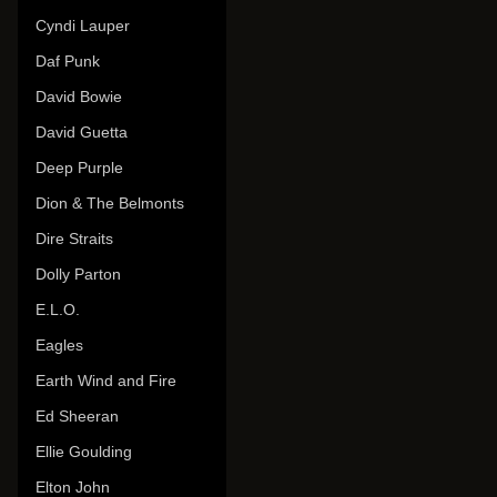
Cyndi Lauper
Daf Punk
David Bowie
David Guetta
Deep Purple
Dion & The Belmonts
Dire Straits
Dolly Parton
E.L.O.
Eagles
Earth Wind and Fire
Ed Sheeran
Ellie Goulding
Elton John