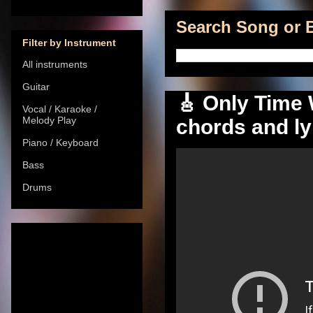
Search Song or B
Filter by Instrument
All instruments
Guitar
🎸 Only Time W
Vocal / Karaoke /
Melody Play
chords and ly
Piano / Keyboard
Bass
Drums