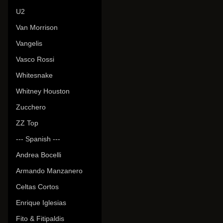
U2
Van Morrison
Vangelis
Vasco Rossi
Whitesnake
Whitney Houston
Zucchero
ZZ Top
--- Spanish ---
Andrea Bocelli
Armando Manzanero
Celtas Cortos
Enrique Iglesias
Fito & Fitipaldis