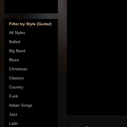
Filter by Style (Guitar)
All Styles
Ballad
Big Band
Blues
Christmas
Classics
Country
Funk
Italian Songs
Jazz
Latin