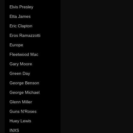
Elvis Presley
Etta James
Eric Clapton
Eros Ramazzotti
Europe
Fleetwood Mac
Gary Moore
Green Day
George Benson
George Michael
Glenn Miller
Guns N'Roses
Huey Lewis
INXS