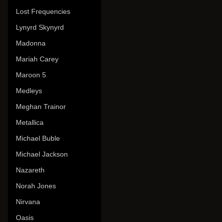
Lost Frequencies
Lynyrd Skynyrd
Madonna
Mariah Carey
Maroon 5
Medleys
Meghan Trainor
Metallica
Michael Buble
Michael Jackson
Nazareth
Norah Jones
Nirvana
Oasis