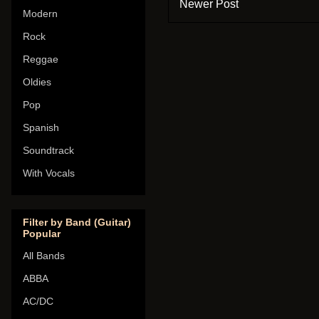
Newer Post
Modern
Rock
Reggae
Oldies
Pop
Spanish
Soundtrack
With Vocals
Filter by Band (Guitar)
Popular
All Bands
ABBA
AC/DC