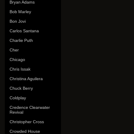
Bryan Adams
Bob Marley
Bon Jovi
Carlos Santana
Charlie Puth
Cher
Chicago
Chris Issak
Christina Aguilera
Chuck Berry
Coldplay
Credence Clearwater
Revival
Christopher Cross
Crowded House