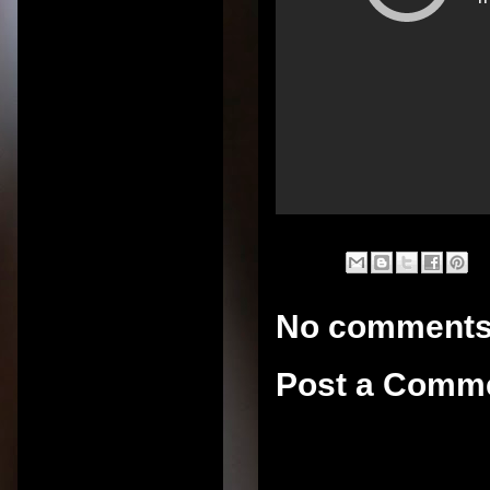
No comments
Post a Comm