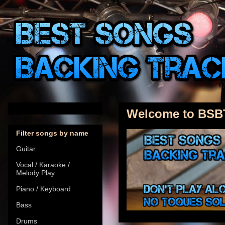
Welcome to BSB
Filter songs by name
Guitar
Vocal / Karaoke /
Melody Play
Piano / Keyboard
Bass
Drums