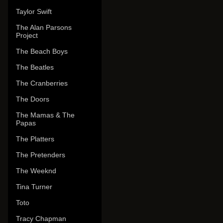
Taylor Swift
The Alan Parsons
Project
The Beach Boys
The Beatles
The Cranberries
The Doors
The Mamas & The
Papas
The Platters
The Pretenders
The Weeknd
Tina Turner
Toto
Tracy Chapman