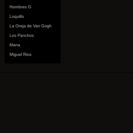
Hombres G
Loquillo
La Oreja de Van Gogh
Los Panchos
Mana
Miguel Rios