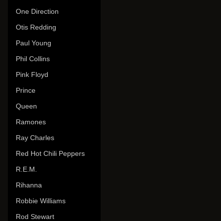
One Direction
Otis Redding
Paul Young
Phil Collins
Pink Floyd
Prince
Queen
Ramones
Ray Charles
Red Hot Chili Peppers
R.E.M.
Rihanna
Robbie Williams
Rod Stewart