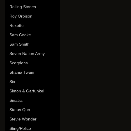
Rolling Stones
Roy Orbison
Roxette
Sam Cooke
Sam Smith
Seven Nation Army
Scorpions
Shania Twain
Sia
Simon & Garfunkel
Sinatra
Status Quo
Stevie Wonder
Sting/Police