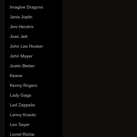
Imagine Dragons
Janis Joplin
Jimi Hendrix
Joan Jett
John Lee Hooker
John Mayer
Justin Bieber
Keane
Kenny Rogers
Lady Gaga
Led Zeppelin
Lenny Kravitz
Leo Sayer
Lionel Richie