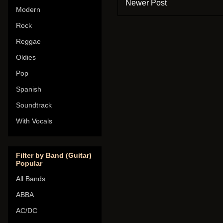
Newer Post
Modern
Rock
Reggae
Oldies
Pop
Spanish
Soundtrack
With Vocals
Filter by Band (Guitar)
Popular
All Bands
ABBA
AC/DC