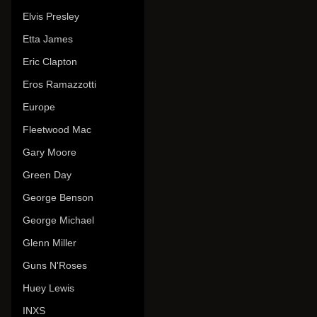
Elvis Presley
Etta James
Eric Clapton
Eros Ramazzotti
Europe
Fleetwood Mac
Gary Moore
Green Day
George Benson
George Michael
Glenn Miller
Guns N'Roses
Huey Lewis
INXS