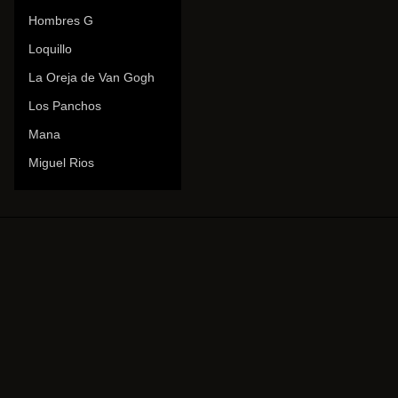
Hombres G
Loquillo
La Oreja de Van Gogh
Los Panchos
Mana
Miguel Rios