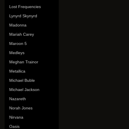
Lost Frequencies
Lynyrd Skynyrd
Madonna
Mariah Carey
Maroon 5
Medleys
Meghan Trainor
Metallica
Michael Buble
Michael Jackson
Nazareth
Norah Jones
Nirvana
Oasis