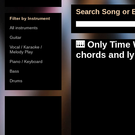
Search Song or B
Filter by Instrument
All instruments
Guitar
🎹 Only Time W
Vocal / Karaoke /
Melody Play
chords and ly
Piano / Keyboard
Bass
Drums