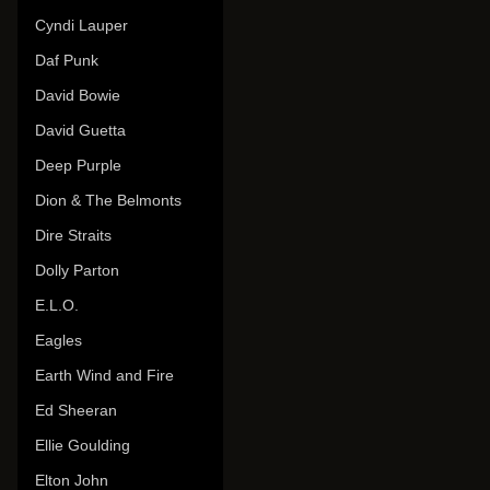
Cyndi Lauper
Daf Punk
David Bowie
David Guetta
Deep Purple
Dion & The Belmonts
Dire Straits
Dolly Parton
E.L.O.
Eagles
Earth Wind and Fire
Ed Sheeran
Ellie Goulding
Elton John