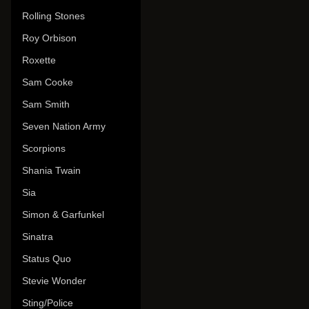
Rolling Stones
Roy Orbison
Roxette
Sam Cooke
Sam Smith
Seven Nation Army
Scorpions
Shania Twain
Sia
Simon & Garfunkel
Sinatra
Status Quo
Stevie Wonder
Sting/Police