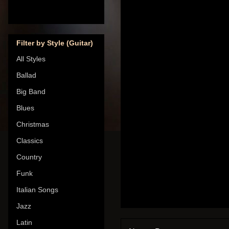
Filter by Style (Guitar)
All Styles
Ballad
Big Band
Blues
Christmas
Classics
Country
Funk
Italian Songs
Jazz
Latin