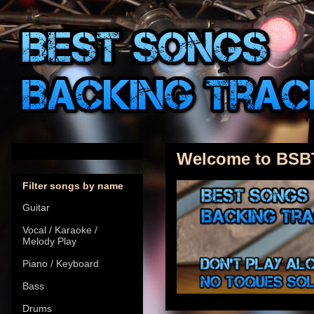
Welcome to BSB
Filter songs by name
Guitar
Vocal / Karaoke /
Melody Play
Piano / Keyboard
Bass
Drums