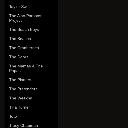
Taylor Swift
The Alan Parsons
Project
The Beach Boys
The Beatles
The Cranberries
The Doors
The Mamas & The
Papas
The Platters
The Pretenders
The Weeknd
Tina Turner
Toto
Tracy Chapman