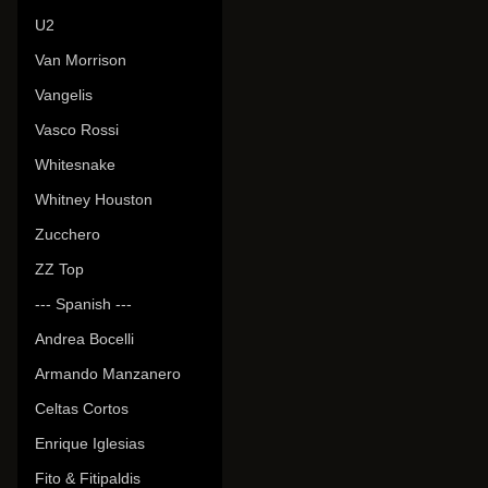
U2
Van Morrison
Vangelis
Vasco Rossi
Whitesnake
Whitney Houston
Zucchero
ZZ Top
--- Spanish ---
Andrea Bocelli
Armando Manzanero
Celtas Cortos
Enrique Iglesias
Fito & Fitipaldis