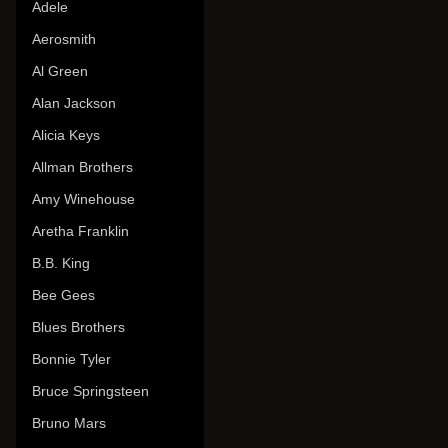
Adele
Aerosmith
Al Green
Alan Jackson
Alicia Keys
Allman Brothers
Amy Winehouse
Aretha Franklin
B.B. King
Bee Gees
Blues Brothers
Bonnie Tyler
Bruce Springsteen
Bruno Mars