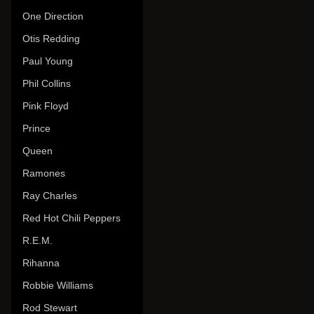
One Direction
Otis Redding
Paul Young
Phil Collins
Pink Floyd
Prince
Queen
Ramones
Ray Charles
Red Hot Chili Peppers
R.E.M.
Rihanna
Robbie Williams
Rod Stewart