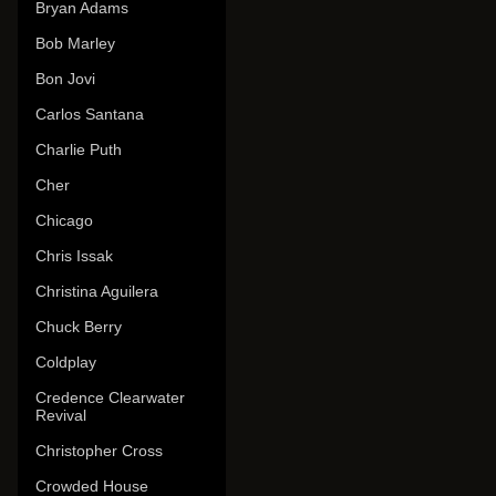
Bryan Adams
Bob Marley
Bon Jovi
Carlos Santana
Charlie Puth
Cher
Chicago
Chris Issak
Christina Aguilera
Chuck Berry
Coldplay
Credence Clearwater
Revival
Christopher Cross
Crowded House