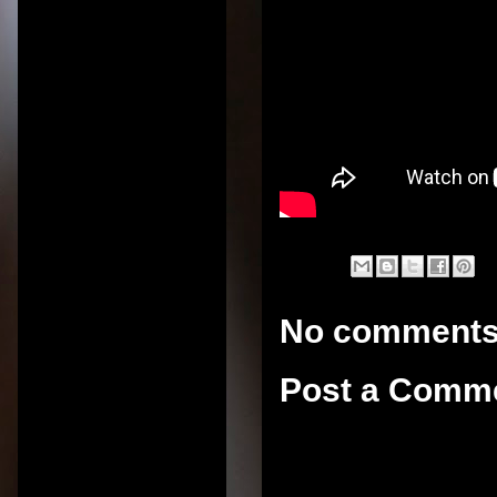
No comments
Post a Comm