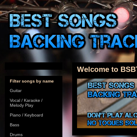
Welcome to BSB
Filter songs by name
Guitar
Vocal / Karaoke /
Melody Play
Piano / Keyboard
Bass
Drums