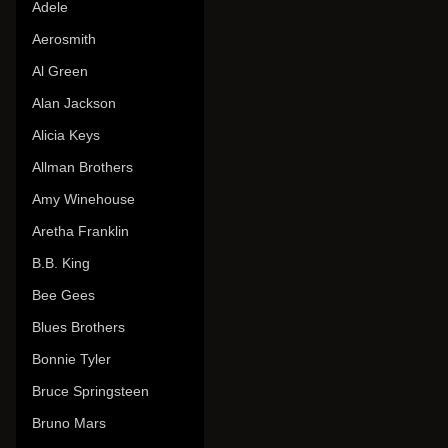
Adele
Aerosmith
Al Green
Alan Jackson
Alicia Keys
Allman Brothers
Amy Winehouse
Aretha Franklin
B.B. King
Bee Gees
Blues Brothers
Bonnie Tyler
Bruce Springsteen
Bruno Mars