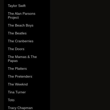
Taylor Swift
The Alan Parsons
Project
The Beach Boys
The Beatles
The Cranberries
The Doors
The Mamas & The
Papas
The Platters
The Pretenders
The Weeknd
Tina Turner
Toto
Tracy Chapman