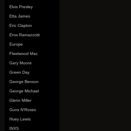
Elvis Presley
Etta James
Eric Clapton
Eros Ramazzotti
Europe
Fleetwood Mac
Gary Moore
Green Day
George Benson
George Michael
Glenn Miller
Guns N'Roses
Huey Lewis
INXS