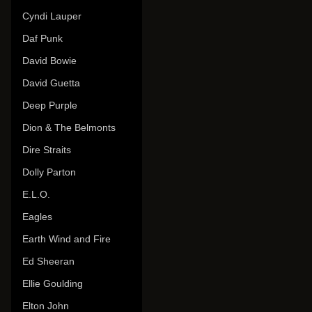
Cyndi Lauper
Daf Punk
David Bowie
David Guetta
Deep Purple
Dion & The Belmonts
Dire Straits
Dolly Parton
E.L.O.
Eagles
Earth Wind and Fire
Ed Sheeran
Ellie Goulding
Elton John