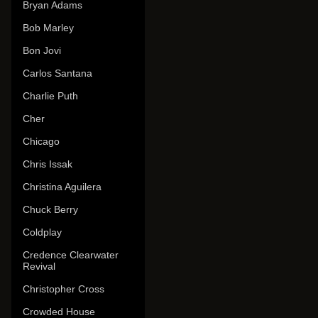
Bryan Adams
Bob Marley
Bon Jovi
Carlos Santana
Charlie Puth
Cher
Chicago
Chris Issak
Christina Aguilera
Chuck Berry
Coldplay
Credence Clearwater
Revival
Christopher Cross
Crowded House