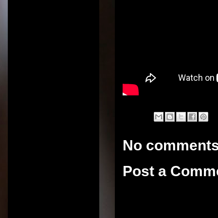
No comments
Post a Comm