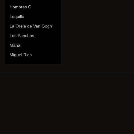
Hombres G
Loquillo
La Oreja de Van Gogh
Los Panchos
Mana
Miguel Rios