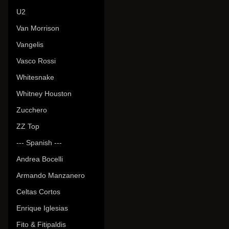
U2
Van Morrison
Vangelis
Vasco Rossi
Whitesnake
Whitney Houston
Zucchero
ZZ Top
--- Spanish ---
Andrea Bocelli
Armando Manzanero
Celtas Cortos
Enrique Iglesias
Fito & Fitipaldis