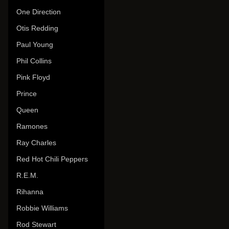
One Direction
Otis Redding
Paul Young
Phil Collins
Pink Floyd
Prince
Queen
Ramones
Ray Charles
Red Hot Chili Peppers
R.E.M.
Rihanna
Robbie Williams
Rod Stewart