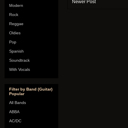
Newer Post
Modern
Rock
Reggae
Oldies
Pop
Spanish
Soundtrack
With Vocals
Filter by Band (Guitar)
Popular
All Bands
ABBA
AC/DC