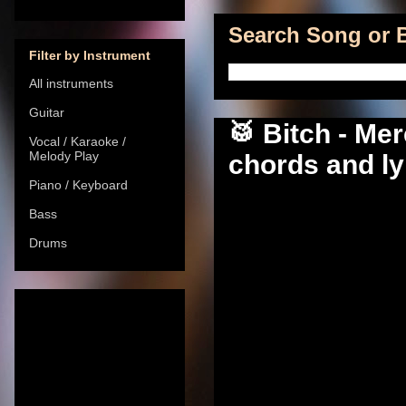
Search Song or B
Filter by Instrument
All instruments
Guitar
🥁 Bitch - Me
Vocal / Karaoke /
Melody Play
chords and ly
Piano / Keyboard
Bass
Drums