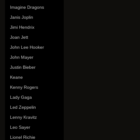
Imagine Dragons
Janis Joplin
Jimi Hendrix
Joan Jett
John Lee Hooker
John Mayer
Justin Bieber
Keane
Kenny Rogers
Lady Gaga
Led Zeppelin
Lenny Kravitz
Leo Sayer
Lionel Richie