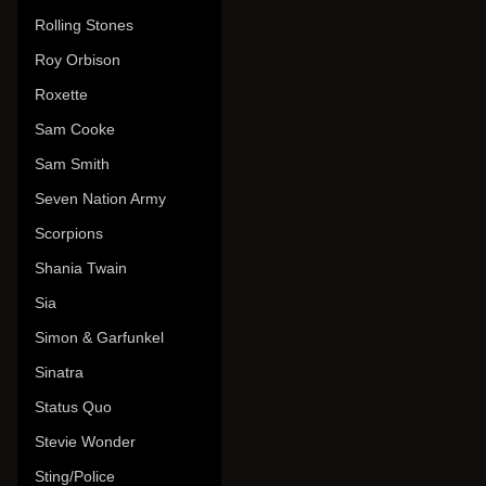
Rolling Stones
Roy Orbison
Roxette
Sam Cooke
Sam Smith
Seven Nation Army
Scorpions
Shania Twain
Sia
Simon & Garfunkel
Sinatra
Status Quo
Stevie Wonder
Sting/Police