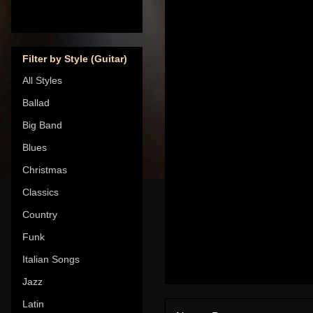
Filter by Style (Guitar)
All Styles
Ballad
Big Band
Blues
Christmas
Classics
Country
Funk
Italian Songs
Jazz
Latin