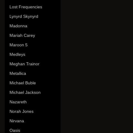
Lost Frequencies
Lynyrd Skynyrd
Madonna
Mariah Carey
Maroon 5
Medleys
Meghan Trainor
Metallica
Michael Buble
Michael Jackson
Nazareth
Norah Jones
Nirvana
Oasis