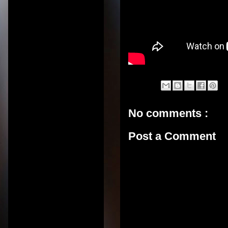
No comments :
Post a Comment