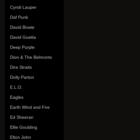
Cyndi Lauper
Daf Punk
David Bowie
David Guetta
Deep Purple
Dion & The Belmonts
Dire Straits
Dolly Parton
E.L.O.
Eagles
Earth Wind and Fire
Ed Sheeran
Ellie Goulding
Elton John