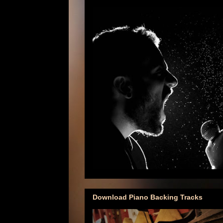
Download Piano Backing Tracks