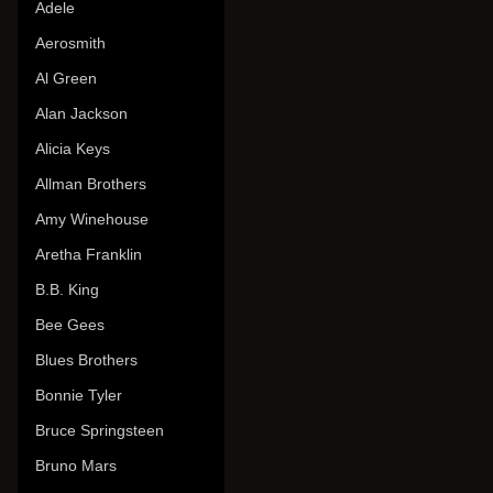
Adele
Aerosmith
Al Green
Alan Jackson
Alicia Keys
Allman Brothers
Amy Winehouse
Aretha Franklin
B.B. King
Bee Gees
Blues Brothers
Bonnie Tyler
Bruce Springsteen
Bruno Mars