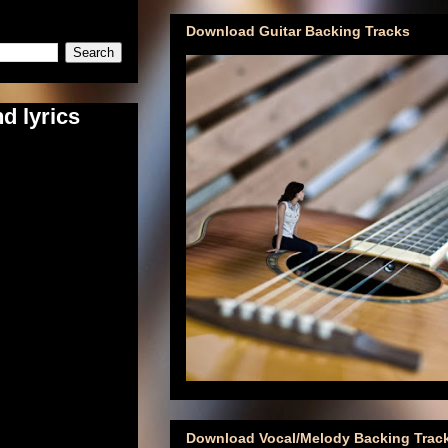
Download Guitar Backing Tracks
d lyrics
Download Vocal/Melody Backing Trac