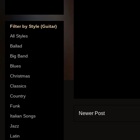
Filter by Style (Guitar)
All Styles
Ballad
Big Band
Blues
Christmas
Classics
Country
Funk
Newer Post
Italian Songs
Jazz
Latin