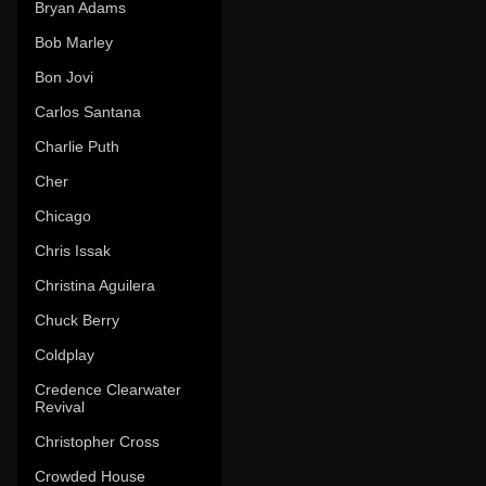
Bryan Adams
Bob Marley
Bon Jovi
Carlos Santana
Charlie Puth
Cher
Chicago
Chris Issak
Christina Aguilera
Chuck Berry
Coldplay
Credence Clearwater
Revival
Christopher Cross
Crowded House