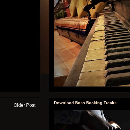
Download Bass Backing Tracks
Older Post