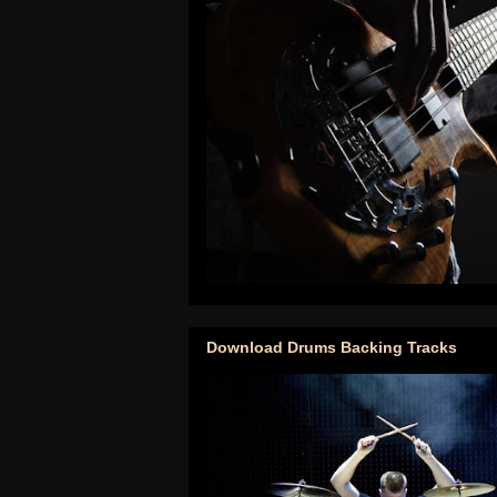
Download Drums Backing Tracks