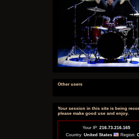
Other users
Your session in this site is being reco
please make good use and enjoy.
Your IP:
216.73.216.165
Country:
United States
Region: