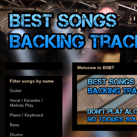
Welcome to BSBT
Filter songs by name
Guitar
Vocal / Karaoke /
Melody Play
Piano / Keyboard
Bass
Drums