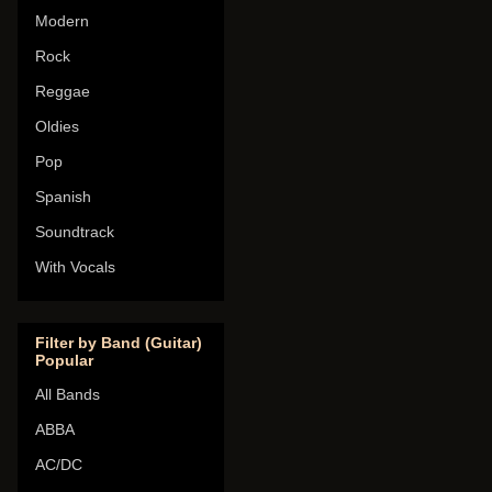
Modern
Rock
Reggae
Oldies
Pop
Spanish
Soundtrack
With Vocals
Filter by Band (Guitar)
Popular
All Bands
ABBA
AC/DC