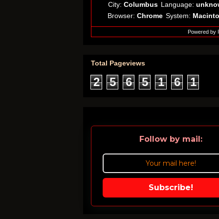
City:
Columbus
Language:
unkno
Browser:
Chrome
System:
Macint
Powered by
Total Pageviews
2
5
6
5
1
6
1
Follow by mail:
Subscribe!