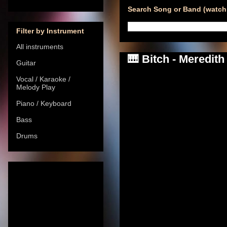
Search Song or Band (watch 
Filter by Instrument
All instruments
🎹 Bitch - Meredit
Guitar
Vocal / Karaoke /
Melody Play
Piano / Keyboard
Bass
Drums