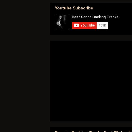
Youtube Subscribe