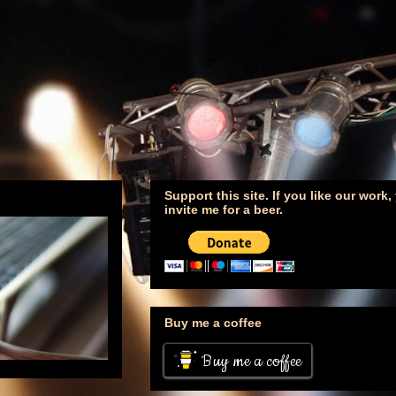
Support this site. If you like our work
invite me for a beer.
Buy me a coffee
Buy me a coffee