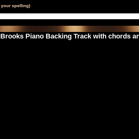
your spelling)
h Brooks Piano Backing Track with chords an