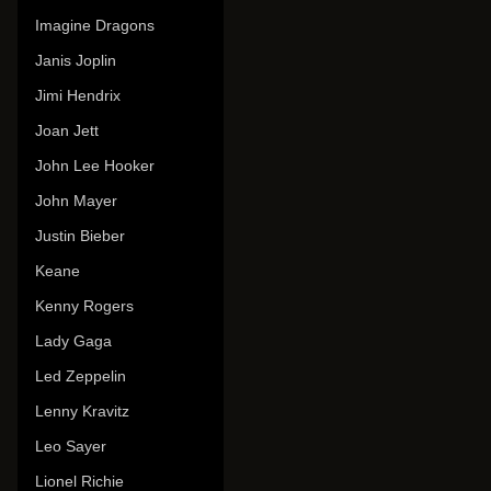
Imagine Dragons
Janis Joplin
Jimi Hendrix
Joan Jett
John Lee Hooker
John Mayer
Justin Bieber
Keane
Kenny Rogers
Lady Gaga
Led Zeppelin
Lenny Kravitz
Leo Sayer
Lionel Richie