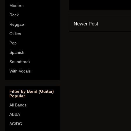
Modern
Rock
Newer Post
Reggae
Oldies
Pop
Spanish
Soundtrack
With Vocals
Filter by Band (Guitar)
Popular
All Bands
ABBA
AC/DC