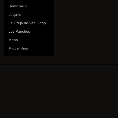
Hombres G
Loquillo
La Oreja de Van Gogh
Los Panchos
Mana
Miguel Rios