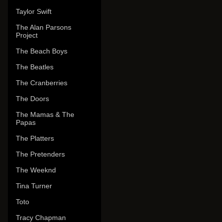
Taylor Swift
The Alan Parsons
Project
The Beach Boys
The Beatles
The Cranberries
The Doors
The Mamas & The
Papas
The Platters
The Pretenders
The Weeknd
Tina Turner
Toto
Tracy Chapman