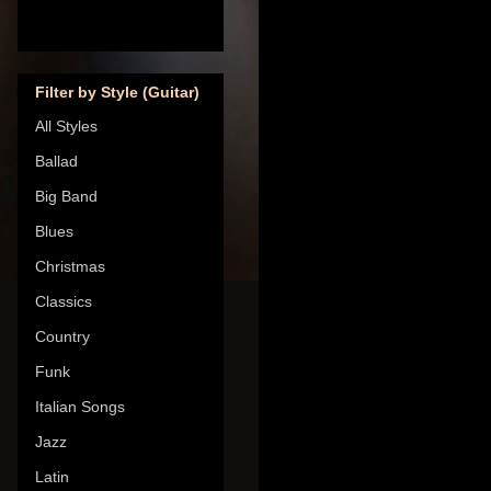
Filter by Style (Guitar)
All Styles
Ballad
Big Band
Blues
Christmas
Classics
Country
Funk
Italian Songs
Jazz
Latin