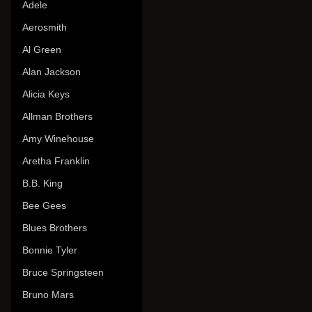
Adele
Aerosmith
Al Green
Alan Jackson
Alicia Keys
Allman Brothers
Amy Winehouse
Aretha Franklin
B.B. King
Bee Gees
Blues Brothers
Bonnie Tyler
Bruce Springsteen
Bruno Mars