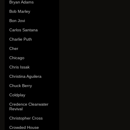
Bryan Adams
Bob Marley
Bon Jovi
Carlos Santana
Charlie Puth
Cher
Chicago
Chris Issak
Christina Aguilera
Chuck Berry
Coldplay
Credence Clearwater
Revival
Christopher Cross
Crowded House