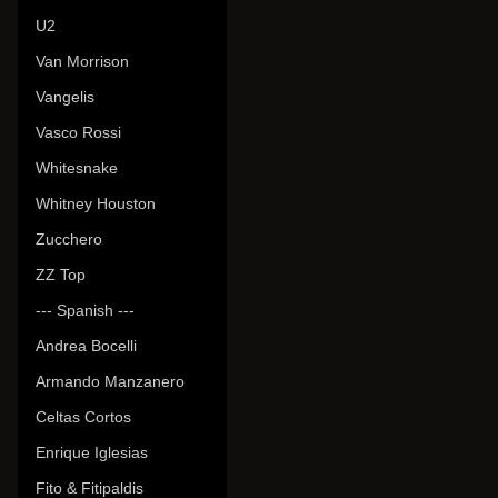
U2
Van Morrison
Vangelis
Vasco Rossi
Whitesnake
Whitney Houston
Zucchero
ZZ Top
--- Spanish ---
Andrea Bocelli
Armando Manzanero
Celtas Cortos
Enrique Iglesias
Fito & Fitipaldis