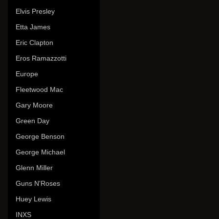
Elvis Presley
Etta James
Eric Clapton
Eros Ramazzotti
Europe
Fleetwood Mac
Gary Moore
Green Day
George Benson
George Michael
Glenn Miller
Guns N'Roses
Huey Lewis
INXS