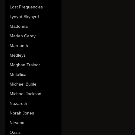
Lost Frequencies
Lynyrd Skynyrd
Madonna
Mariah Carey
Maroon 5
Medleys
Meghan Trainor
Metallica
Michael Buble
Michael Jackson
Nazareth
Norah Jones
Nirvana
Oasis