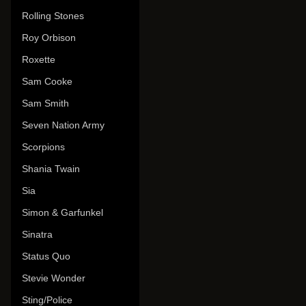
Rolling Stones
Roy Orbison
Roxette
Sam Cooke
Sam Smith
Seven Nation Army
Scorpions
Shania Twain
Sia
Simon & Garfunkel
Sinatra
Status Quo
Stevie Wonder
Sting/Police