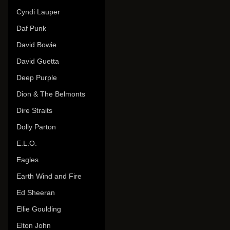
Cyndi Lauper
Daf Punk
David Bowie
David Guetta
Deep Purple
Dion & The Belmonts
Dire Straits
Dolly Parton
E.L.O.
Eagles
Earth Wind and Fire
Ed Sheeran
Ellie Goulding
Elton John