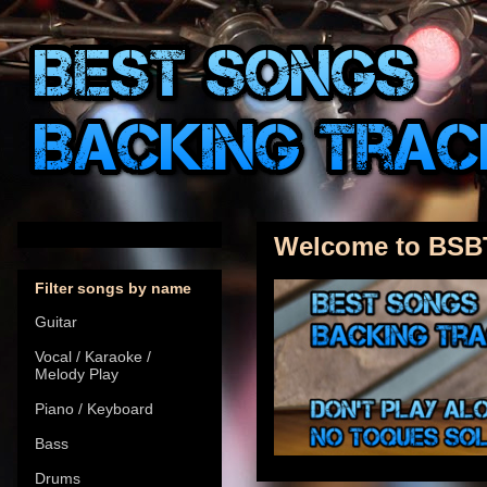
Welcome to BSB
Filter songs by name
Guitar
Vocal / Karaoke /
Melody Play
Piano / Keyboard
Bass
Drums