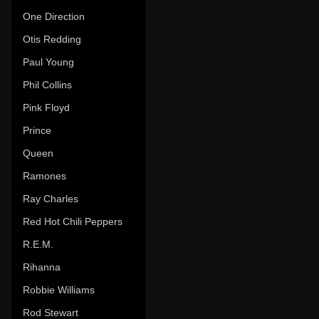
One Direction
Otis Redding
Paul Young
Phil Collins
Pink Floyd
Prince
Queen
Ramones
Ray Charles
Red Hot Chili Peppers
R.E.M.
Rihanna
Robbie Williams
Rod Stewart