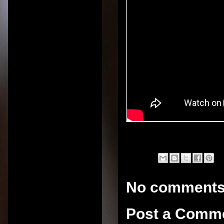
No comments
Post a Comm