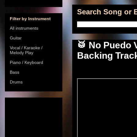
Search Song or B
Filter by Instrument
All instruments
Guitar
🥁 No Puedo V
Vocal / Karaoke /
Melody Play
Backing Track
Piano / Keyboard
Bass
Drums