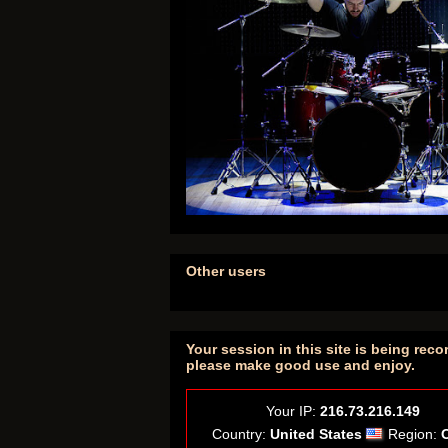
Other users
Your session in this site is being reco
please make good use and enjoy.
Your IP:
216.73.216.149
Country:
United States
Region: