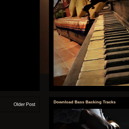
Download Bass Backing Tracks
Older Post