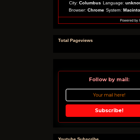
City:
Columbus
Language:
unkno
Browser:
Chrome
System:
Macint
Powered by
Total Pageviews
Follow by mail:
Subscribe!
Youtube Subscribe