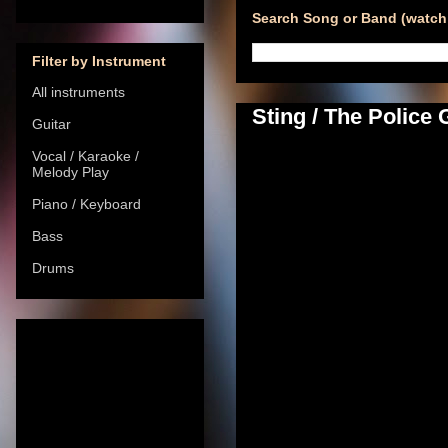
Search Song or Band (watch 
Filter by Instrument
All instruments
Sting / The Police
Guitar
Vocal / Karaoke /
Melody Play
Piano / Keyboard
Bass
Drums