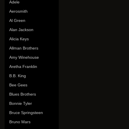
Adele
Aerosmith
Al Green
Alan Jackson
Alicia Keys
Allman Brothers
Amy Winehouse
Aretha Franklin
B.B. King
Bee Gees
Blues Brothers
Bonnie Tyler
Bruce Springsteen
Bruno Mars