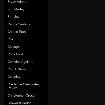
Bryan Adams
Bob Marley
Bon Jovi
Carlos Santana
Charlie Puth
Cher
Chicago
Chris Issak
Christina Aguilera
Chuck Berry
Coldplay
Credence Clearwater
Revival
Christopher Cross
Crowded House