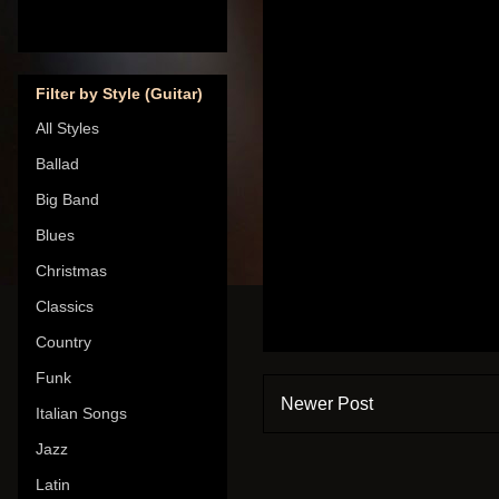
Filter by Style (Guitar)
All Styles
Ballad
Big Band
Blues
Christmas
Classics
Country
Funk
Newer Post
Italian Songs
Jazz
Latin