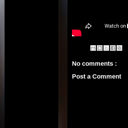
No comments :
Post a Comment