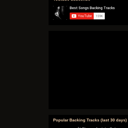
Popular Backing Tracks (last 30 days)