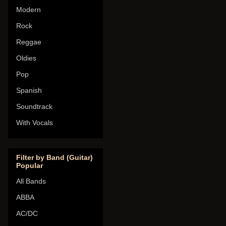
Modern
Rock
Reggae
Oldies
Pop
Spanish
Soundtrack
With Vocals
Filter by Band (Guitar)
Popular
All Bands
ABBA
AC/DC