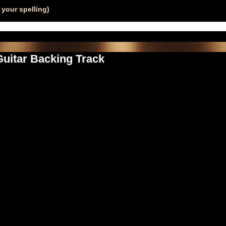
your spelling)
 Guitar Backing Track