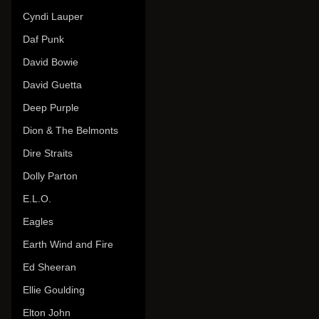
Cyndi Lauper
Daf Punk
David Bowie
David Guetta
Deep Purple
Dion & The Belmonts
Dire Straits
Dolly Parton
E.L.O.
Eagles
Earth Wind and Fire
Ed Sheeran
Ellie Goulding
Elton John