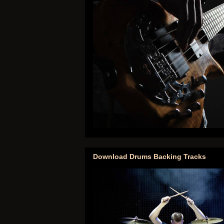
Download Drums Backing Tracks