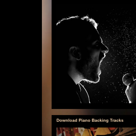
Download Piano Backing Tracks