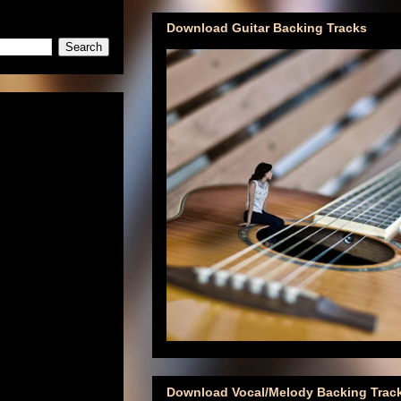
Download Guitar Backing Tracks
Download Vocal/Melody Backing Trac