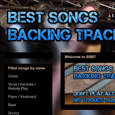
Welcome to BSBT
Filter songs by name
Guitar
Vocal / Karaoke /
Melody Play
Piano / Keyboard
Bass
Drums