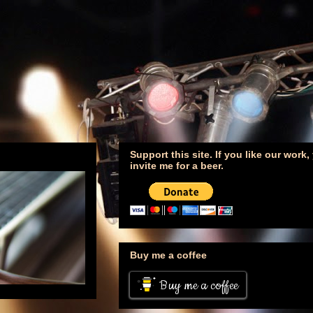
Support this site. If you like our work
invite me for a beer.
Buy me a coffee
Buy me a coffee