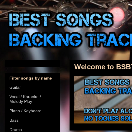
Welcome to BSB
Filter songs by name
Guitar
Vocal / Karaoke /
Melody Play
Piano / Keyboard
Bass
Drums