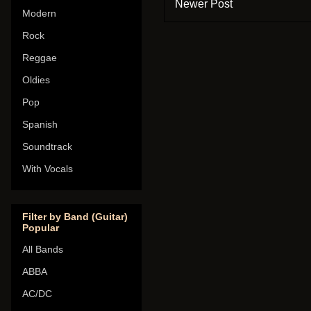
Newer Post
Modern
Rock
Reggae
Oldies
Pop
Spanish
Soundtrack
With Vocals
Filter by Band (Guitar)
Popular
All Bands
ABBA
AC/DC