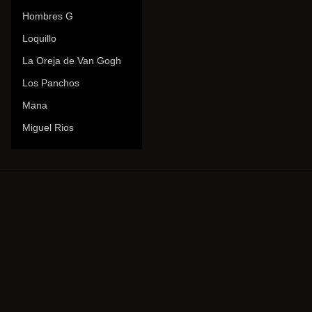
Hombres G
Loquillo
La Oreja de Van Gogh
Los Panchos
Mana
Miguel Rios