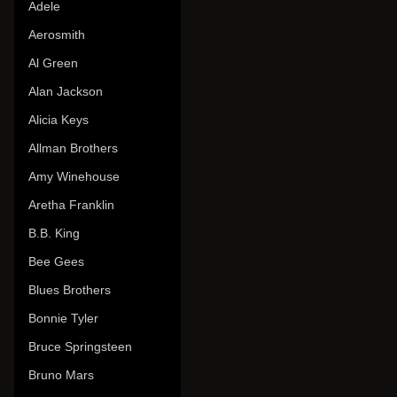
Adele
Aerosmith
Al Green
Alan Jackson
Alicia Keys
Allman Brothers
Amy Winehouse
Aretha Franklin
B.B. King
Bee Gees
Blues Brothers
Bonnie Tyler
Bruce Springsteen
Bruno Mars