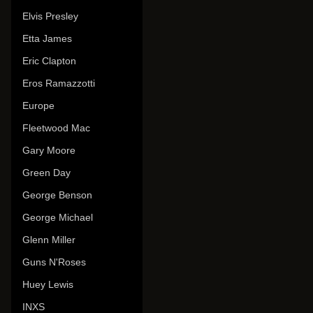
Elvis Presley
Etta James
Eric Clapton
Eros Ramazzotti
Europe
Fleetwood Mac
Gary Moore
Green Day
George Benson
George Michael
Glenn Miller
Guns N'Roses
Huey Lewis
INXS