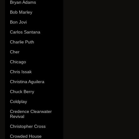
Bryan Adams
Bob Marley
Bon Jovi
Carlos Santana
Charlie Puth
Cher
Chicago
Chris Issak
Christina Aguilera
Chuck Berry
Coldplay
Credence Clearwater
Revival
Christopher Cross
Crowded House