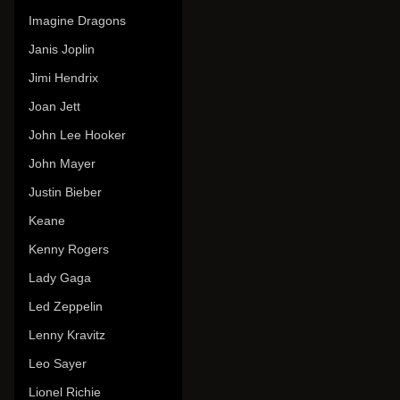
Imagine Dragons
Janis Joplin
Jimi Hendrix
Joan Jett
John Lee Hooker
John Mayer
Justin Bieber
Keane
Kenny Rogers
Lady Gaga
Led Zeppelin
Lenny Kravitz
Leo Sayer
Lionel Richie