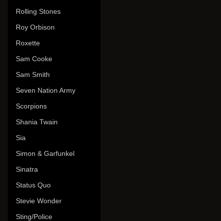
Rolling Stones
Roy Orbison
Roxette
Sam Cooke
Sam Smith
Seven Nation Army
Scorpions
Shania Twain
Sia
Simon & Garfunkel
Sinatra
Status Quo
Stevie Wonder
Sting/Police