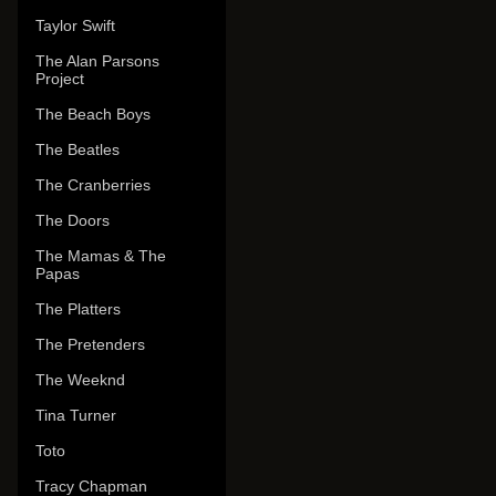
Taylor Swift
The Alan Parsons
Project
The Beach Boys
The Beatles
The Cranberries
The Doors
The Mamas & The
Papas
The Platters
The Pretenders
The Weeknd
Tina Turner
Toto
Tracy Chapman