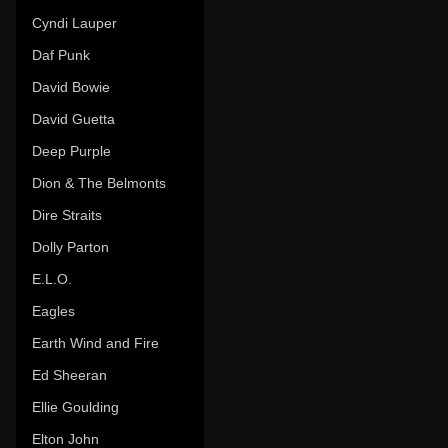
Cyndi Lauper
Daf Punk
David Bowie
David Guetta
Deep Purple
Dion & The Belmonts
Dire Straits
Dolly Parton
E.L.O.
Eagles
Earth Wind and Fire
Ed Sheeran
Ellie Goulding
Elton John