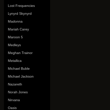
Lost Frequencies
Lynyrd Skynyrd
Madonna
Mariah Carey
Maroon 5
Medleys
Meghan Trainor
Metallica
Michael Buble
Michael Jackson
Nazareth
Norah Jones
Nirvana
Oasis