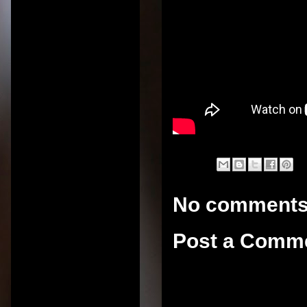
No comments
Post a Comm