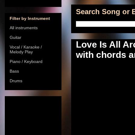
Search Song or B
Filter by Instrument
All instruments
Guitar
Love Is All A
Vocal / Karaoke /
Melody Play
with chords a
Piano / Keyboard
Bass
Drums