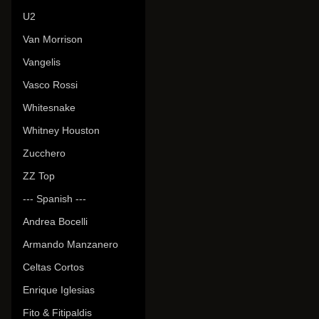
U2
Van Morrison
Vangelis
Vasco Rossi
Whitesnake
Whitney Houston
Zucchero
ZZ Top
--- Spanish ---
Andrea Bocelli
Armando Manzanero
Celtas Cortos
Enrique Iglesias
Fito & Fitipaldis