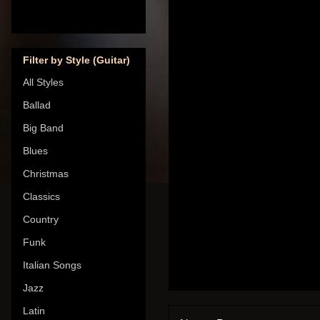
Filter by Style (Guitar)
All Styles
Ballad
Big Band
Blues
Christmas
Classics
Country
Funk
Italian Songs
Jazz
Latin