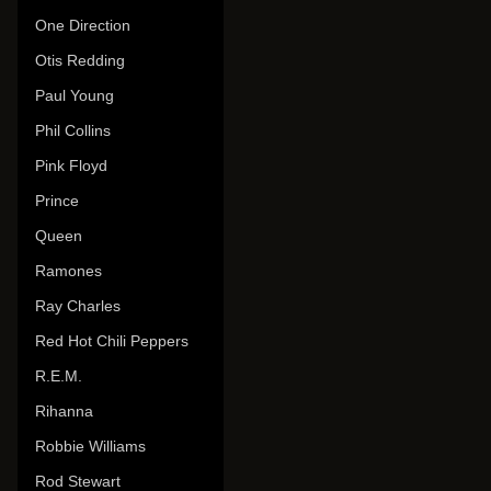
One Direction
Otis Redding
Paul Young
Phil Collins
Pink Floyd
Prince
Queen
Ramones
Ray Charles
Red Hot Chili Peppers
R.E.M.
Rihanna
Robbie Williams
Rod Stewart