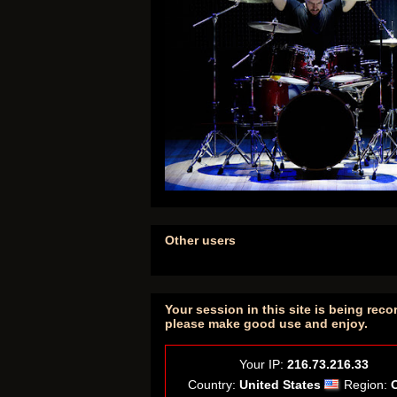
Other users
Your session in this site is being reco
please make good use and enjoy.
Your IP:
216.73.216.33
Country:
United States
Region: