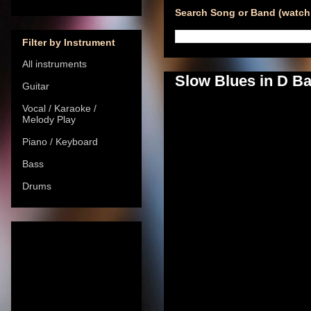
Search Song or Band (watch 
Filter by Instrument
All instruments
Slow Blues in D B
Guitar
Vocal / Karaoke /
Melody Play
Piano / Keyboard
Bass
Drums