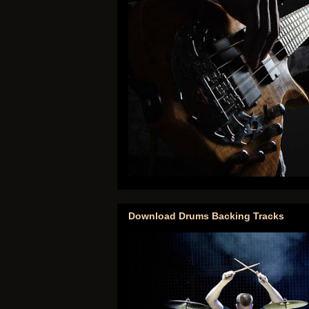
Download Drums Backing Tracks