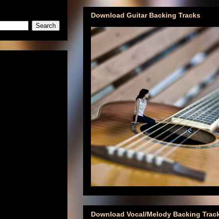
Download Guitar Backing Tracks
Download Vocal/Melody Backing Trac