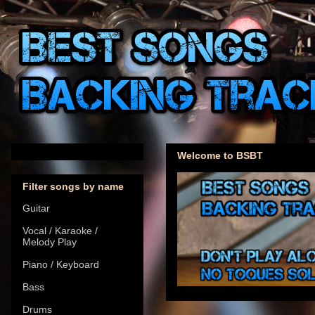
Welcome to BSBT
Filter songs by name
Guitar
Vocal / Karaoke /
Melody Play
Piano / Keyboard
Bass
Drums