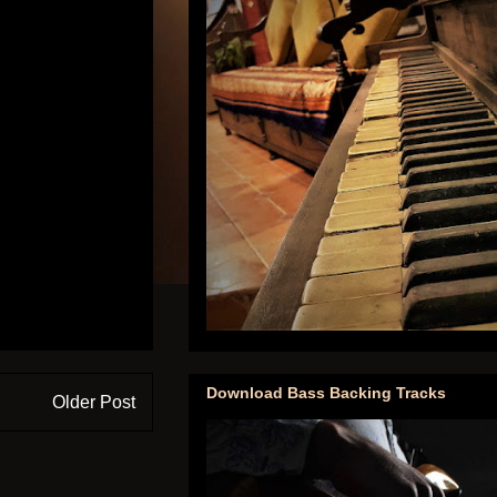
Download Bass Backing Tracks
Older Post