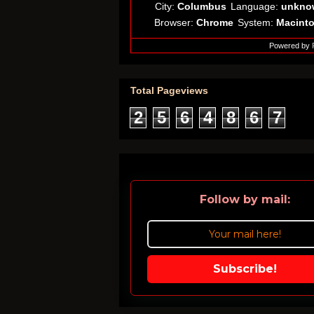
City:
Columbus
Language:
unkno
Browser:
Chrome
System:
Macint
Powered by
Total Pageviews
2
5
6
4
8
6
7
Follow by mail:
Subscribe!