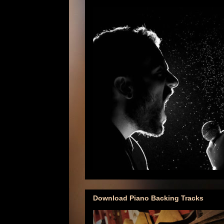
Download Piano Backing Tracks