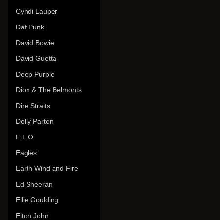
Cyndi Lauper
Daf Punk
David Bowie
David Guetta
Deep Purple
Dion & The Belmonts
Dire Straits
Dolly Parton
E.L.O.
Eagles
Earth Wind and Fire
Ed Sheeran
Ellie Goulding
Elton John