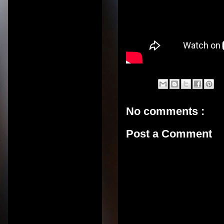
No comments :
Post a Comment