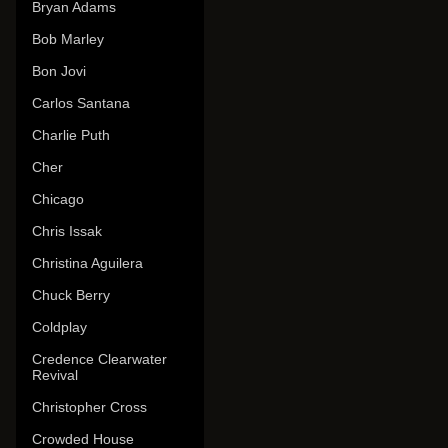
Bryan Adams
Bob Marley
Bon Jovi
Carlos Santana
Charlie Puth
Cher
Chicago
Chris Issak
Christina Aguilera
Chuck Berry
Coldplay
Credence Clearwater
Revival
Christopher Cross
Crowded House