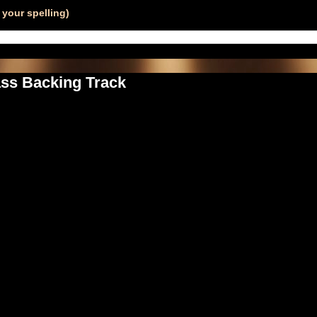
your spelling)
ass Backing Track