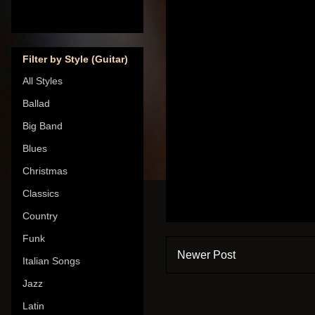
Filter by Style (Guitar)
All Styles
Ballad
Big Band
Blues
Christmas
Classics
Country
Funk
Newer Post
Italian Songs
Jazz
Latin