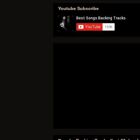
Youtube Subscribe