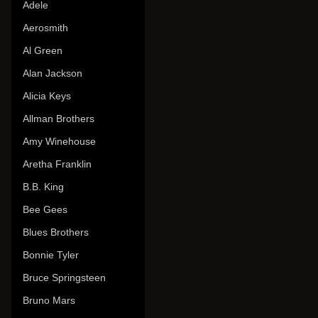
Adele
Aerosmith
Al Green
Alan Jackson
Alicia Keys
Allman Brothers
Amy Winehouse
Aretha Franklin
B.B. King
Bee Gees
Blues Brothers
Bonnie Tyler
Bruce Springsteen
Bruno Mars