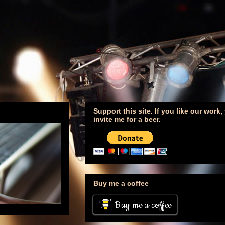
Support this site. If you like our work
invite me for a beer.
Buy me a coffee
Buy me a coffee