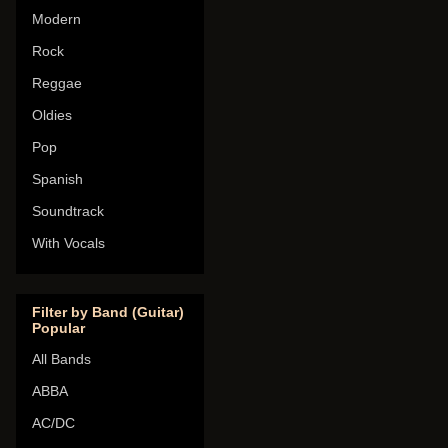
Modern
Rock
Reggae
Oldies
Pop
Spanish
Soundtrack
With Vocals
Filter by Band (Guitar)
Popular
All Bands
ABBA
AC/DC