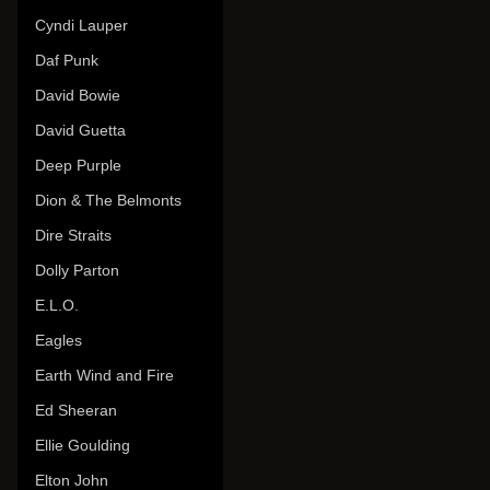
Cyndi Lauper
Daf Punk
David Bowie
David Guetta
Deep Purple
Dion & The Belmonts
Dire Straits
Dolly Parton
E.L.O.
Eagles
Earth Wind and Fire
Ed Sheeran
Ellie Goulding
Elton John