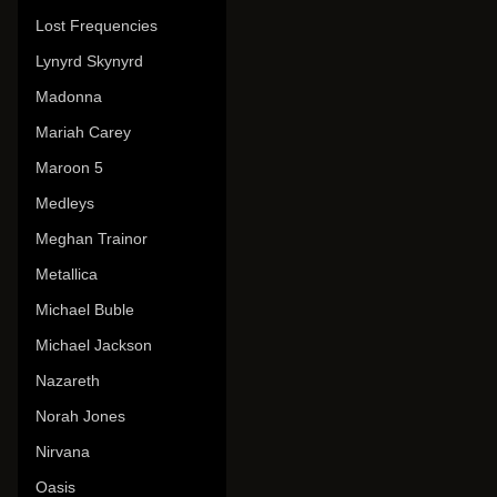
Lost Frequencies
Lynyrd Skynyrd
Madonna
Mariah Carey
Maroon 5
Medleys
Meghan Trainor
Metallica
Michael Buble
Michael Jackson
Nazareth
Norah Jones
Nirvana
Oasis