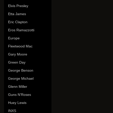
Elvis Presley
Etta James
Eric Clapton
Eros Ramazzotti
Europe
Fleetwood Mac
Gary Moore
Green Day
George Benson
George Michael
Glenn Miller
Guns N'Roses
Huey Lewis
INXS