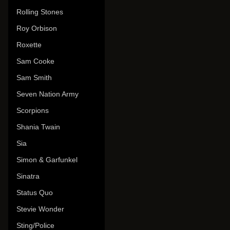
Rolling Stones
Roy Orbison
Roxette
Sam Cooke
Sam Smith
Seven Nation Army
Scorpions
Shania Twain
Sia
Simon & Garfunkel
Sinatra
Status Quo
Stevie Wonder
Sting/Police