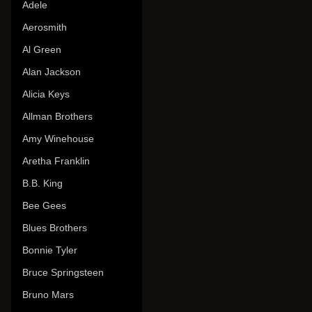
Adele
Aerosmith
Al Green
Alan Jackson
Alicia Keys
Allman Brothers
Amy Winehouse
Aretha Franklin
B.B. King
Bee Gees
Blues Brothers
Bonnie Tyler
Bruce Springsteen
Bruno Mars