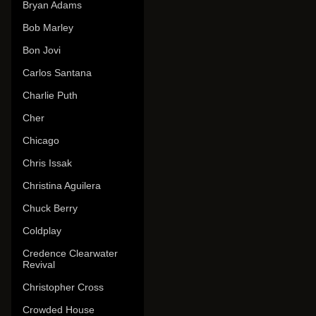
Bryan Adams
Bob Marley
Bon Jovi
Carlos Santana
Charlie Puth
Cher
Chicago
Chris Issak
Christina Aguilera
Chuck Berry
Coldplay
Credence Clearwater
Revival
Christopher Cross
Crowded House