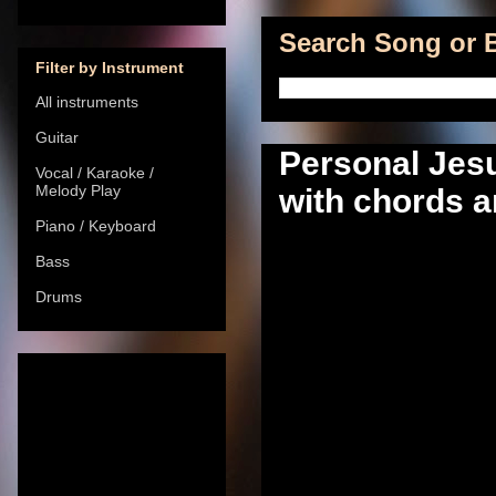
Search Song or B
Filter by Instrument
All instruments
Guitar
Personal Jes
Vocal / Karaoke /
Melody Play
with chords a
Piano / Keyboard
Bass
Drums