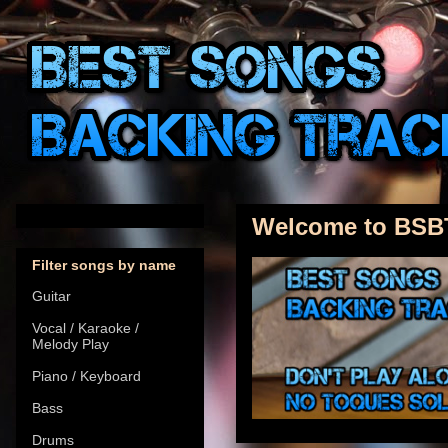
Welcome to BSB
Filter songs by name
Guitar
Vocal / Karaoke /
Melody Play
Piano / Keyboard
Bass
Drums