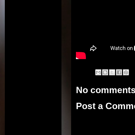
No comments
Post a Comm