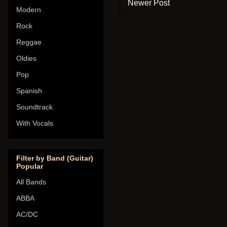
Newer Post
Modern
Rock
Reggae
Oldies
Pop
Spanish
Soundtrack
With Vocals
Filter by Band (Guitar)
Popular
All Bands
ABBA
AC/DC