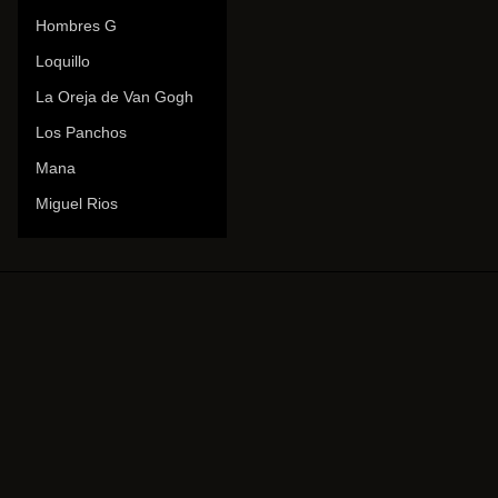
Hombres G
Loquillo
La Oreja de Van Gogh
Los Panchos
Mana
Miguel Rios