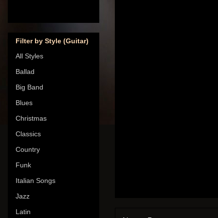
Filter by Style (Guitar)
All Styles
Ballad
Big Band
Blues
Christmas
Classics
Country
Funk
Italian Songs
Jazz
Latin