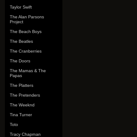
Taylor Swift
The Alan Parsons
Project
The Beach Boys
The Beatles
The Cranberries
The Doors
The Mamas & The
Papas
The Platters
The Pretenders
The Weeknd
Tina Turner
Toto
Tracy Chapman