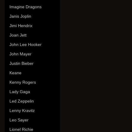
Imagine Dragons
Janis Joplin
Jimi Hendrix
Joan Jett
John Lee Hooker
John Mayer
Justin Bieber
Keane
Kenny Rogers
Lady Gaga
Led Zeppelin
Lenny Kravitz
Leo Sayer
Lionel Richie