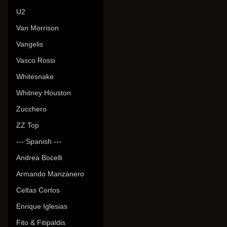
U2
Van Morrison
Vangelis
Vasco Rossi
Whitesnake
Whitney Houston
Zucchero
ZZ Top
--- Spanish ---
Andrea Bocelli
Armando Manzanero
Celtas Cortos
Enrique Iglesias
Fito & Fitipaldis