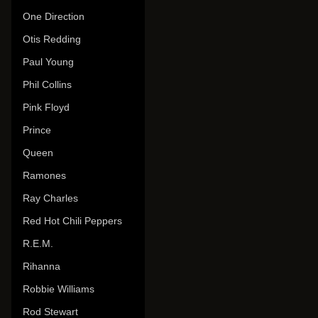
One Direction
Otis Redding
Paul Young
Phil Collins
Pink Floyd
Prince
Queen
Ramones
Ray Charles
Red Hot Chili Peppers
R.E.M.
Rihanna
Robbie Williams
Rod Stewart