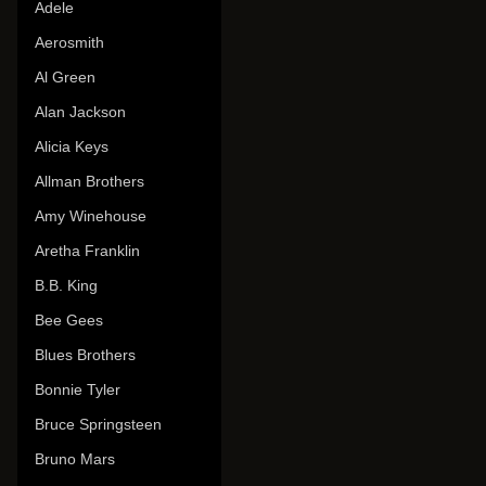
Adele
Aerosmith
Al Green
Alan Jackson
Alicia Keys
Allman Brothers
Amy Winehouse
Aretha Franklin
B.B. King
Bee Gees
Blues Brothers
Bonnie Tyler
Bruce Springsteen
Bruno Mars