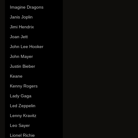
Imagine Dragons
Janis Joplin
Jimi Hendrix
Joan Jett
John Lee Hooker
John Mayer
Justin Bieber
Keane
Kenny Rogers
Lady Gaga
Led Zeppelin
Lenny Kravitz
Leo Sayer
Lionel Richie