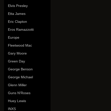
Elvis Presley
Etta James
Eric Clapton
Eros Ramazzotti
Europe
Fleetwood Mac
Gary Moore
Green Day
George Benson
George Michael
Glenn Miller
Guns N'Roses
Huey Lewis
INXS