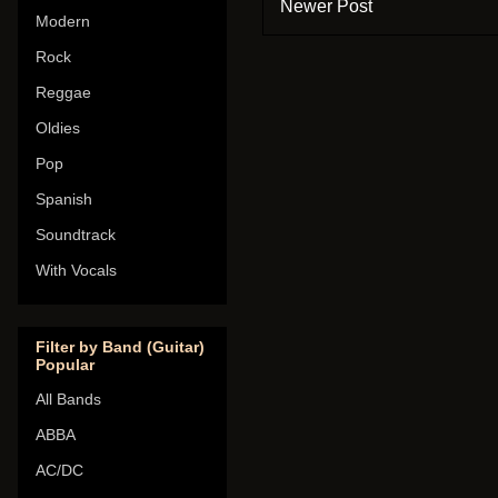
Newer Post
Modern
Rock
Reggae
Oldies
Pop
Spanish
Soundtrack
With Vocals
Filter by Band (Guitar)
Popular
All Bands
ABBA
AC/DC