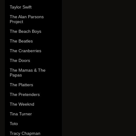
Taylor Swift
The Alan Parsons
Project
The Beach Boys
The Beatles
The Cranberries
The Doors
The Mamas & The
Papas
The Platters
The Pretenders
The Weeknd
Tina Turner
Toto
Tracy Chapman