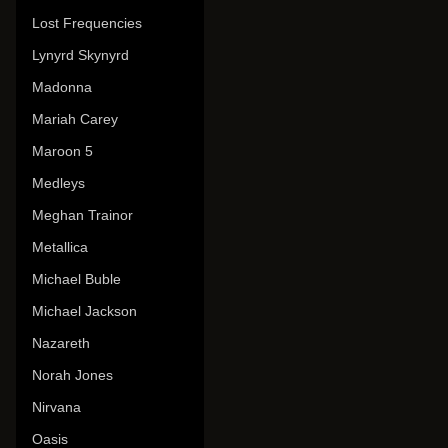
Lost Frequencies
Lynyrd Skynyrd
Madonna
Mariah Carey
Maroon 5
Medleys
Meghan Trainor
Metallica
Michael Buble
Michael Jackson
Nazareth
Norah Jones
Nirvana
Oasis