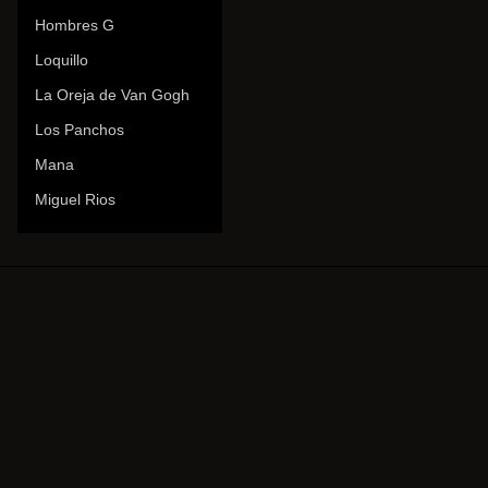
Hombres G
Loquillo
La Oreja de Van Gogh
Los Panchos
Mana
Miguel Rios