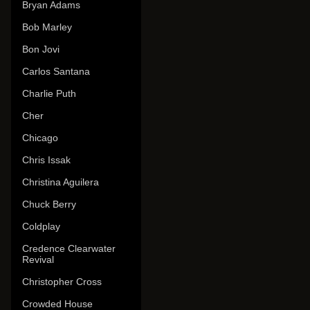
Bryan Adams
Bob Marley
Bon Jovi
Carlos Santana
Charlie Puth
Cher
Chicago
Chris Issak
Christina Aguilera
Chuck Berry
Coldplay
Credence Clearwater
Revival
Christopher Cross
Crowded House