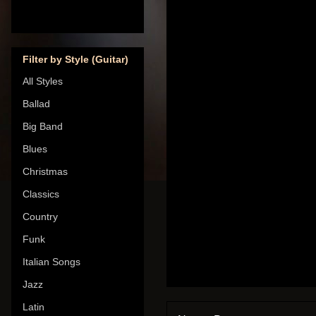
Filter by Style (Guitar)
All Styles
Ballad
Big Band
Blues
Christmas
Classics
Country
Funk
Italian Songs
Jazz
Latin