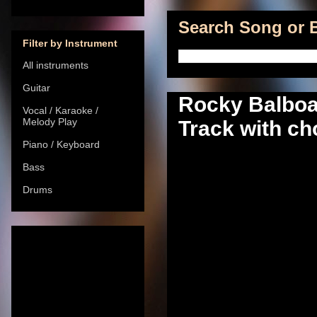
Search Song or B
Filter by Instrument
All instruments
Guitar
Rocky Balboa
Vocal / Karaoke /
Melody Play
Track with cho
Piano / Keyboard
Bass
Drums