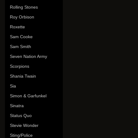
Rolling Stones
Roy Orbison
Roxette
Sam Cooke
Sam Smith
Seven Nation Army
Scorpions
Shania Twain
Sia
Simon & Garfunkel
Sinatra
Status Quo
Stevie Wonder
Sting/Police