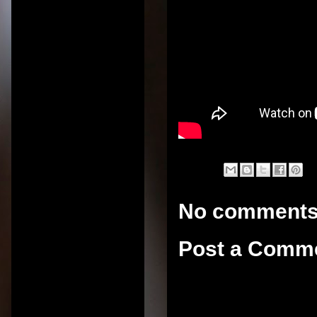
No comments
Post a Comm