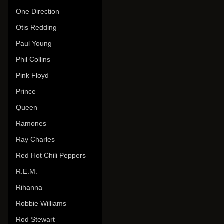
One Direction
Otis Redding
Paul Young
Phil Collins
Pink Floyd
Prince
Queen
Ramones
Ray Charles
Red Hot Chili Peppers
R.E.M.
Rihanna
Robbie Williams
Rod Stewart