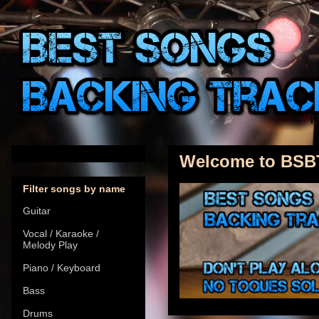
Welcome to BSB
Filter songs by name
Guitar
Vocal / Karaoke /
Melody Play
Piano / Keyboard
Bass
Drums