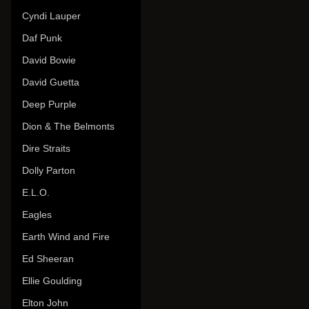
Cyndi Lauper
Daf Punk
David Bowie
David Guetta
Deep Purple
Dion & The Belmonts
Dire Straits
Dolly Parton
E.L.O.
Eagles
Earth Wind and Fire
Ed Sheeran
Ellie Goulding
Elton John