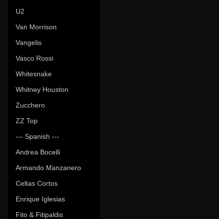
U2
Van Morrison
Vangelis
Vasco Rossi
Whitesnake
Whitney Houston
Zucchero
ZZ Top
--- Spanish ---
Andrea Bocelli
Armando Manzanero
Celtas Cortos
Enrique Iglesias
Fito & Fitipaldis