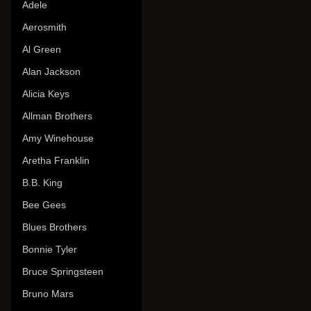
Adele
Aerosmith
Al Green
Alan Jackson
Alicia Keys
Allman Brothers
Amy Winehouse
Aretha Franklin
B.B. King
Bee Gees
Blues Brothers
Bonnie Tyler
Bruce Springsteen
Bruno Mars