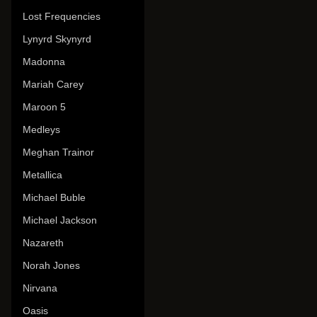
Lost Frequencies
Lynyrd Skynyrd
Madonna
Mariah Carey
Maroon 5
Medleys
Meghan Trainor
Metallica
Michael Buble
Michael Jackson
Nazareth
Norah Jones
Nirvana
Oasis