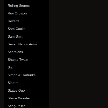
Rolling Stones
Roy Orbison
Roxette
Sam Cooke
Sam Smith
Seven Nation Army
Scorpions
Shania Twain
Sia
Simon & Garfunkel
Sinatra
Status Quo
Stevie Wonder
Sting/Police