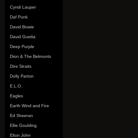
Cyndi Lauper
Daf Punk
David Bowie
David Guetta
Deep Purple
Dion & The Belmonts
Dire Straits
Dolly Parton
E.L.O.
Eagles
Earth Wind and Fire
Ed Sheeran
Ellie Goulding
Elton John