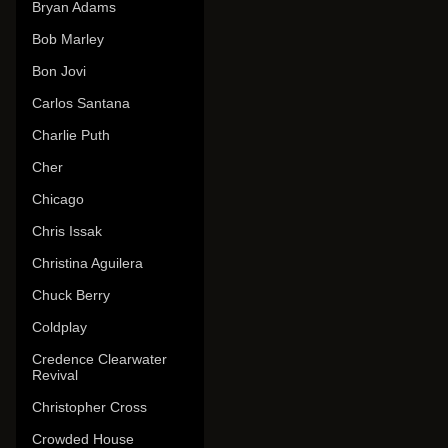
Bryan Adams
Bob Marley
Bon Jovi
Carlos Santana
Charlie Puth
Cher
Chicago
Chris Issak
Christina Aguilera
Chuck Berry
Coldplay
Credence Clearwater
Revival
Christopher Cross
Crowded House