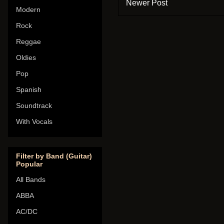
Newer Post
Modern
Rock
Reggae
Oldies
Pop
Spanish
Soundtrack
With Vocals
Filter by Band (Guitar)
Popular
All Bands
ABBA
AC/DC