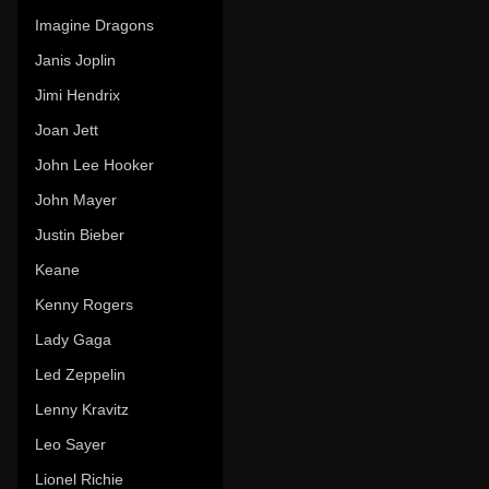
Imagine Dragons
Janis Joplin
Jimi Hendrix
Joan Jett
John Lee Hooker
John Mayer
Justin Bieber
Keane
Kenny Rogers
Lady Gaga
Led Zeppelin
Lenny Kravitz
Leo Sayer
Lionel Richie