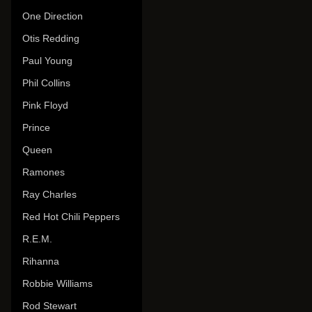
One Direction
Otis Redding
Paul Young
Phil Collins
Pink Floyd
Prince
Queen
Ramones
Ray Charles
Red Hot Chili Peppers
R.E.M.
Rihanna
Robbie Williams
Rod Stewart