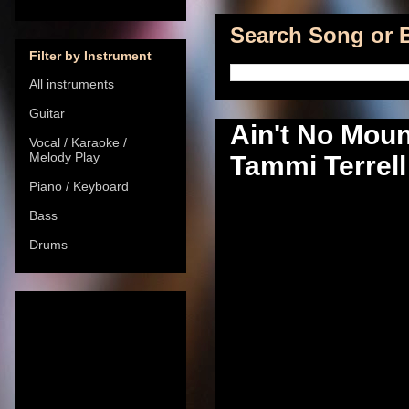
Search Song or B
Filter by Instrument
All instruments
Guitar
Ain't No Mou
Vocal / Karaoke /
Melody Play
Tammi Terrell 
Piano / Keyboard
Bass
Drums