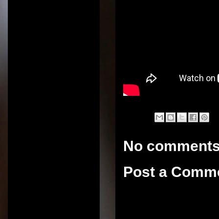
No comments
Post a Comm