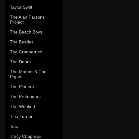
Taylor Swift
The Alan Parsons
Project
The Beach Boys
The Beatles
The Cranberries
The Doors
The Mamas & The
Papas
The Platters
The Pretenders
The Weeknd
Tina Turner
Toto
Tracy Chapman