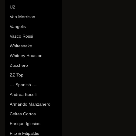
U2
Van Morrison
Vangelis
Vasco Rossi
Whitesnake
Whitney Houston
Zucchero
ZZ Top
--- Spanish ---
Andrea Bocelli
Armando Manzanero
Celtas Cortos
Enrique Iglesias
Fito & Fitipaldis