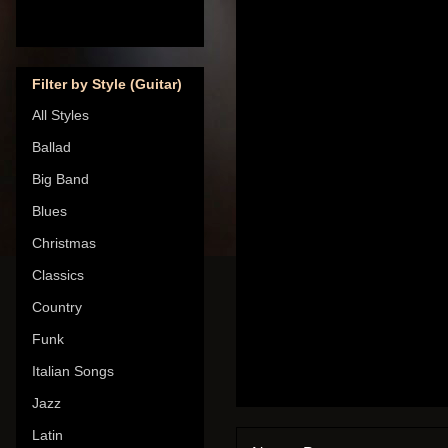
Filter by Style (Guitar)
All Styles
Ballad
Big Band
Blues
Christmas
Classics
Country
Funk
Italian Songs
Jazz
Latin