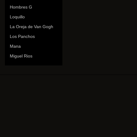
Hombres G
Loquillo
La Oreja de Van Gogh
Los Panchos
Mana
Miguel Rios