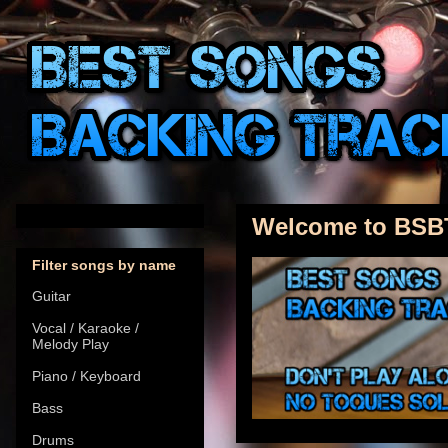
Welcome to BSB
Filter songs by name
Guitar
Vocal / Karaoke /
Melody Play
Piano / Keyboard
Bass
Drums