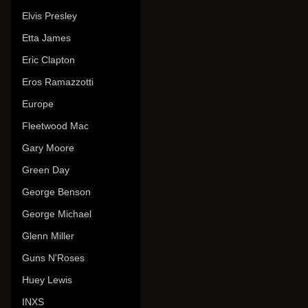
Elvis Presley
Etta James
Eric Clapton
Eros Ramazzotti
Europe
Fleetwood Mac
Gary Moore
Green Day
George Benson
George Michael
Glenn Miller
Guns N'Roses
Huey Lewis
INXS