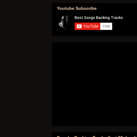
Youtube Subscribe