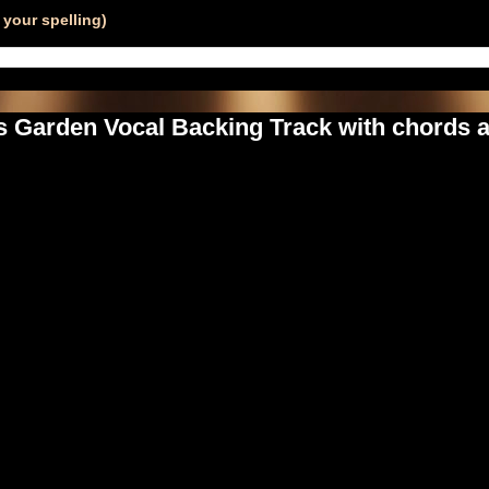
your spelling)
s Garden Vocal Backing Track with chords a