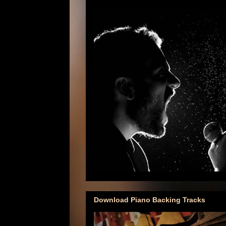
Download Piano Backing Tracks