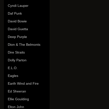
Cyndi Lauper
Daf Punk
David Bowie
David Guetta
Deep Purple
Dion & The Belmonts
Dire Straits
Dolly Parton
E.L.O.
Eagles
Earth Wind and Fire
Ed Sheeran
Ellie Goulding
Elton John