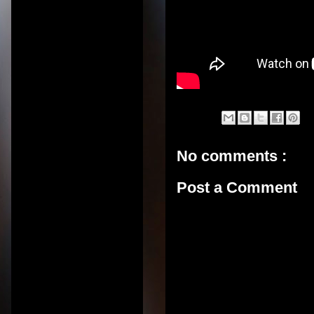
No comments :
Post a Comment