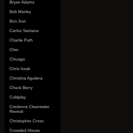
Bryan Adams
Bob Marley
Bon Jovi
Carlos Santana
Charlie Puth
Cher
Chicago
Chris Issak
Christina Aguilera
Chuck Berry
Coldplay
Credence Clearwater
Revival
Christopher Cross
Crowded House