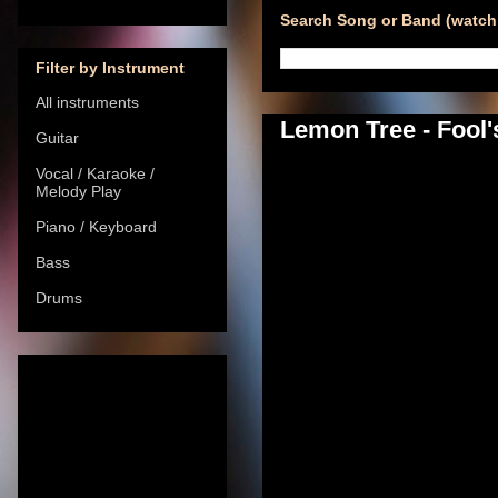
Search Song or Band (watch 
Filter by Instrument
All instruments
Lemon Tree - Fool'
Guitar
Vocal / Karaoke /
Melody Play
Piano / Keyboard
Bass
Drums