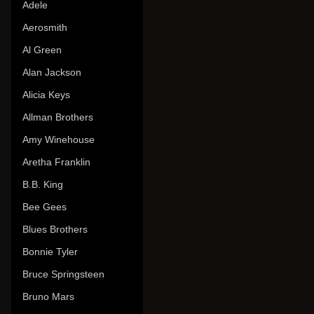
Adele
Aerosmith
Al Green
Alan Jackson
Alicia Keys
Allman Brothers
Amy Winehouse
Aretha Franklin
B.B. King
Bee Gees
Blues Brothers
Bonnie Tyler
Bruce Springsteen
Bruno Mars