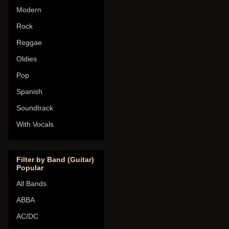
Modern
Rock
Reggae
Oldies
Pop
Spanish
Soundtrack
With Vocals
Filter by Band (Guitar)
Popular
All Bands
ABBA
AC/DC