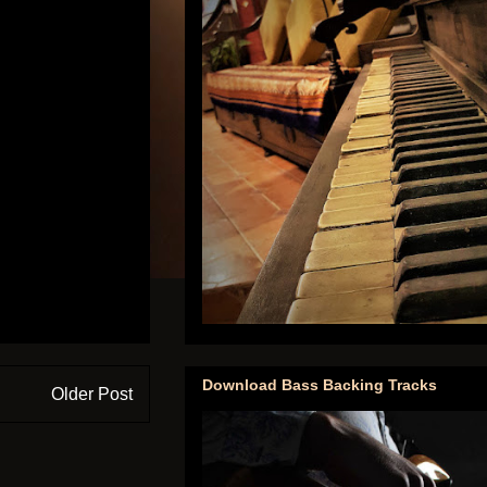
Download Bass Backing Tracks
Older Post