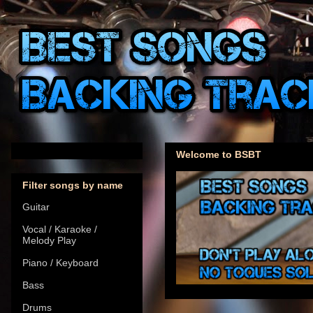
Welcome to BSBT
Filter songs by name
Guitar
Vocal / Karaoke /
Melody Play
Piano / Keyboard
Bass
Drums