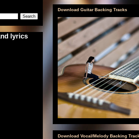
Download Guitar Backing Tracks
nd lyrics
Download Vocal/Melody Backing Trac