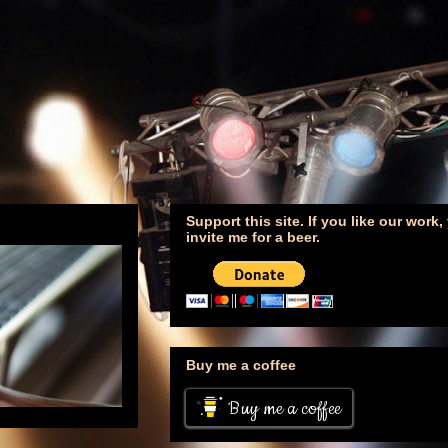
Support this site. If you like our work
invite me for a beer.
Buy me a coffee
Buy me a coffee