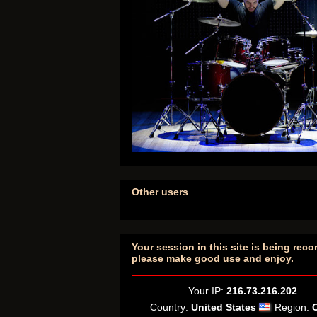
Other users
Your session in this site is being reco
please make good use and enjoy.
Your IP:
216.73.216.202
Country:
United States
Region: