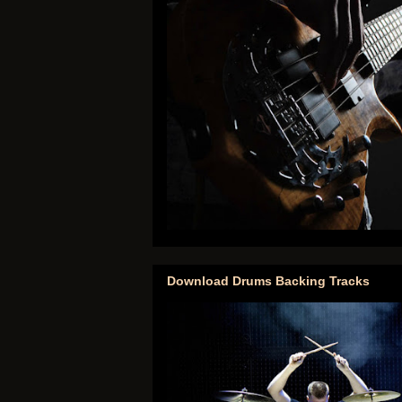
Download Drums Backing Tracks