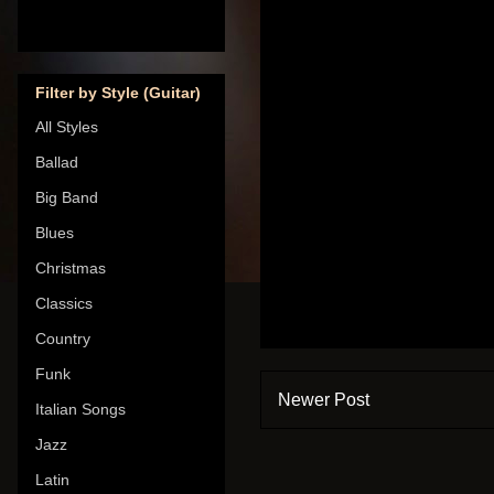
Filter by Style (Guitar)
All Styles
Ballad
Big Band
Blues
Christmas
Classics
Country
Funk
Newer Post
Italian Songs
Jazz
Latin