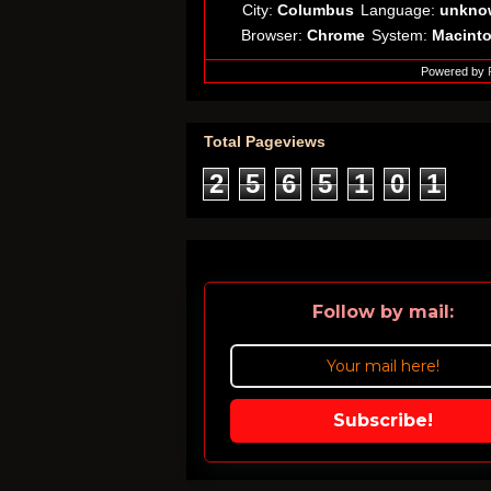
City:
Columbus
Language:
unkno
Browser:
Chrome
System:
Macint
Powered by
Total Pageviews
2
5
6
5
1
0
1
Follow by mail:
Subscribe!