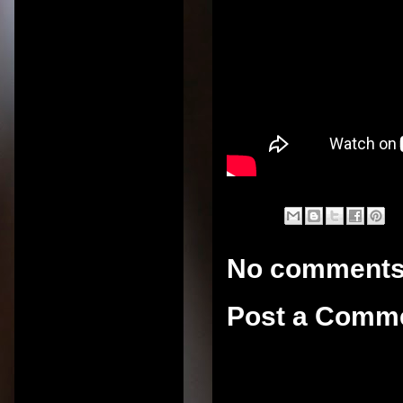
No comments
Post a Comm