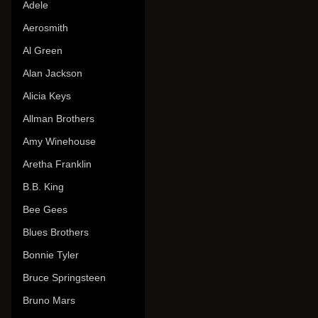
Adele
Aerosmith
Al Green
Alan Jackson
Alicia Keys
Allman Brothers
Amy Winehouse
Aretha Franklin
B.B. King
Bee Gees
Blues Brothers
Bonnie Tyler
Bruce Springsteen
Bruno Mars