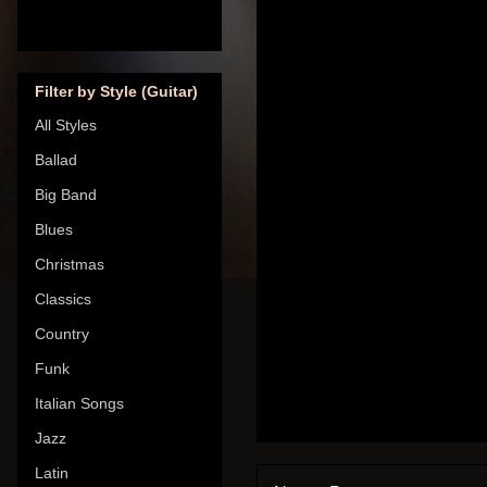
Filter by Style (Guitar)
All Styles
Ballad
Big Band
Blues
Christmas
Classics
Country
Funk
Italian Songs
Jazz
Latin