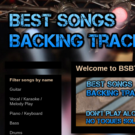
Welcome to BSB
Filter songs by name
Guitar
Vocal / Karaoke /
Melody Play
Piano / Keyboard
Bass
Drums