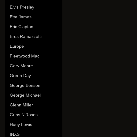
Elvis Presley
Etta James
Eric Clapton
Eros Ramazzotti
Europe
Fleetwood Mac
Gary Moore
Green Day
George Benson
George Michael
Glenn Miller
Guns N'Roses
Huey Lewis
INXS