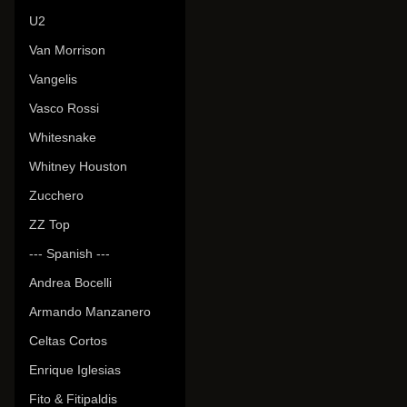
U2
Van Morrison
Vangelis
Vasco Rossi
Whitesnake
Whitney Houston
Zucchero
ZZ Top
--- Spanish ---
Andrea Bocelli
Armando Manzanero
Celtas Cortos
Enrique Iglesias
Fito & Fitipaldis