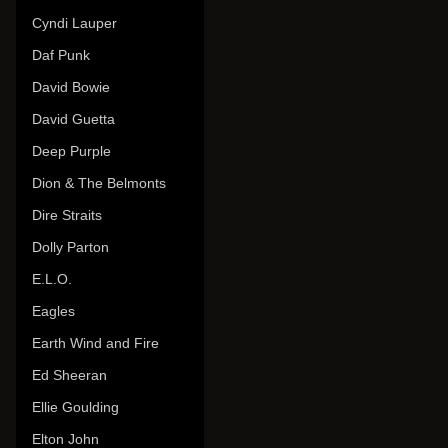
Cyndi Lauper
Daf Punk
David Bowie
David Guetta
Deep Purple
Dion & The Belmonts
Dire Straits
Dolly Parton
E.L.O.
Eagles
Earth Wind and Fire
Ed Sheeran
Ellie Goulding
Elton John