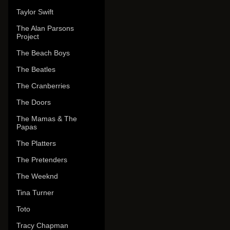
Taylor Swift
The Alan Parsons
Project
The Beach Boys
The Beatles
The Cranberries
The Doors
The Mamas & The
Papas
The Platters
The Pretenders
The Weeknd
Tina Turner
Toto
Tracy Chapman