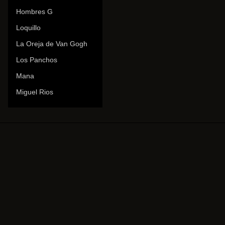
Hombres G
Loquillo
La Oreja de Van Gogh
Los Panchos
Mana
Miguel Rios