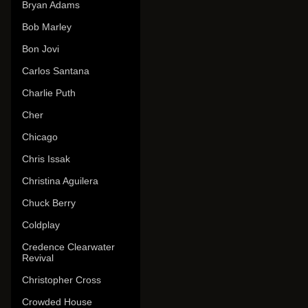
Bryan Adams
Bob Marley
Bon Jovi
Carlos Santana
Charlie Puth
Cher
Chicago
Chris Issak
Christina Aguilera
Chuck Berry
Coldplay
Credence Clearwater
Revival
Christopher Cross
Crowded House