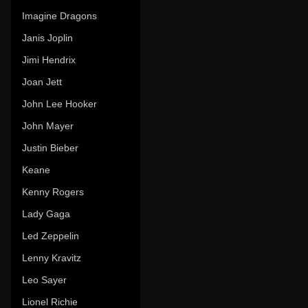
Imagine Dragons
Janis Joplin
Jimi Hendrix
Joan Jett
John Lee Hooker
John Mayer
Justin Bieber
Keane
Kenny Rogers
Lady Gaga
Led Zeppelin
Lenny Kravitz
Leo Sayer
Lionel Richie