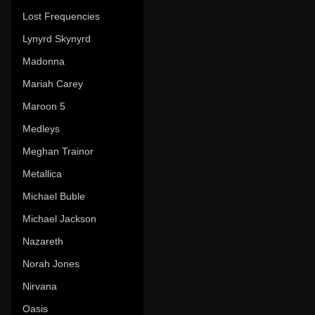
Lost Frequencies
Lynyrd Skynyrd
Madonna
Mariah Carey
Maroon 5
Medleys
Meghan Trainor
Metallica
Michael Buble
Michael Jackson
Nazareth
Norah Jones
Nirvana
Oasis