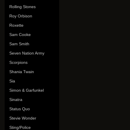
Rolling Stones
Roy Orbison
Roxette
Sam Cooke
Sam Smith
Seven Nation Army
Scorpions
Shania Twain
Sia
Simon & Garfunkel
Sinatra
Status Quo
Stevie Wonder
Sting/Police