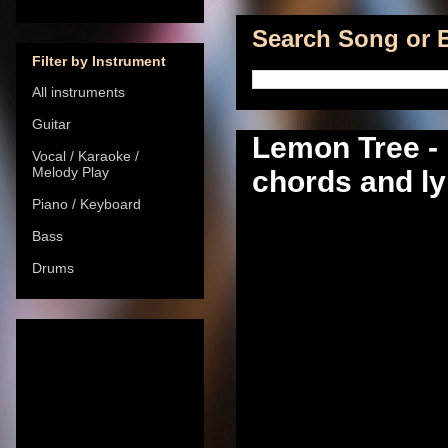
Search Song or B
Filter by Instrument
All instruments
Guitar
Lemon Tree - 
Vocal / Karaoke /
Melody Play
chords and ly
Piano / Keyboard
Bass
Drums