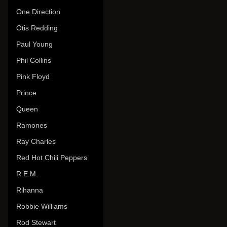
One Direction
Otis Redding
Paul Young
Phil Collins
Pink Floyd
Prince
Queen
Ramones
Ray Charles
Red Hot Chili Peppers
R.E.M.
Rihanna
Robbie Williams
Rod Stewart