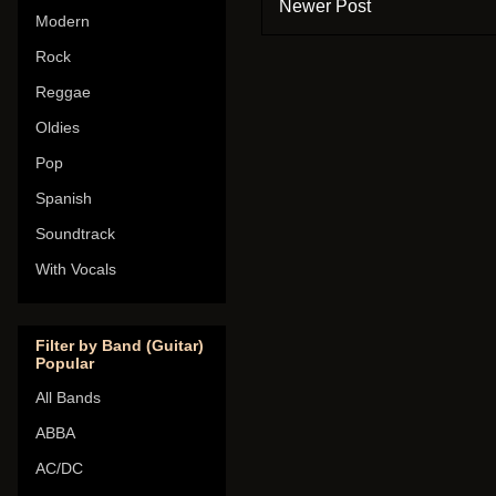
Newer Post
Modern
Rock
Reggae
Oldies
Pop
Spanish
Soundtrack
With Vocals
Filter by Band (Guitar)
Popular
All Bands
ABBA
AC/DC