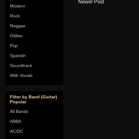
Newer Post
Modern
Rock
Reggae
Oldies
Pop
Spanish
Soundtrack
With Vocals
Filter by Band (Guitar)
Popular
All Bands
ABBA
AC/DC