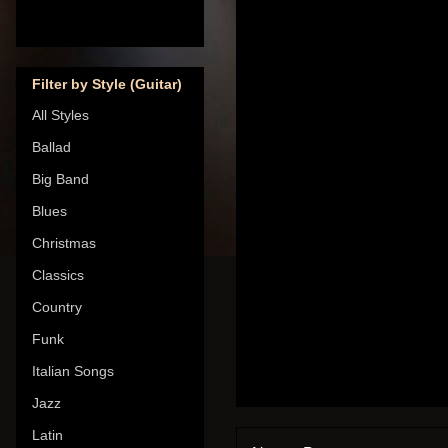
Filter by Style (Guitar)
All Styles
Ballad
Big Band
Blues
Christmas
Classics
Country
Funk
Italian Songs
Jazz
Latin