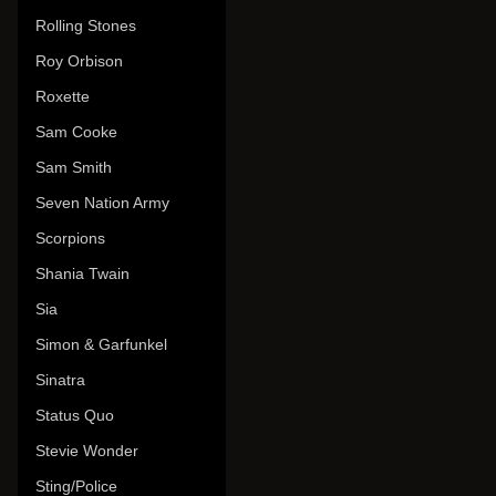
Rolling Stones
Roy Orbison
Roxette
Sam Cooke
Sam Smith
Seven Nation Army
Scorpions
Shania Twain
Sia
Simon & Garfunkel
Sinatra
Status Quo
Stevie Wonder
Sting/Police