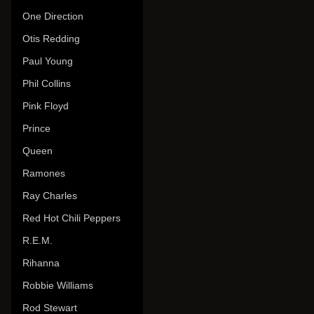
One Direction
Otis Redding
Paul Young
Phil Collins
Pink Floyd
Prince
Queen
Ramones
Ray Charles
Red Hot Chili Peppers
R.E.M.
Rihanna
Robbie Williams
Rod Stewart