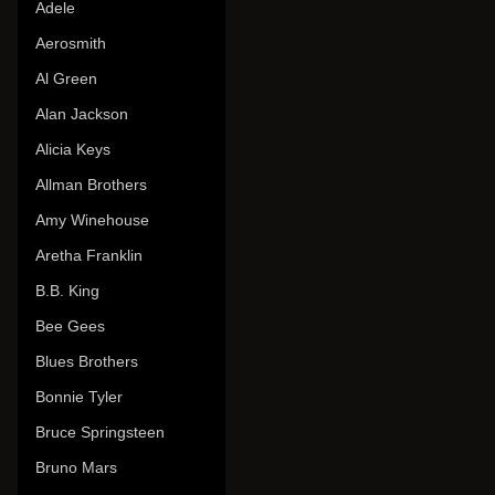
Adele
Aerosmith
Al Green
Alan Jackson
Alicia Keys
Allman Brothers
Amy Winehouse
Aretha Franklin
B.B. King
Bee Gees
Blues Brothers
Bonnie Tyler
Bruce Springsteen
Bruno Mars