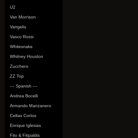
U2
Van Morrison
Vangelis
Vasco Rossi
Whitesnake
Whitney Houston
Zucchero
ZZ Top
--- Spanish ---
Andrea Bocelli
Armando Manzanero
Celtas Cortos
Enrique Iglesias
Fito & Fitipaldis