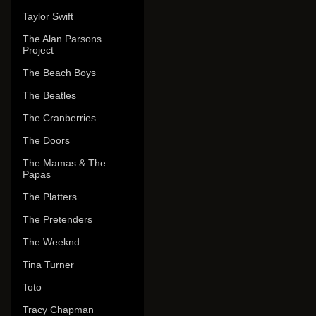
Taylor Swift
The Alan Parsons
Project
The Beach Boys
The Beatles
The Cranberries
The Doors
The Mamas & The
Papas
The Platters
The Pretenders
The Weeknd
Tina Turner
Toto
Tracy Chapman