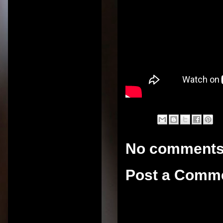
No comments
Post a Comm