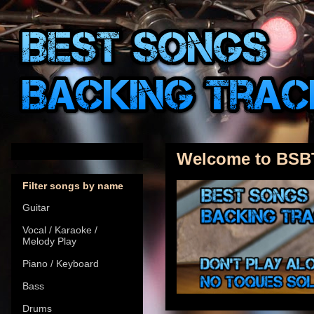
Welcome to BSB
Filter songs by name
Guitar
Vocal / Karaoke /
Melody Play
Piano / Keyboard
Bass
Drums