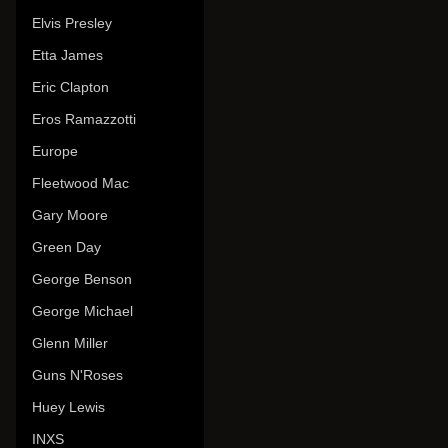
Elvis Presley
Etta James
Eric Clapton
Eros Ramazzotti
Europe
Fleetwood Mac
Gary Moore
Green Day
George Benson
George Michael
Glenn Miller
Guns N'Roses
Huey Lewis
INXS