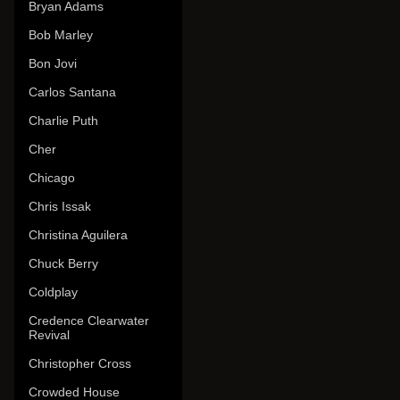
Bryan Adams
Bob Marley
Bon Jovi
Carlos Santana
Charlie Puth
Cher
Chicago
Chris Issak
Christina Aguilera
Chuck Berry
Coldplay
Credence Clearwater
Revival
Christopher Cross
Crowded House