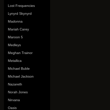
Lost Frequencies
Lynyrd Skynyrd
Madonna
Mariah Carey
Maroon 5
Medleys
Meghan Trainor
Metallica
Michael Buble
Michael Jackson
Nazareth
Norah Jones
Nirvana
Oasis