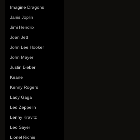
Imagine Dragons
Janis Joplin
Jimi Hendrix
Joan Jett
John Lee Hooker
John Mayer
Justin Bieber
Keane
Kenny Rogers
Lady Gaga
Led Zeppelin
Lenny Kravitz
Leo Sayer
Lionel Richie