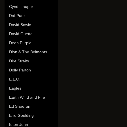
Cyndi Lauper
Daf Punk
David Bowie
David Guetta
Deep Purple
Dion & The Belmonts
Dire Straits
Dolly Parton
E.L.O.
Eagles
Earth Wind and Fire
Ed Sheeran
Ellie Goulding
Elton John