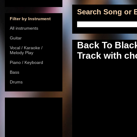
Search Song or B
Filter by Instrument
All instruments
Guitar
Back To Blac
Vocal / Karaoke /
Melody Play
Track with ch
Piano / Keyboard
Bass
Drums