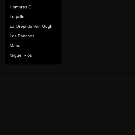
Hombres G
Loquillo
La Oreja de Van Gogh
Los Panchos
Mana
Miguel Rios