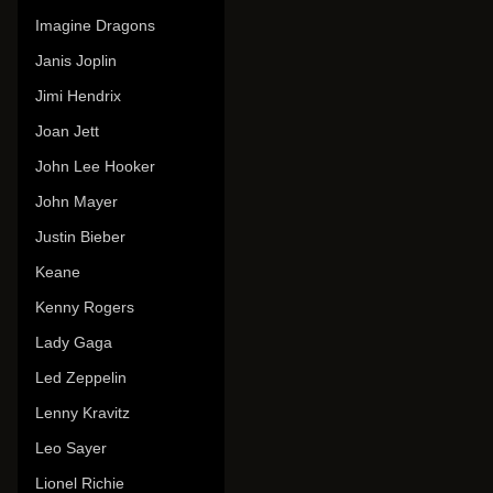
Imagine Dragons
Janis Joplin
Jimi Hendrix
Joan Jett
John Lee Hooker
John Mayer
Justin Bieber
Keane
Kenny Rogers
Lady Gaga
Led Zeppelin
Lenny Kravitz
Leo Sayer
Lionel Richie