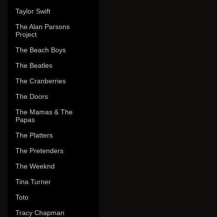
Taylor Swift
The Alan Parsons
Project
The Beach Boys
The Beatles
The Cranberries
The Doors
The Mamas & The
Papas
The Platters
The Pretenders
The Weeknd
Tina Turner
Toto
Tracy Chapman