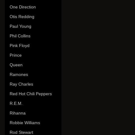
One Direction
Otis Redding
Paul Young
Phil Collins
Pink Floyd
Prince
Queen
Ramones
Ray Charles
Red Hot Chili Peppers
R.E.M.
Rihanna
Robbie Williams
Rod Stewart