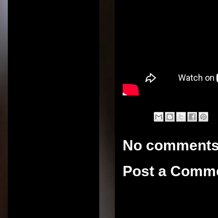
No comments
Post a Comm