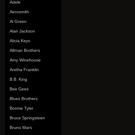
Adele
Aerosmith
Al Green
Alan Jackson
Alicia Keys
Allman Brothers
Amy Winehouse
Aretha Franklin
B.B. King
Bee Gees
Blues Brothers
Bonnie Tyler
Bruce Springsteen
Bruno Mars