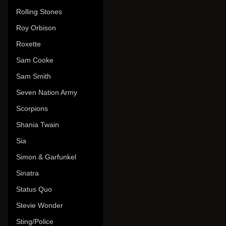
Rolling Stones
Roy Orbison
Roxette
Sam Cooke
Sam Smith
Seven Nation Army
Scorpions
Shania Twain
Sia
Simon & Garfunkel
Sinatra
Status Quo
Stevie Wonder
Sting/Police