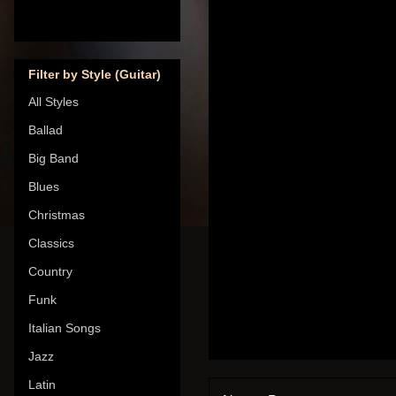
Filter by Style (Guitar)
All Styles
Ballad
Big Band
Blues
Christmas
Classics
Country
Funk
Italian Songs
Jazz
Latin