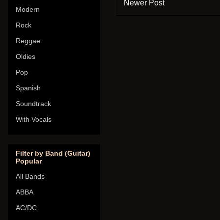
Newer Post
Modern
Rock
Reggae
Oldies
Pop
Spanish
Soundtrack
With Vocals
Filter by Band (Guitar)
Popular
All Bands
ABBA
AC/DC