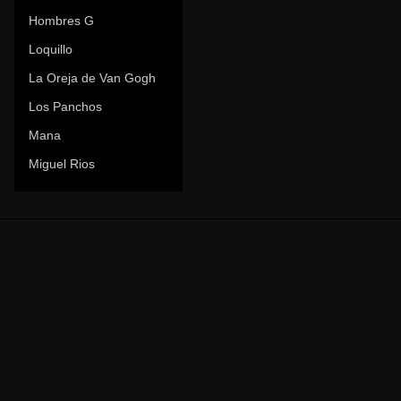
Hombres G
Loquillo
La Oreja de Van Gogh
Los Panchos
Mana
Miguel Rios