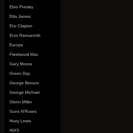
Elvis Presley
Etta James
Eric Clapton
Eros Ramazzotti
Europe
Fleetwood Mac
Gary Moore
Green Day
George Benson
George Michael
Glenn Miller
Guns N'Roses
Huey Lewis
INXS