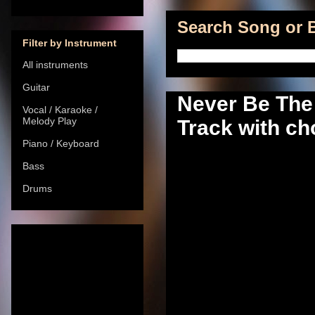
Search Song or B
Filter by Instrument
All instruments
Guitar
Never Be The
Vocal / Karaoke /
Melody Play
Track with cho
Piano / Keyboard
Bass
Drums