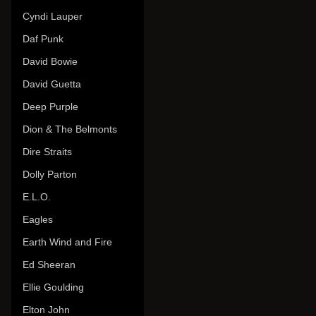
Cyndi Lauper
Daf Punk
David Bowie
David Guetta
Deep Purple
Dion & The Belmonts
Dire Straits
Dolly Parton
E.L.O.
Eagles
Earth Wind and Fire
Ed Sheeran
Ellie Goulding
Elton John