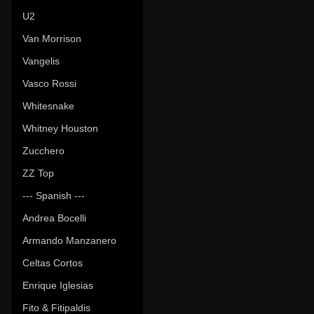
U2
Van Morrison
Vangelis
Vasco Rossi
Whitesnake
Whitney Houston
Zucchero
ZZ Top
--- Spanish ---
Andrea Bocelli
Armando Manzanero
Celtas Cortos
Enrique Iglesias
Fito & Fitipaldis