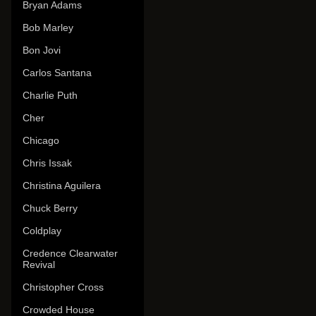
Bryan Adams
Bob Marley
Bon Jovi
Carlos Santana
Charlie Puth
Cher
Chicago
Chris Issak
Christina Aguilera
Chuck Berry
Coldplay
Credence Clearwater
Revival
Christopher Cross
Crowded House