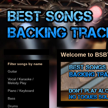
Welcome to BSB
Filter songs by name
Guitar
Vocal / Karaoke /
Melody Play
Piano / Keyboard
Bass
Drums