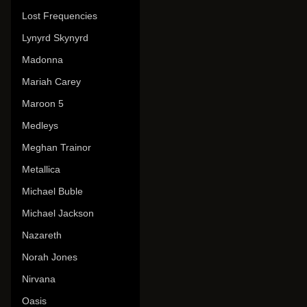
Lost Frequencies
Lynyrd Skynyrd
Madonna
Mariah Carey
Maroon 5
Medleys
Meghan Trainor
Metallica
Michael Buble
Michael Jackson
Nazareth
Norah Jones
Nirvana
Oasis