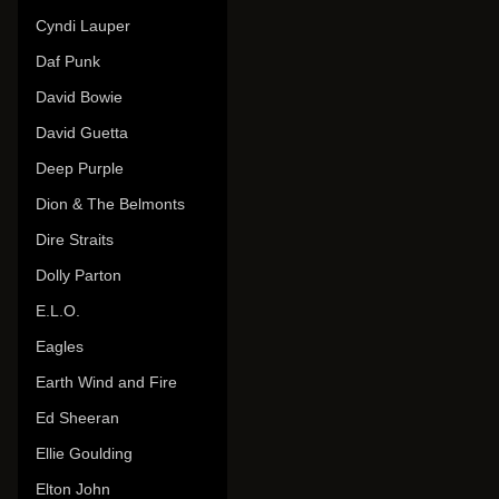
Cyndi Lauper
Daf Punk
David Bowie
David Guetta
Deep Purple
Dion & The Belmonts
Dire Straits
Dolly Parton
E.L.O.
Eagles
Earth Wind and Fire
Ed Sheeran
Ellie Goulding
Elton John