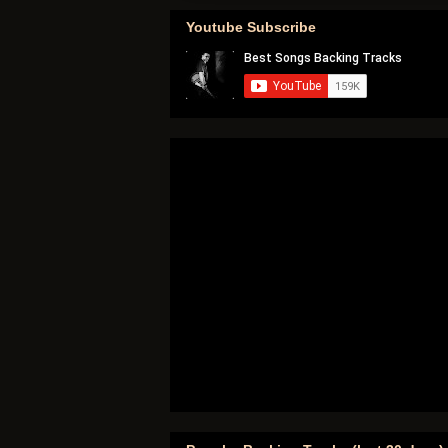
Youtube Subscribe