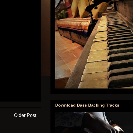
Download Bass Backing Tracks
Older Post