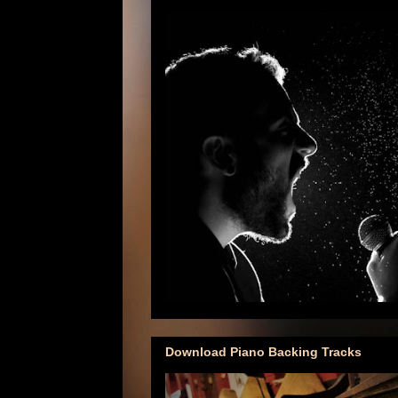
Download Piano Backing Tracks