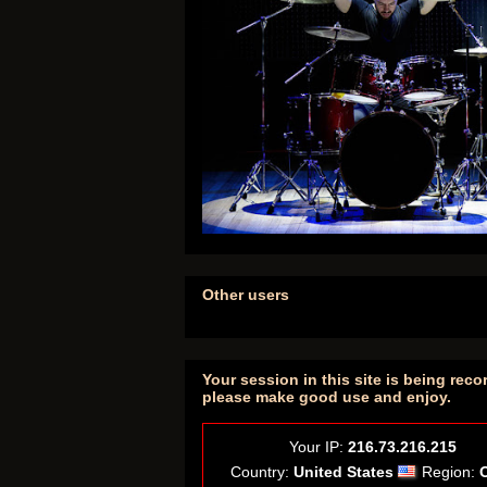
Other users
Your session in this site is being reco
please make good use and enjoy.
Your IP:
216.73.216.215
Country:
United States
Region: