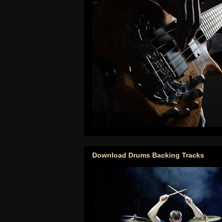
Download Drums Backing Tracks