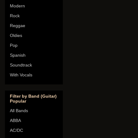
Modern
Rock
Reggae
Oldies
Pop
Spanish
Soundtrack
With Vocals
Filter by Band (Guitar)
Popular
All Bands
ABBA
AC/DC