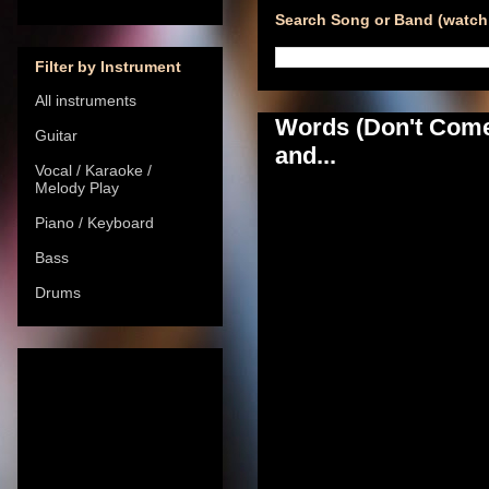
Search Song or Band (watch 
Filter by Instrument
All instruments
Words (Don't Come 
Guitar
and...
Vocal / Karaoke /
Melody Play
Piano / Keyboard
Bass
Drums