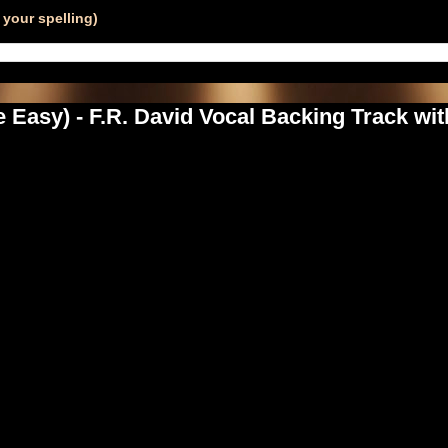
your spelling)
Easy) - F.R. David Vocal Backing Track wi