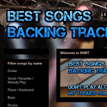
Welcome to BSBT
Filter songs by name
Guitar
Vocal / Karaoke /
Melody Play
Piano / Keyboard
Bass
Drums