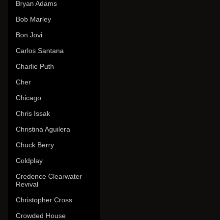
Bryan Adams
Bob Marley
Bon Jovi
Carlos Santana
Charlie Puth
Cher
Chicago
Chris Issak
Christina Aguilera
Chuck Berry
Coldplay
Credence Clearwater
Revival
Christopher Cross
Crowded House