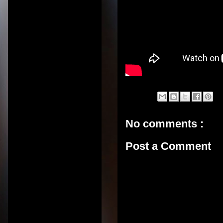
No comments :
Post a Comment