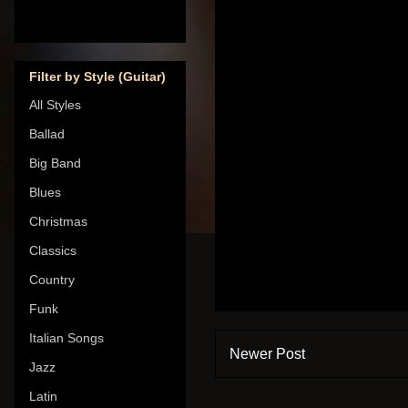
Filter by Style (Guitar)
All Styles
Ballad
Big Band
Blues
Christmas
Classics
Country
Funk
Italian Songs
Newer Post
Jazz
Latin