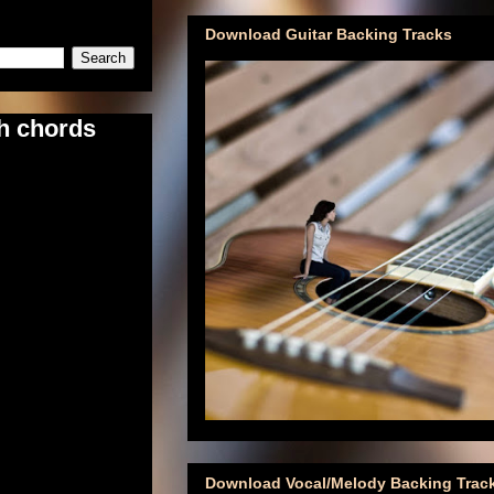
Download Guitar Backing Tracks
th chords
Download Vocal/Melody Backing Trac