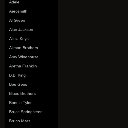
Adele
Aerosmith
Al Green
Alan Jackson
Alicia Keys
Allman Brothers
Amy Winehouse
Aretha Franklin
B.B. King
Bee Gees
Blues Brothers
Bonnie Tyler
Bruce Springsteen
Bruno Mars