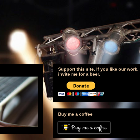
Support this site. If you like our work
invite me for a beer.
Buy me a coffee
Buy me a coffee