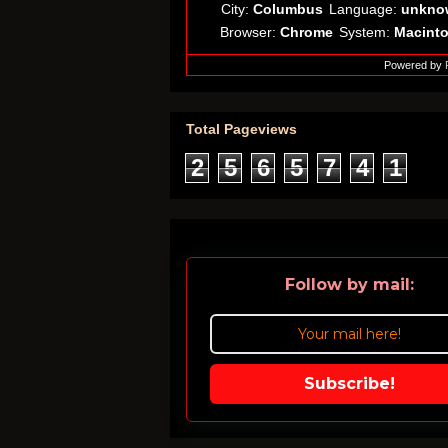
City:
Columbus
Language:
unkno
Browser:
Chrome
System:
Macint
Powered by
Total Pageviews
2
5
6
5
7
4
1
Follow by mail:
Subscribe!