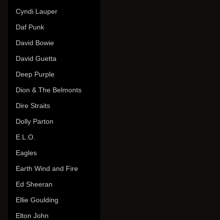
Cyndi Lauper
Daf Punk
David Bowie
David Guetta
Deep Purple
Dion & The Belmonts
Dire Straits
Dolly Parton
E.L.O.
Eagles
Earth Wind and Fire
Ed Sheeran
Ellie Goulding
Elton John