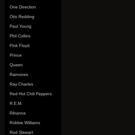
One Direction
Otis Redding
Paul Young
Phil Collins
Pink Floyd
Prince
Queen
Ramones
Ray Charles
Red Hot Chili Peppers
R.E.M.
Rihanna
Robbie Williams
Rod Stewart