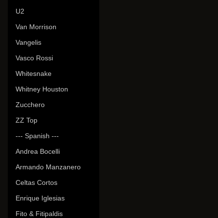
U2
Van Morrison
Vangelis
Vasco Rossi
Whitesnake
Whitney Houston
Zucchero
ZZ Top
--- Spanish ---
Andrea Bocelli
Armando Manzanero
Celtas Cortos
Enrique Iglesias
Fito & Fitipaldis