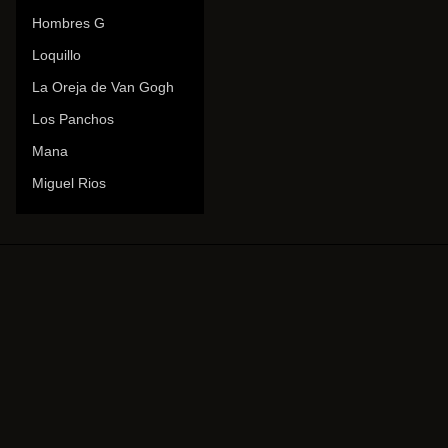
Hombres G
Loquillo
La Oreja de Van Gogh
Los Panchos
Mana
Miguel Rios