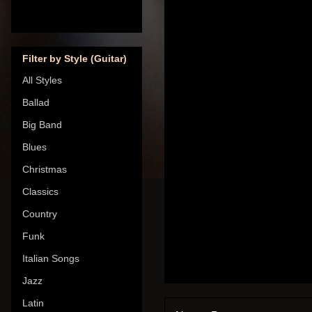
Filter by Style (Guitar)
All Styles
Ballad
Big Band
Blues
Christmas
Classics
Country
Funk
Italian Songs
Jazz
Latin