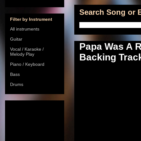
Search Song or B
Filter by Instrument
All instruments
Guitar
Papa Was A Ro
Vocal / Karaoke /
Melody Play
Backing Track
Piano / Keyboard
Bass
Drums