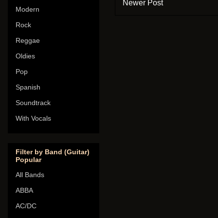
Newer Post
Modern
Rock
Reggae
Oldies
Pop
Spanish
Soundtrack
With Vocals
Filter by Band (Guitar)
Popular
All Bands
ABBA
AC/DC