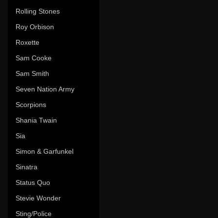
Rolling Stones
Roy Orbison
Roxette
Sam Cooke
Sam Smith
Seven Nation Army
Scorpions
Shania Twain
Sia
Simon & Garfunkel
Sinatra
Status Quo
Stevie Wonder
Sting/Police