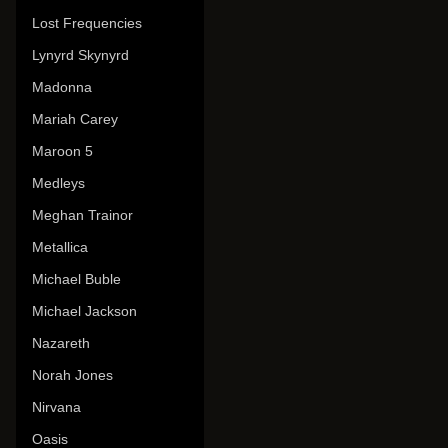
Lost Frequencies
Lynyrd Skynyrd
Madonna
Mariah Carey
Maroon 5
Medleys
Meghan Trainor
Metallica
Michael Buble
Michael Jackson
Nazareth
Norah Jones
Nirvana
Oasis