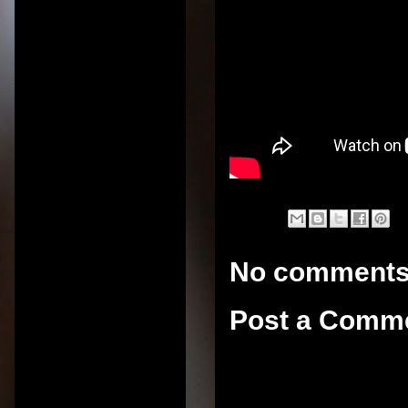
No comments
Post a Comm