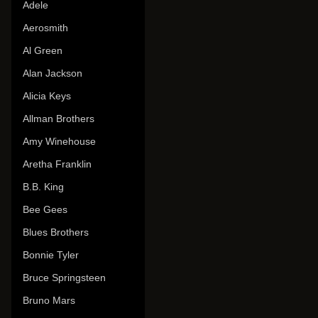
Adele
Aerosmith
Al Green
Alan Jackson
Alicia Keys
Allman Brothers
Amy Winehouse
Aretha Franklin
B.B. King
Bee Gees
Blues Brothers
Bonnie Tyler
Bruce Springsteen
Bruno Mars