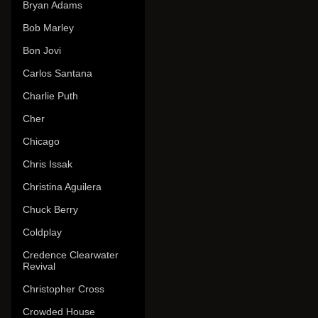
Bryan Adams
Bob Marley
Bon Jovi
Carlos Santana
Charlie Puth
Cher
Chicago
Chris Issak
Christina Aguilera
Chuck Berry
Coldplay
Credence Clearwater
Revival
Christopher Cross
Crowded House