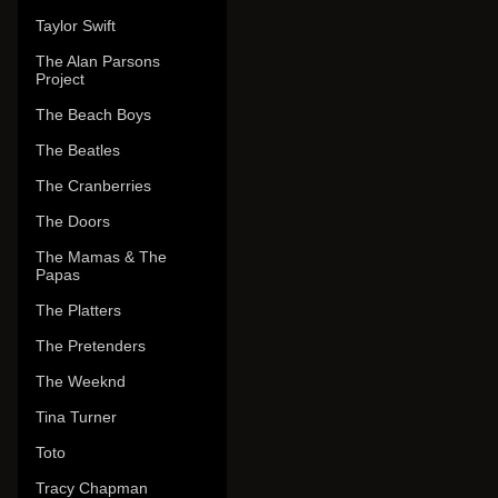
Taylor Swift
The Alan Parsons
Project
The Beach Boys
The Beatles
The Cranberries
The Doors
The Mamas & The
Papas
The Platters
The Pretenders
The Weeknd
Tina Turner
Toto
Tracy Chapman