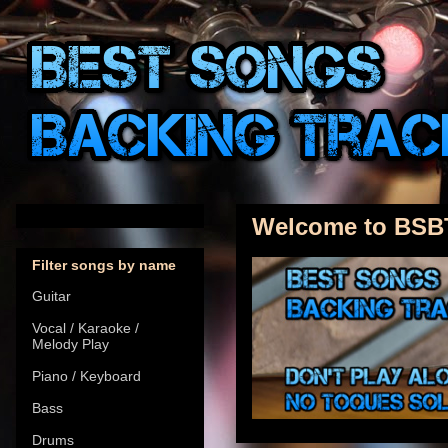
Welcome to BSB
Filter songs by name
Guitar
Vocal / Karaoke /
Melody Play
Piano / Keyboard
Bass
Drums