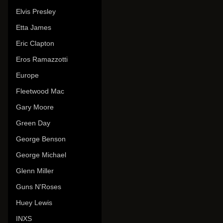
Elvis Presley
Etta James
Eric Clapton
Eros Ramazzotti
Europe
Fleetwood Mac
Gary Moore
Green Day
George Benson
George Michael
Glenn Miller
Guns N'Roses
Huey Lewis
INXS