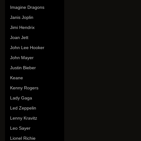
Imagine Dragons
Janis Joplin
Jimi Hendrix
Joan Jett
John Lee Hooker
John Mayer
Justin Bieber
Keane
Kenny Rogers
Lady Gaga
Led Zeppelin
Lenny Kravitz
Leo Sayer
Lionel Richie