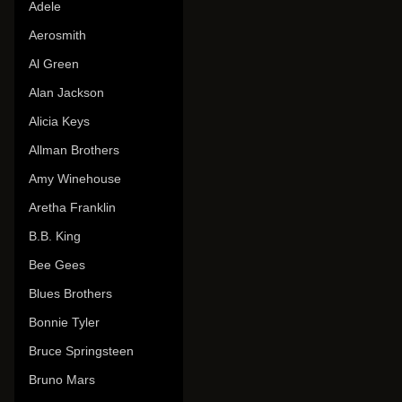
Adele
Aerosmith
Al Green
Alan Jackson
Alicia Keys
Allman Brothers
Amy Winehouse
Aretha Franklin
B.B. King
Bee Gees
Blues Brothers
Bonnie Tyler
Bruce Springsteen
Bruno Mars