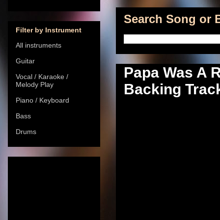
Search Song or B
Filter by Instrument
All instruments
Guitar
Papa Was A Ro
Vocal / Karaoke /
Melody Play
Backing Track
Piano / Keyboard
Bass
Drums