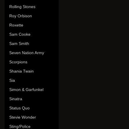
Rolling Stones
Roy Orbison
Roxette
Sam Cooke
Sam Smith
Seven Nation Army
Scorpions
Shania Twain
Sia
Simon & Garfunkel
Sinatra
Status Quo
Stevie Wonder
Sting/Police