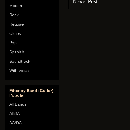
Newer Post
Modern
Rock
Reggae
Oldies
Pop
Spanish
Soundtrack
With Vocals
Filter by Band (Guitar)
Popular
All Bands
ABBA
AC/DC