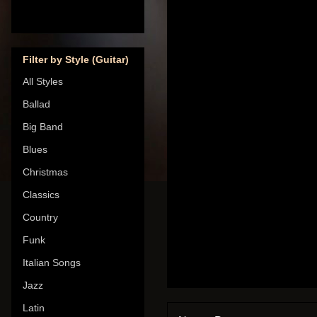
Filter by Style (Guitar)
All Styles
Ballad
Big Band
Blues
Christmas
Classics
Country
Funk
Italian Songs
Jazz
Latin