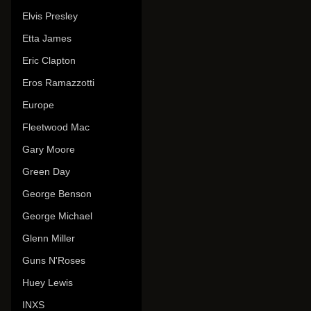
Elvis Presley
Etta James
Eric Clapton
Eros Ramazzotti
Europe
Fleetwood Mac
Gary Moore
Green Day
George Benson
George Michael
Glenn Miller
Guns N'Roses
Huey Lewis
INXS