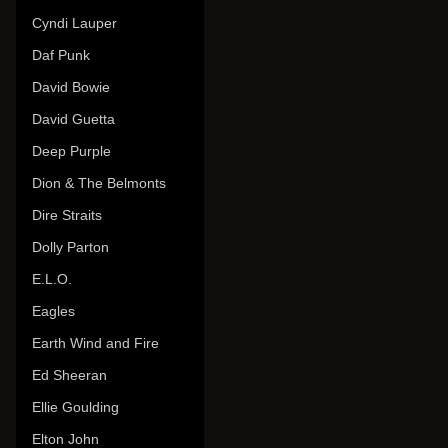
Cyndi Lauper
Daf Punk
David Bowie
David Guetta
Deep Purple
Dion & The Belmonts
Dire Straits
Dolly Parton
E.L.O.
Eagles
Earth Wind and Fire
Ed Sheeran
Ellie Goulding
Elton John