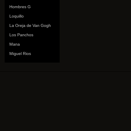
Hombres G
Loquillo
La Oreja de Van Gogh
Los Panchos
Mana
Miguel Rios