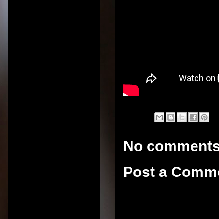
No comments
Post a Comm