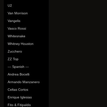
U2
Van Morrison
Vangelis
Vasco Rossi
Whitesnake
Whitney Houston
Zucchero
ZZ Top
--- Spanish ---
Andrea Bocelli
Armando Manzanero
Celtas Cortos
Enrique Iglesias
Fito & Fitipaldis