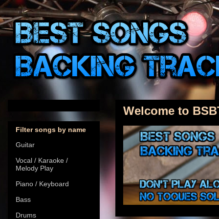
Welcome to BSB
Filter songs by name
Guitar
Vocal / Karaoke /
Melody Play
Piano / Keyboard
Bass
Drums