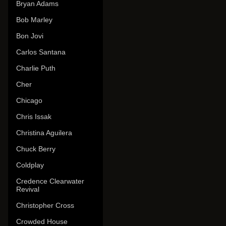
Bryan Adams
Bob Marley
Bon Jovi
Carlos Santana
Charlie Puth
Cher
Chicago
Chris Issak
Christina Aguilera
Chuck Berry
Coldplay
Credence Clearwater
Revival
Christopher Cross
Crowded House