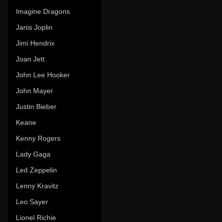
Imagine Dragons
Janis Joplin
Jimi Hendrix
Joan Jett
John Lee Hooker
John Mayer
Justin Bieber
Keane
Kenny Rogers
Lady Gaga
Led Zeppelin
Lenny Kravitz
Leo Sayer
Lionel Richie