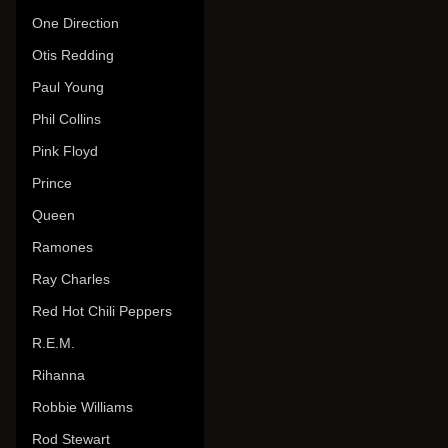
One Direction
Otis Redding
Paul Young
Phil Collins
Pink Floyd
Prince
Queen
Ramones
Ray Charles
Red Hot Chili Peppers
R.E.M.
Rihanna
Robbie Williams
Rod Stewart