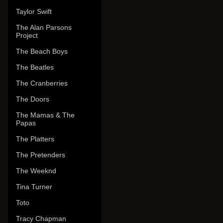
Taylor Swift
The Alan Parsons
Project
The Beach Boys
The Beatles
The Cranberries
The Doors
The Mamas & The
Papas
The Platters
The Pretenders
The Weeknd
Tina Turner
Toto
Tracy Chapman