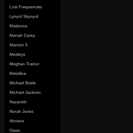
Lost Frequencies
Lynyrd Skynyrd
Madonna
Mariah Carey
Maroon 5
Medleys
Meghan Trainor
Metallica
Michael Buble
Michael Jackson
Nazareth
Norah Jones
Nirvana
Oasis