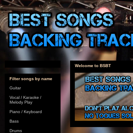
Welcome to BSBT
Filter songs by name
Guitar
Vocal / Karaoke /
Melody Play
Piano / Keyboard
Bass
Drums