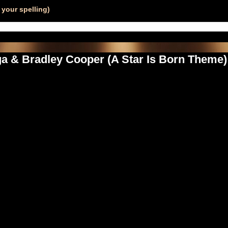
your spelling)
ga & Bradley Cooper (A Star Is Born Them