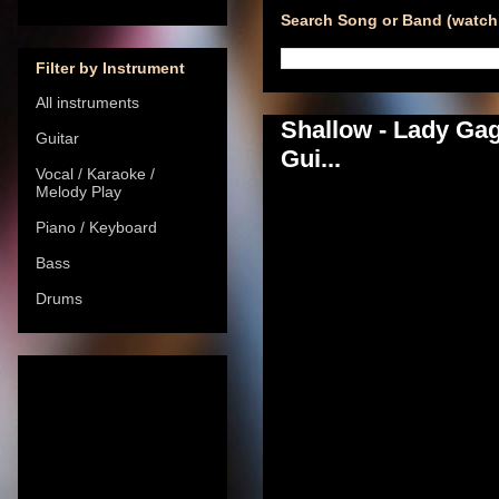
Search Song or Band (watch 
Filter by Instrument
All instruments
Shallow - Lady Ga
Guitar
Gui...
Vocal / Karaoke /
Melody Play
Piano / Keyboard
Bass
Drums