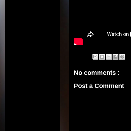
No comments :
Post a Comment