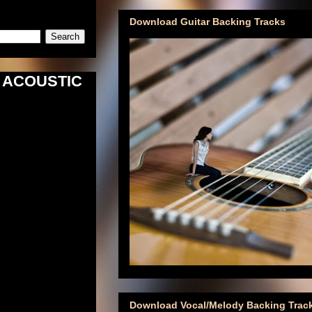
Download Guitar Backing Tracks
e) ACOUSTIC
Download Vocal/Melody Backing Trac