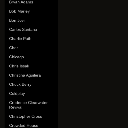
Bryan Adams
Bob Marley
Bon Jovi
Carlos Santana
Charlie Puth
Cher
Chicago
Chris Issak
Christina Aguilera
Chuck Berry
Coldplay
Credence Clearwater
Revival
Christopher Cross
Crowded House