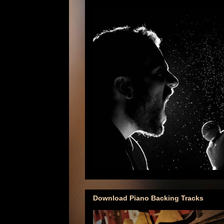
Download Piano Backing Tracks