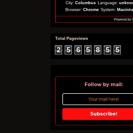
City:
Columbus
Language:
unkno
Browser:
Chrome
System:
Macint
Powered by
Total Pageviews
2
5
6
5
8
5
5
Follow by mail:
Subscribe!