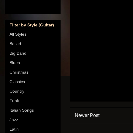
Filter by Style (Guitar)
All Styles
Ballad
Big Band
Blues
Christmas
Classics
Country
Funk
Italian Songs
Newer Post
Jazz
Latin