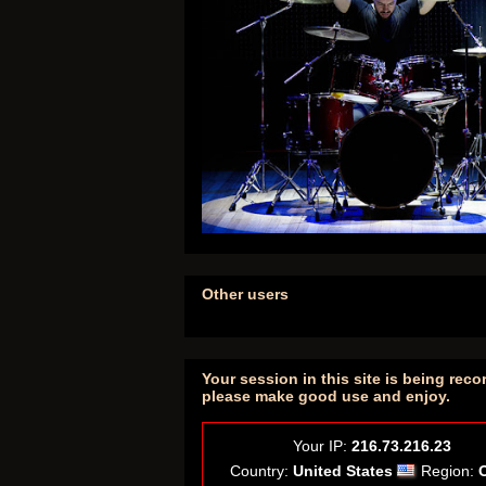
Other users
Your session in this site is being reco
please make good use and enjoy.
Your IP:
216.73.216.23
Country:
United States
Region: