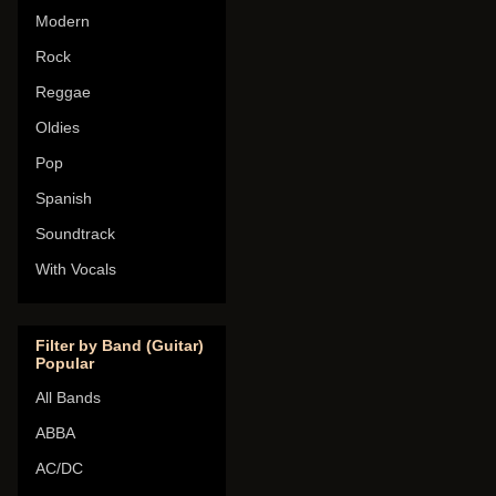
Modern
Rock
Reggae
Oldies
Pop
Spanish
Soundtrack
With Vocals
Filter by Band (Guitar)
Popular
All Bands
ABBA
AC/DC