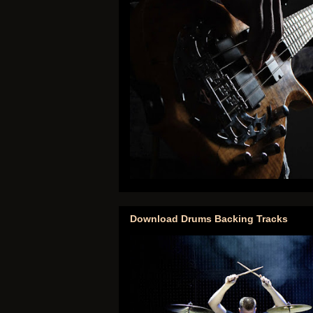
Download Drums Backing Tracks