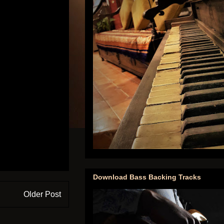
Download Bass Backing Tracks
Older Post