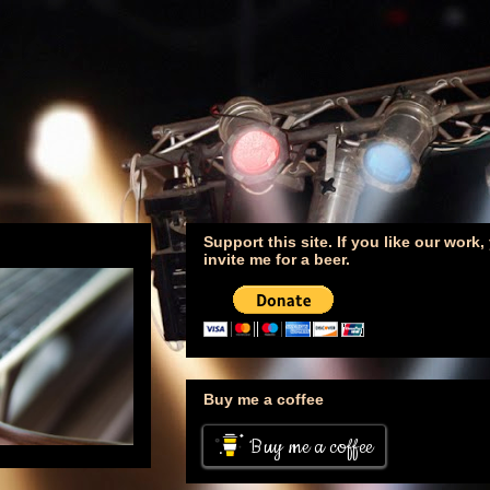
Support this site. If you like our work
invite me for a beer.
Buy me a coffee
Buy me a coffee