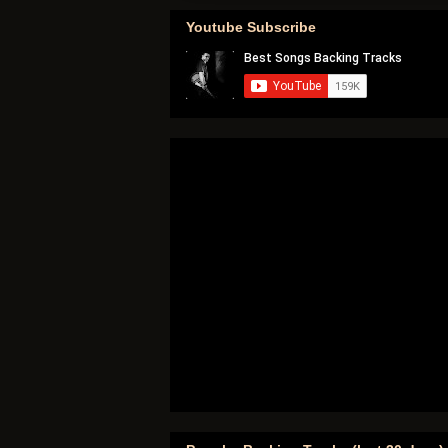
Youtube Subscribe