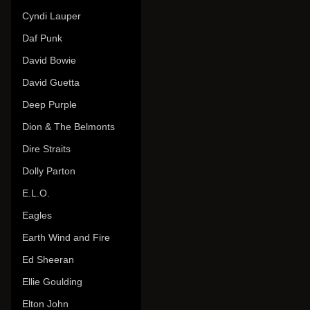
Cyndi Lauper
Daf Punk
David Bowie
David Guetta
Deep Purple
Dion & The Belmonts
Dire Straits
Dolly Parton
E.L.O.
Eagles
Earth Wind and Fire
Ed Sheeran
Ellie Goulding
Elton John