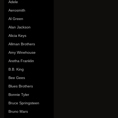
Adele
Aerosmith
Al Green
Alan Jackson
Alicia Keys
Allman Brothers
Amy Winehouse
Aretha Franklin
B.B. King
Bee Gees
Blues Brothers
Bonnie Tyler
Bruce Springsteen
Bruno Mars