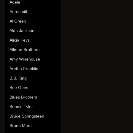
Adele
Aerosmith
Al Green
Alan Jackson
Alicia Keys
Allman Brothers
Amy Winehouse
Aretha Franklin
B.B. King
Bee Gees
Blues Brothers
Bonnie Tyler
Bruce Springsteen
Bruno Mars