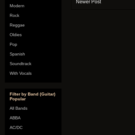
Newer Post
Modern
Rock
Reggae
Oldies
Pop
Spanish
Soundtrack
With Vocals
Filter by Band (Guitar)
Popular
All Bands
ABBA
AC/DC