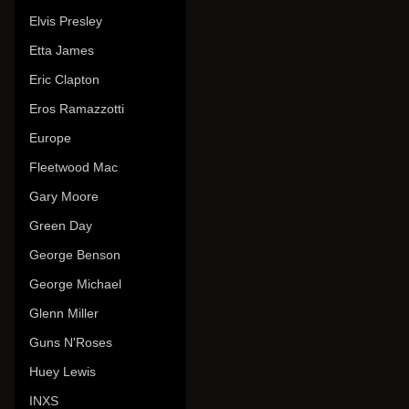
Elvis Presley
Etta James
Eric Clapton
Eros Ramazzotti
Europe
Fleetwood Mac
Gary Moore
Green Day
George Benson
George Michael
Glenn Miller
Guns N'Roses
Huey Lewis
INXS