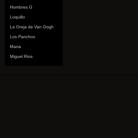
Hombres G
Loquillo
La Oreja de Van Gogh
Los Panchos
Mana
Miguel Rios