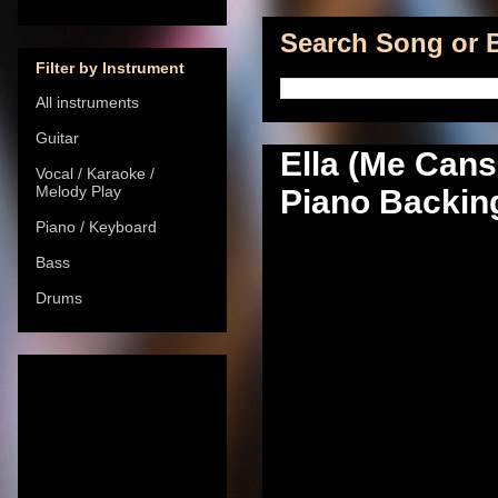
Search Song or B
Filter by Instrument
All instruments
Guitar
Ella (Me Cans
Vocal / Karaoke /
Melody Play
Piano Backing
Piano / Keyboard
Bass
Drums