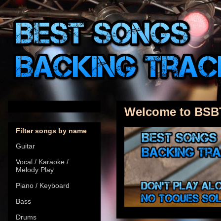
Welcome to BSB
Filter songs by name
Guitar
Vocal / Karaoke /
Melody Play
Piano / Keyboard
Bass
Drums