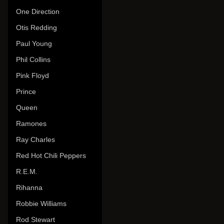
One Direction
Otis Redding
Paul Young
Phil Collins
Pink Floyd
Prince
Queen
Ramones
Ray Charles
Red Hot Chili Peppers
R.E.M.
Rihanna
Robbie Williams
Rod Stewart