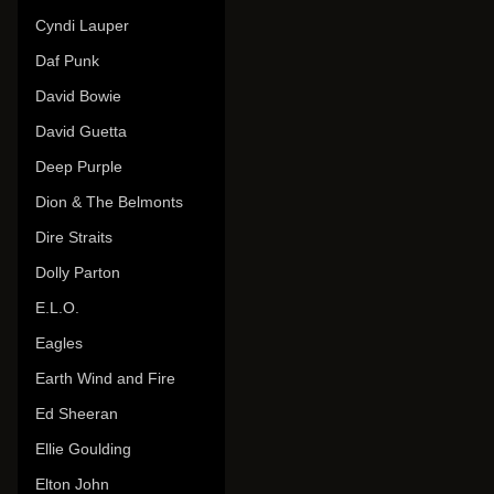
Cyndi Lauper
Daf Punk
David Bowie
David Guetta
Deep Purple
Dion & The Belmonts
Dire Straits
Dolly Parton
E.L.O.
Eagles
Earth Wind and Fire
Ed Sheeran
Ellie Goulding
Elton John