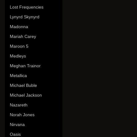
Lost Frequencies
Lynyrd Skynyrd
Madonna
Mariah Carey
Maroon 5
Medleys
Meghan Trainor
Metallica
Michael Buble
Michael Jackson
Nazareth
Norah Jones
Nirvana
Oasis