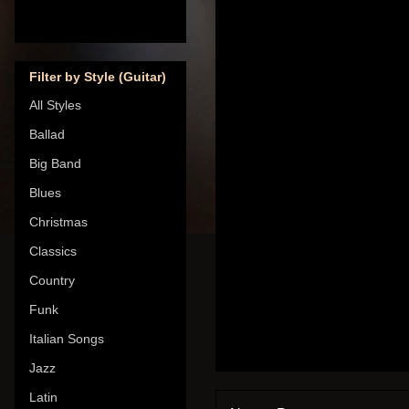
Filter by Style (Guitar)
All Styles
Ballad
Big Band
Blues
Christmas
Classics
Country
Funk
Italian Songs
Jazz
Latin