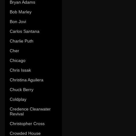
Bryan Adams
Bob Marley
Bon Jovi
Carlos Santana
Charlie Puth
Cher
Chicago
Chris Issak
Christina Aguilera
Chuck Berry
Coldplay
Credence Clearwater
Revival
Christopher Cross
Crowded House