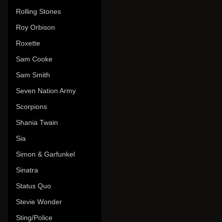
Rolling Stones
Roy Orbison
Roxette
Sam Cooke
Sam Smith
Seven Nation Army
Scorpions
Shania Twain
Sia
Simon & Garfunkel
Sinatra
Status Quo
Stevie Wonder
Sting/Police