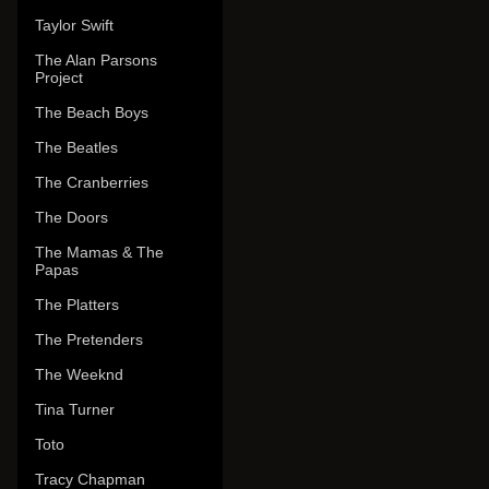
Taylor Swift
The Alan Parsons
Project
The Beach Boys
The Beatles
The Cranberries
The Doors
The Mamas & The
Papas
The Platters
The Pretenders
The Weeknd
Tina Turner
Toto
Tracy Chapman