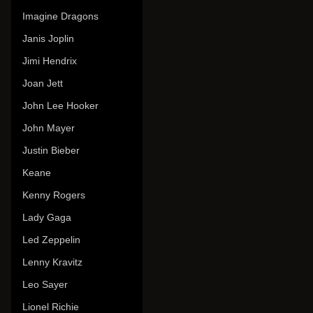
Imagine Dragons
Janis Joplin
Jimi Hendrix
Joan Jett
John Lee Hooker
John Mayer
Justin Bieber
Keane
Kenny Rogers
Lady Gaga
Led Zeppelin
Lenny Kravitz
Leo Sayer
Lionel Richie