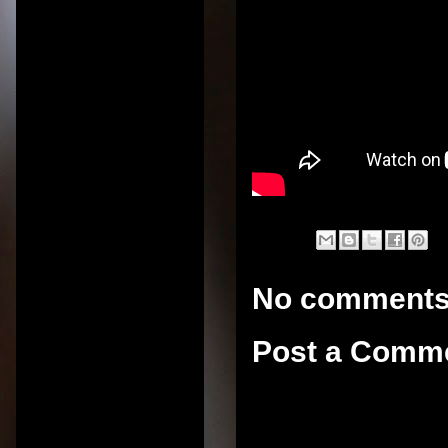
No comments
Post a Comm