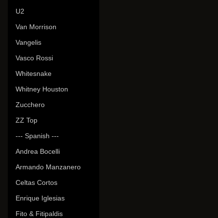
U2
Van Morrison
Vangelis
Vasco Rossi
Whitesnake
Whitney Houston
Zucchero
ZZ Top
--- Spanish ---
Andrea Bocelli
Armando Manzanero
Celtas Cortos
Enrique Iglesias
Fito & Fitipaldis